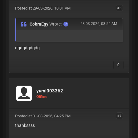
Posted at 29-03-2026, 10:01 AM
#6
CobraEgy
Wrote:
28-03-2026, 08:54 AM
dqdqdqdqdq
0
yumi003362
Offline
Posted at 31-03-2026, 04:25 PM
#7
thankssss