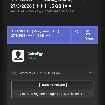
27/3/2026 } ✦✦ [ 1.5 GB ]✦✦
Submitted by CobraEgy at 28-03-2026, 08:54 AM
✦✦ LOG'S ✦✦ { Maxi_Leaks } ✦✦ {
379
27/3/2026 } ✦✦ [ 1.5 GB ]✦✦
Views
CobraEgy
Online
Posted at 28-03-2026, 08:54 AM
#1
OP
[ Hidden Content! ]
You must
register
or
login
to view this content.