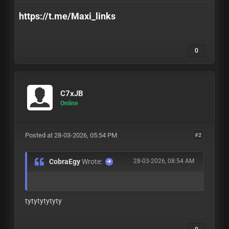
https://t.me/Maxi_links
0
C7xJB
Online
Posted at 28-03-2026, 05:54 PM
#2
CobraEgy
Wrote:
28-03-2026, 08:54 AM
tytytytytyty