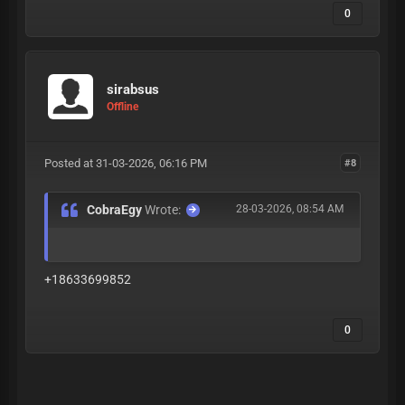
0
sirabsus
Offline
Posted at 31-03-2026, 06:16 PM
#8
CobraEgy
Wrote:
28-03-2026, 08:54 AM
+18633699852
0