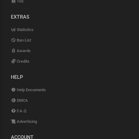
ToS
EXTRAS
Statistics
Ban List
Awards
Credits
HELP
Help Documents
DMCA
F.A.Q
Advertising
ACCOUNT