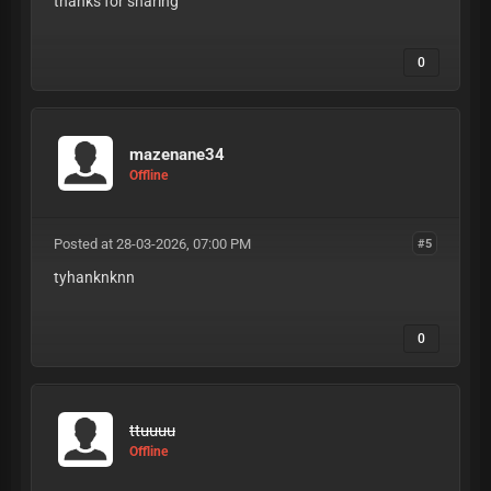
thanks for sharing
0
mazenane34
Offline
Posted at 28-03-2026, 07:00 PM
#5
tyhanknknn
0
ttuuuu
Offline