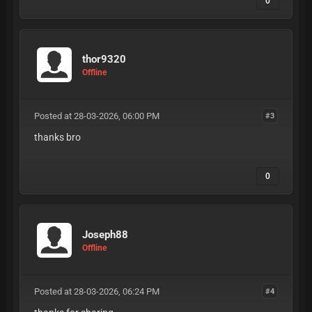
0
thor9320
Offline
Posted at 28-03-2026, 06:00 PM
#3
thanks bro
0
Joseph88
Offline
Posted at 28-03-2026, 06:24 PM
#4