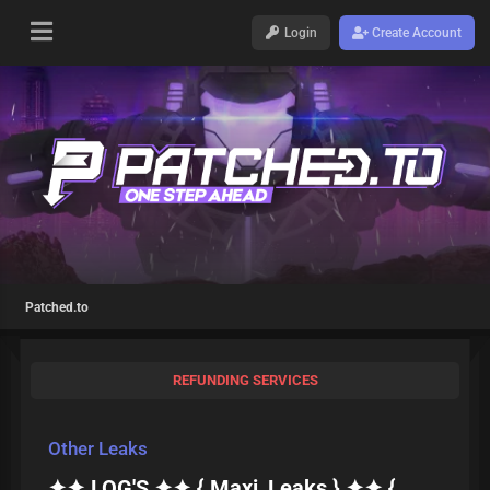
Login
Create Account
Patched.to
REFUNDING SERVICES
Other Leaks
✦✦ LOG'S ✦✦ { Maxi_Leaks } ✦✦ {