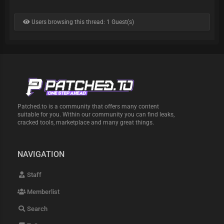
Users browsing this thread: 1 Guest(s)
Patched.to is a community that offers many content
suitable for you. Within our community you can find leaks,
cracked tools, marketplace and many great things.
NAVIGATION
Staff
Memberlist
Search