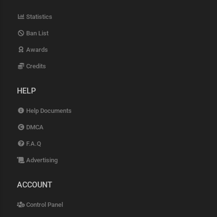
Statistics
Ban List
Awards
Credits
HELP
Help Documents
DMCA
F.A.Q
Advertising
ACCOUNT
Control Panel