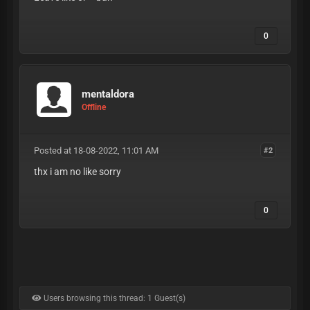
0
mentaldora
Offline
Posted at 18-08-2022, 11:01 AM
#2
thx i am no like sorry
0
Users browsing this thread: 1 Guest(s)