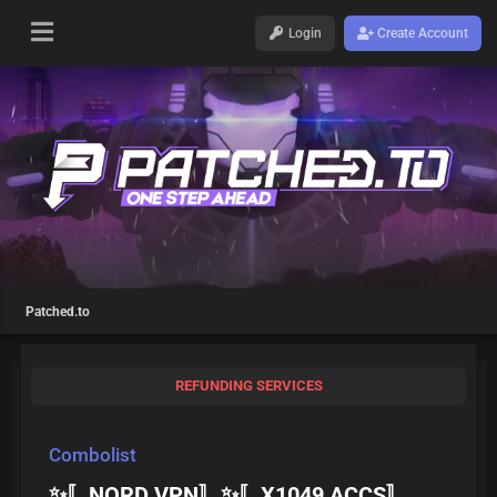
Login
Create Account
Patched.to
REFUNDING SERVICES
Combolist
✨〚NORD VPN〛✨〚X1049 ACCS〛