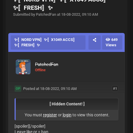
✨〚FRESH〛✨
Submitted by PatchedFan at 18-08-2022, 09:10 AM
✨〚NORD VPN〛✨〚X1049 ACCS〛
649
✨〚FRESH〛✨
Views
PatchedFan
Offline
Posted at 18-08-2022, 09:10 AM
#1
OP
[ Hidden Content! ]
You must
register
or
login
to view this content.
[spoiler][/spoiler]
Leave like or = ban