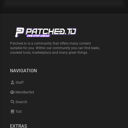
Patched.to is a community that offers many content
suitable for you. Within our community you can find leaks,
cracked tools, marketplace and many great things.
NAVIGATION
Staff
Memberlist
Search
ToS
EXTRAS