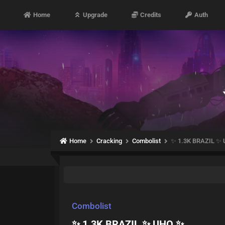
Home
Upgrade
Credits
Auth
Home
Cracking
Combolist
✨ 1.3K BRAZIL ✨
Combolist
✨ 1.3K BRAZIL ✨ UHQ ✨