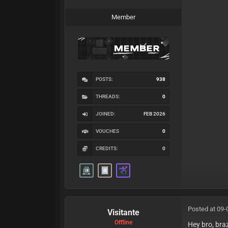
Member
POSTS:
938
THREADS:
0
JOINED:
FEB 2026
VOUCHES
0
CREDITS:
0
Posted at 09-
Visitante
Offline
Hey bro, brazi