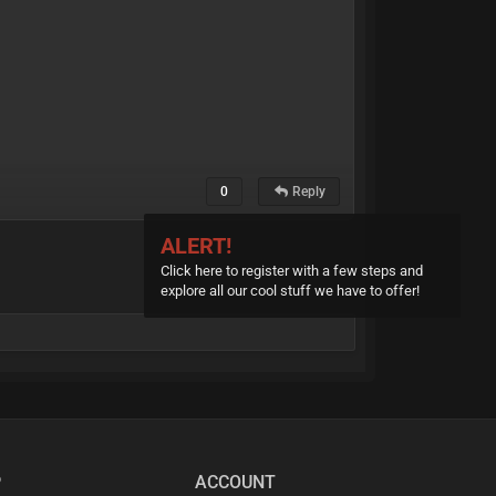
0
Reply
ALERT!
Click here to register with a few steps and
explore all our cool stuff we have to offer!
P
ACCOUNT