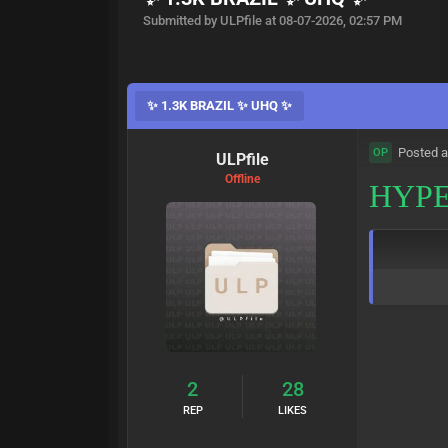
Submitted by ULPfile at 08-07-2026, 02:57 PM
✨ 1.3K BRAZIL ✨ UHQ ✨
Posted a
OP
ULPfile
Offline
HYPE
2
28
REP
LIKES