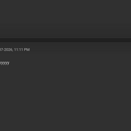
07-2026, 11:11 PM
yyyyy