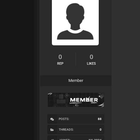
0
0
REP
LIKES
Member
POSTS:
88
THREADS:
0