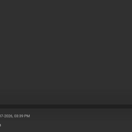
07-2026, 03:39 PM
m