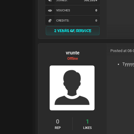
JOINED:
JUL 2024
VOUCHES
0
CREDITS:
0
2 YEARS OF SERVICE
Posted at 08-
vrunte
Offline
Tyyyy
0
1
REP
LIKES