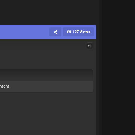
127 Views
#1
ntent.