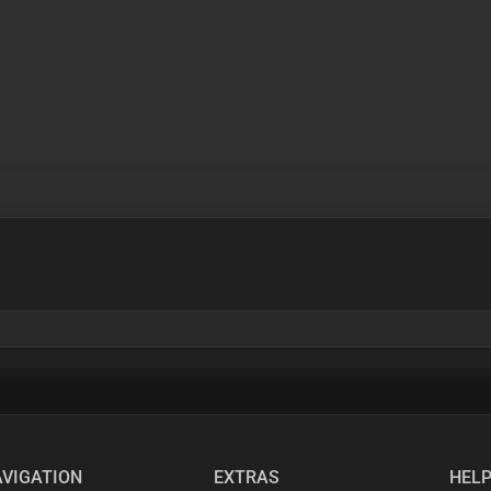
VIGATION
EXTRAS
HEL