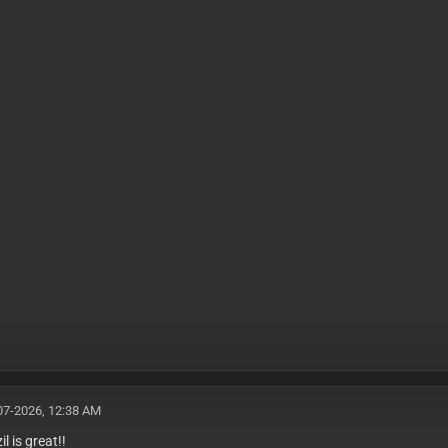
07-2026, 12:38 AM
l is great!!