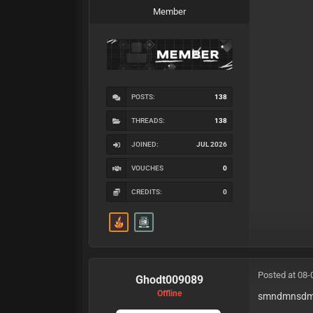
Member
POSTS:
138
THREADS:
138
JOINED:
JUL 2026
VOUCHES
0
CREDITS:
0
Posted at 08-
Ghodt009089
Offline
smndmnsd