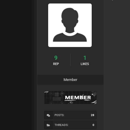
9
1
REP
LIKES
Member
POSTS:
28
THREADS:
0