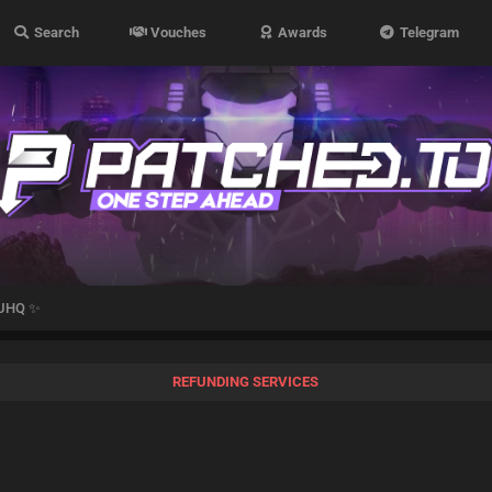
Search
Vouches
Awards
Telegram
 UHQ ✨
REFUNDING SERVICES