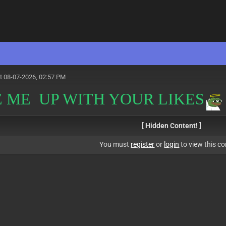
t 08-07-2026, 02:57 PM
 ME UP WITH YOUR LIKES
[ Hidden Content! ]
You must
register
or
login
to view this co