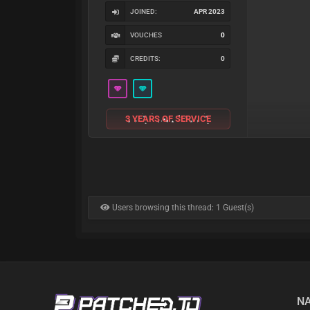
JOINED:
APR 2023
VOUCHES
0
CREDITS:
0
3 YEARS OF SERVICE
Users browsing this thread: 1 Guest(s)
NA