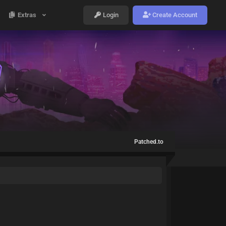
Extras
Login
Create Account
Patched.to