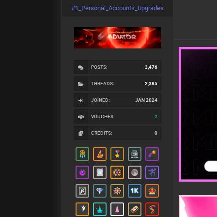
#1_Personal_Accounts_Upgrades
POSTS:
3,476
THREADS:
2,385
JOINED:
JAN 2024
VOUCHES
2
CREDITS:
0