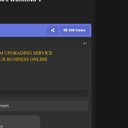
398 Views
#1
M
U
P
G
R
A
D
I
N
G
S
E
R
V
I
C
E
U
R
B
U
S
I
N
E
S
S
O
N
L
I
N
E
ntent.
ng.