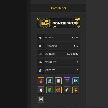
Contributor
POSTS:
4,181
THREADS:
510
JOINED:
AUG 2022
VOUCHES
0
CREDITS:
0