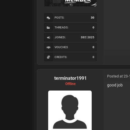
POSTS:
30
THREADS:
0
JOINED:
DEC 2025
VOUCHES
0
CREDITS:
0
Posted at 23-
terminator1991
Offline
good job