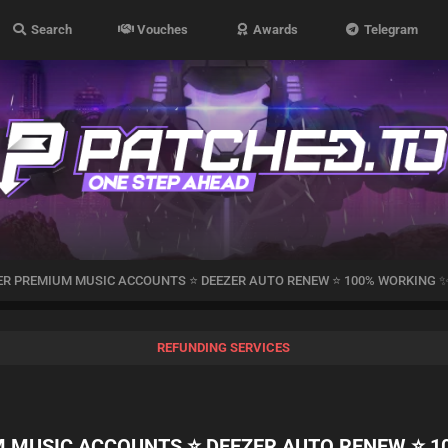
Search
Vouches
Awards
Telegram
ZER PREMIUM MUSIC ACCOUNTS ⭐ DEEZER AUTO RENEW ⭐ 100% WORKING 
REFUNDING SERVICES
M MUSIC ACCOUNTS ⭐ DEEZER AUTO RENEW ⭐ 