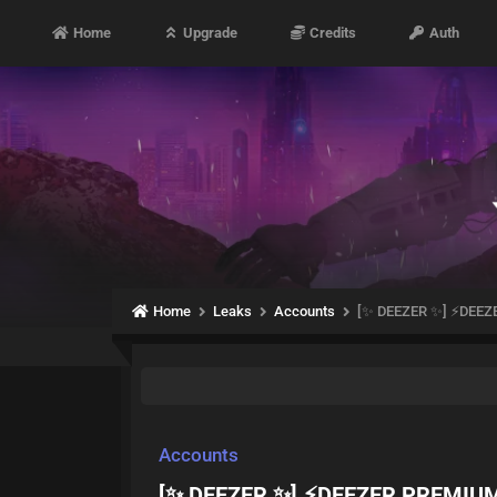
Home
Upgrade
Credits
Auth
Home
Leaks
Accounts
[✨ DEEZER ✨] ⚡DEE
Accounts
[✨ DEEZER ✨] ⚡DEEZER PREMIU