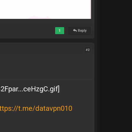
1
Reply
#2
ttps://t.me/datavpn010