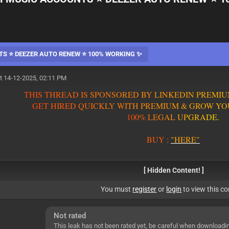
TS ⭐ DEEZER AUTO RENEW ⭐ 100% WORKING ✨
t 14-12-2025, 02:11 PM
T
H
I
S
T
H
R
E
A
D
I
S
S
P
O
N
S
O
R
E
D
B
Y
L
I
N
K
E
D
I
N
P
R
E
M
I
U
G
E
T
H
I
R
E
D
Q
U
I
C
K
L
Y
W
I
T
H
P
R
E
M
I
U
M
&
G
R
O
W
Y
O
1
0
0
%
L
E
G
A
L
U
P
G
R
A
D
E
.
BUY
:
"HERE"
[ Hidden Content! ]
You must
register
or
login
to view this co
Not rated
This leak has not been rated yet, be careful when downloadi