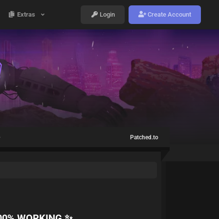
Extras
Login
Create Account
✨
Patched.to
100% WORKING ✨