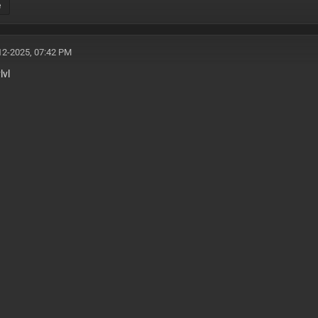
e
12-2025, 07:42 PM
lvl