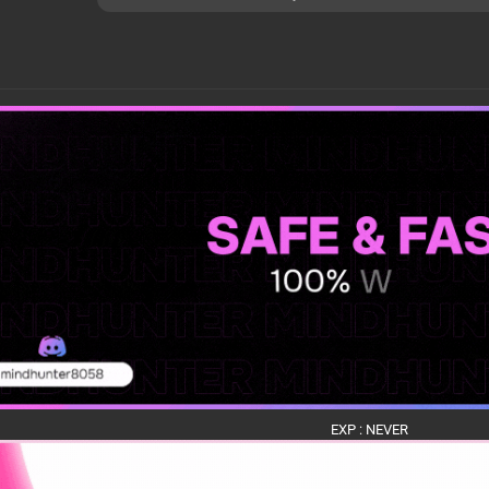
EXP : NEVER