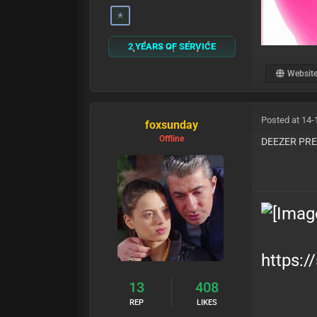
2 YEARS OF SERVICE
Websit
Posted at 14-
foxsunday
Offline
DEEZER PR
https:/
13
408
REP
LIKES