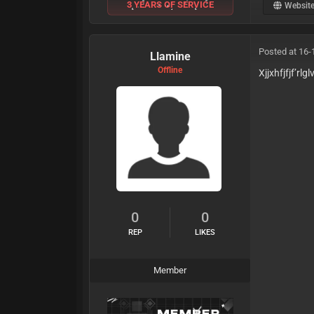
3 YEARS OF SERVICE
Websit
Posted at 16-
Llamine
Offline
Xjjxhfjfjf’rlglv
0
0
REP
LIKES
Member