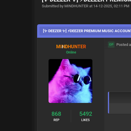
Submitted by MINDHUNTER at 14-12-2025, 02:11 PM
[✨ DEEZER ✨] ⚡DEEZER PREMIUM MUSIC ACCOUN
Posted a
OP
MINDHUNTER
Online
868
5492
REP
LIKES