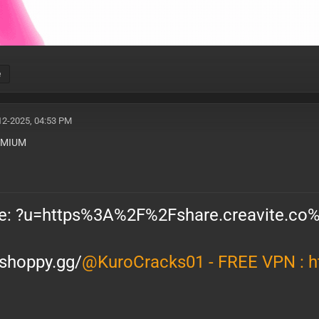
e
12-2025, 04:53 PM
EXP : 12-08-26
EMIUM
/shoppy.gg/
@KuroCracks01 - FREE VPN :
h