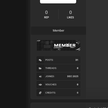
0
0
REP
LIKES
Member
POSTS:
31
THREADS:
0
JOINED:
DEC 2025
VOUCHES
0
CREDITS:
0