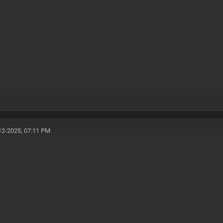
12-2025, 07:11 PM