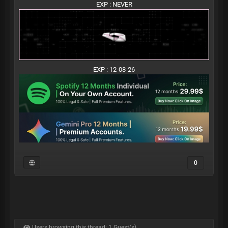
EXP : NEVER
EXP : 12-08-26
0
Users browsing this thread: 1 Guest(s)