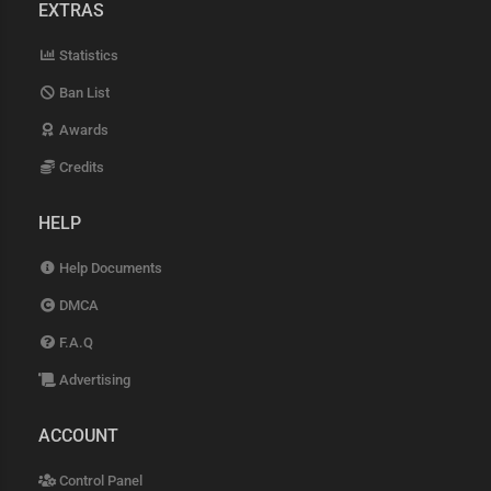
EXTRAS
Statistics
Ban List
Awards
Credits
HELP
Help Documents
DMCA
F.A.Q
Advertising
ACCOUNT
Control Panel