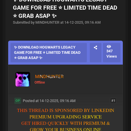
GAME FOR FREE ⭐ LIMITED TIME DEAD
⭐ GRAB ASAP ✨
Submitted by MINDHUNTER at 14-12-2025, 09:16 AM
✨ DOWNLOAD HOGWARTS LEGACY
347
GAME FOR FREE ⭐ LIMITED TIME DEAD
Views
⭐ GRAB ASAP ✨
MINDHUNTER
Offline
Posted at 14-12-2025, 09:16 AM
#1
OP
T
H
I
S
T
H
R
E
A
D
I
S
S
P
O
N
S
O
R
E
D
B
Y
L
I
N
K
E
D
I
N
P
R
E
M
I
U
M
U
P
G
R
A
D
I
N
G
S
E
R
V
I
C
E
G
E
T
H
I
R
E
D
Q
U
I
C
K
L
Y
W
I
T
H
P
R
E
M
I
U
M
&
G
R
O
W
Y
O
U
R
B
U
S
I
N
E
S
S
O
N
L
I
N
E