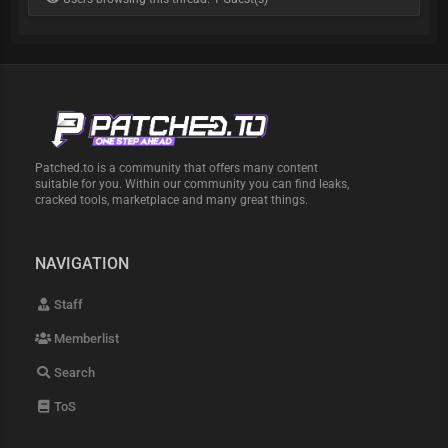
Patched.to is a community that offers many content
suitable for you. Within our community you can find leaks,
cracked tools, marketplace and many great things.
NAVIGATION
Staff
Memberlist
Search
ToS