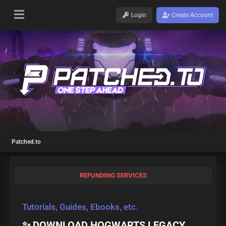
Login
Create Account
Patched.to
REFUNDING SERVICES
Tutorials, Guides, Ebooks, etc.
✨ DOWNLOAD HOGWARTS LEGACY