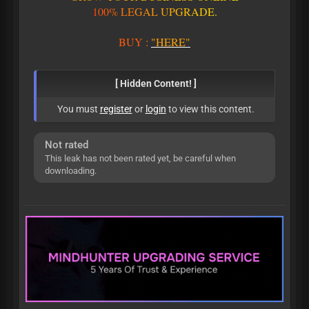
1
0
0
%
L
E
G
A
L
U
P
G
R
A
D
E
.
BUY
:
"HERE"
[ Hidden Content! ]
You must
register
or
login
to view this content.
Not rated
This leak has not been rated yet, be careful when
downloading.