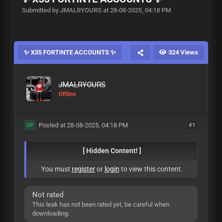
Submitted by JMALRYOURS at 28-08-2025, 04:18 PM
✨ X35 FORTINTE ACCOUNTS ✨
324 Views
JMALRYOURS
Offline
Posted at 28-08-2025, 04:18 PM
#1
OP
[ Hidden Content! ]
You must
register
or
login
to view this content.
Not rated
This leak has not been rated yet, be careful when
downloading.