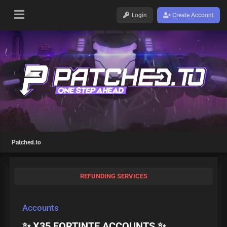
Login
Create Account
Patched.to
REFUNDING SERVICES
Accounts
✨ X35 FORTINTE ACCOUNTS ✨