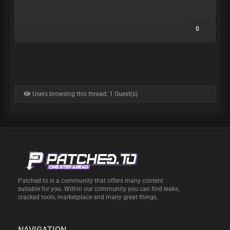
0
Users browsing this thread: 1 Guest(s)
Patched.to is a community that offers many content
suitable for you. Within our community you can find leaks,
cracked tools, marketplace and many great things.
NAVIGATION