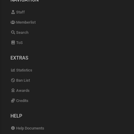
Staff
Memberlist
Search
ToS
EXTRAS
Statistics
Ban List
Awards
Credits
HELP
Help Documents