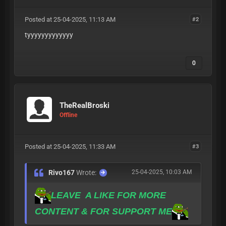
Posted at 25-04-2025, 11:13 AM
#2
tyyyyyyyyyyyyy
0
TheRealBroski
Offline
Posted at 25-04-2025, 11:33 AM
#3
Rivo167
Wrote:
25-04-2025, 10:03 AM
LEAVE A LIKE FOR MORE
CONTENT & FOR SUPPORT ME