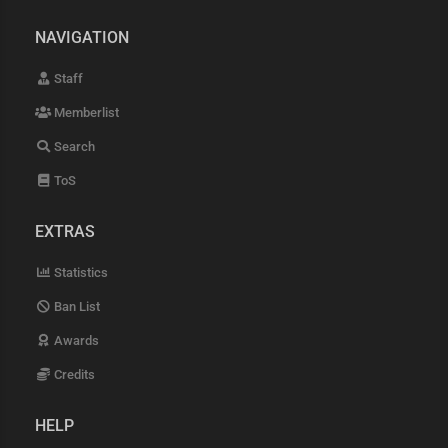
NAVIGATION
Staff
Memberlist
Search
ToS
EXTRAS
Statistics
Ban List
Awards
Credits
HELP