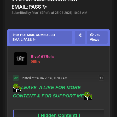
EMAIL:PASS ✨
Submitted by Rivo167Refs at 25-04-2025, 10:03 AM
✨2K HOTMAIL COMBO LIST
769
EMAIL:PASS ✨
Views
Rivo167Refs
Offline
Posted at 25-04-2025, 10:03 AM
#1
OP
LEAVE A LIKE FOR MORE
CONTENT & FOR SUPPORT ME
[ Hidden Content! ]