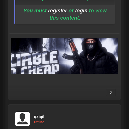
You must
register
or
login
to view
this content.
0
qziqil
Offline