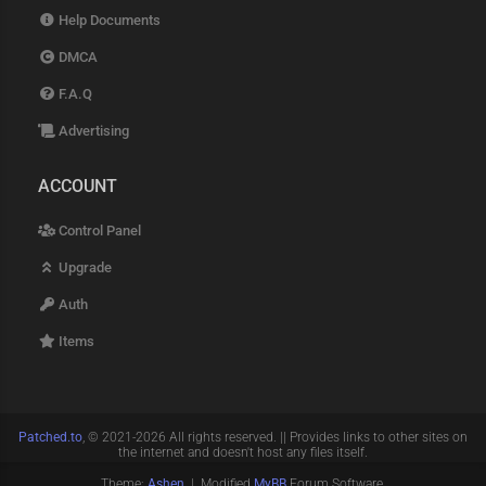
Help Documents
DMCA
F.A.Q
Advertising
ACCOUNT
Control Panel
Upgrade
Auth
Items
Patched.to
, © 2021-2026 All rights reserved. || Provides links to other sites on
the internet and doesn't host any files itself.
Theme:
Ashen
| Modified
MyBB
Forum Software.