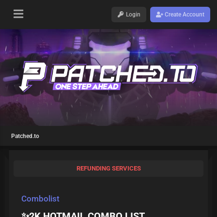
Login
Create Account
Patched.to
REFUNDING SERVICES
Combolist
✨2K HOTMAIL COMBO LIST