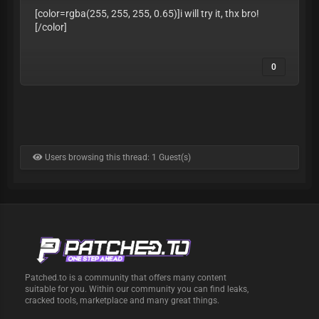
[color=rgba(255, 255, 255, 0.65)]i will try it, thx bro!
[/color]
0
Users browsing this thread: 1 Guest(s)
Patched.to is a community that offers many content
suitable for you. Within our community you can find leaks,
cracked tools, marketplace and many great things.