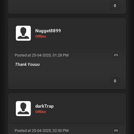
0
Nugget8899
Offline
Posted at 25-04-2025, 01:28 PM
#5
Thank Youuu
0
darkTrap
Offline
Posted at 25-04-2025, 02:50 PM
#6