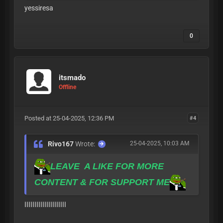
yessiresa
0
itsmado
Offline
Posted at 25-04-2025, 12:36 PM
#4
Rivo167
Wrote:
25-04-2025, 10:03 AM
LEAVE A LIKE FOR MORE
CONTENT & FOR SUPPORT ME
ااااااااااااااااااااا