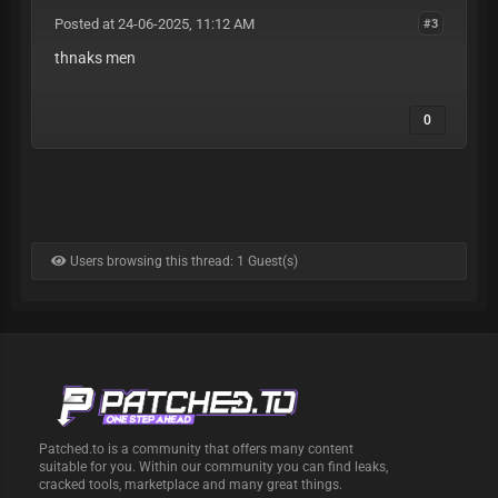
Posted at 24-06-2025, 11:12 AM
#3
thnaks men
0
Users browsing this thread: 1 Guest(s)
Patched.to is a community that offers many content
suitable for you. Within our community you can find leaks,
cracked tools, marketplace and many great things.