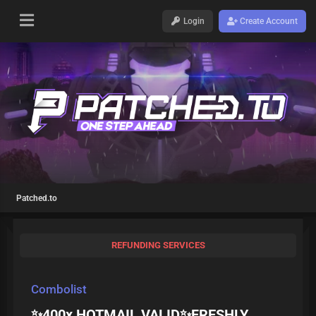
Login
Create Account
Patched.to
REFUNDING SERVICES
Combolist
✨400x HOTMAIL VALID✨FRESHLY