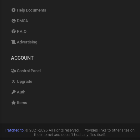
Help Documents
DMCA
F.A.Q
Advertising
ACCOUNT
Control Panel
Upgrade
Auth
Items
Patched.to
, © 2021-2026 All rights reserved. || Provides links to other sites on
the internet and doesn't host any files itself.