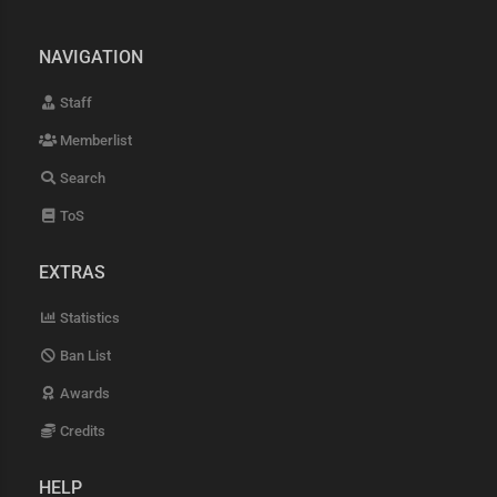
NAVIGATION
Staff
Memberlist
Search
ToS
EXTRAS
Statistics
Ban List
Awards
Credits
HELP