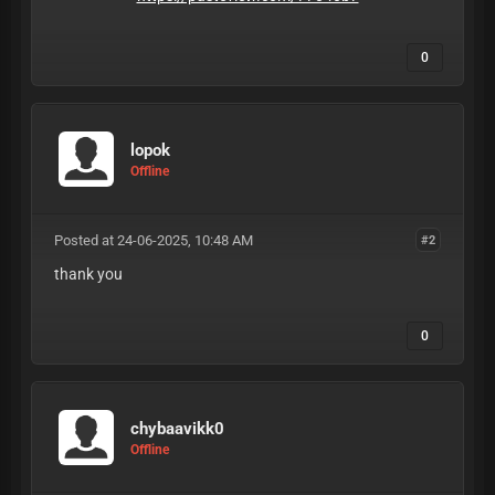
0
lopok
Offline
Posted at 24-06-2025, 10:48 AM
#2
thank you
0
chybaavikk0
Offline