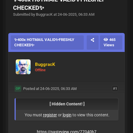
CHECKED✨
Submitted by BuggracK at 24-06-2025, 06:33 AM
✨400x HOTMAIL VALID✨FRESHLY
465
CHECKED✨
Views
BuggracK
Offline
Posted at 24-06-2025, 06:33 AM
#1
OP
[ Hidden Content! ]
You must
register
or
login
to view this content.
https://pasteview.com/77040b7