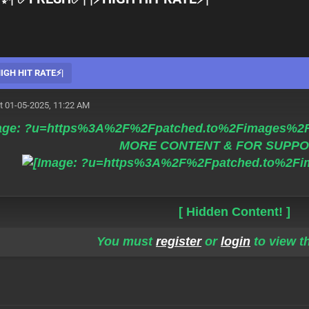
GH HIT RATE⚡️|
t 01-05-2025, 11:22 AM
MORE CONTENT & FOR SUPPO
[ Hidden Content! ]
You must
register
or
login
to view th