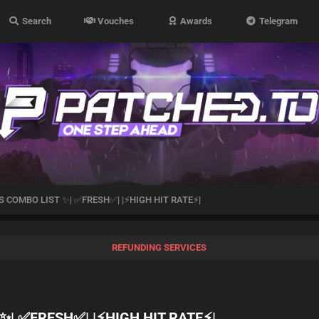
Search
Vouches
Awards
Telegram
 COMBO LIST ✨| ✅FRESH✅| |⚡️HIGH HIT RATE⚡️|
REFUNDING SERVICES
| ✅FRESH✅| |⚡️HIGH HIT RATE⚡️|