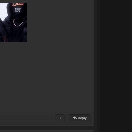
0
Reply