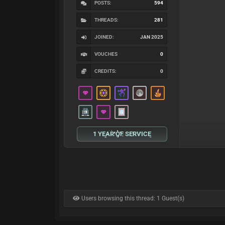
POSTS:
594
THREADS:
281
JOINED:
JAN 2025
VOUCHES
0
CREDITS:
0
1 YEAR OF SERVICE
Users browsing this thread: 1 Guest(s)