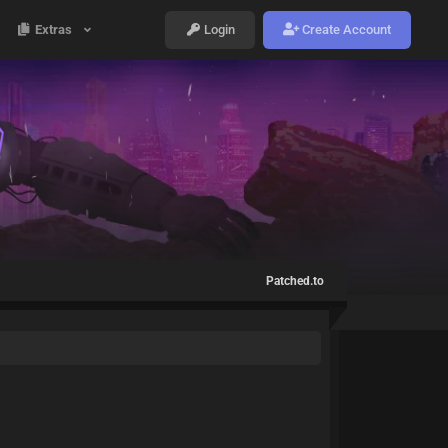
Extras
Login
Create Account
Patched.to