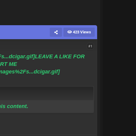
423 Views
#1
LEAVE A LIKE FOR
RT ME
is content.