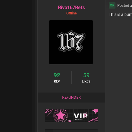
Posted a
OP
Rivo167Refs
Offline
This is a bu
92
59
REP
LIKES
REFUNDER