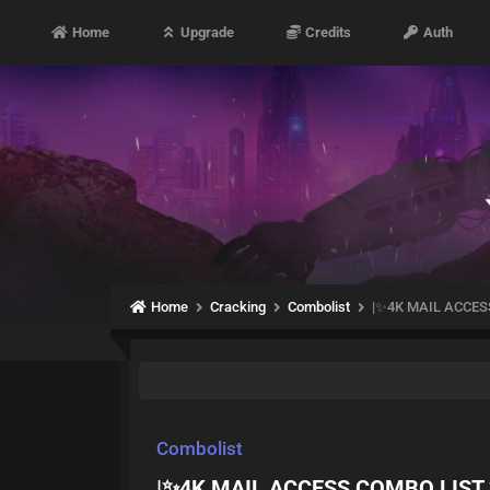
Home
Upgrade
Credits
Auth
Home
Cracking
Combolist
|✨4K MAIL ACCESS
Combolist
|✨4K MAIL ACCESS COMBO LIST ✨