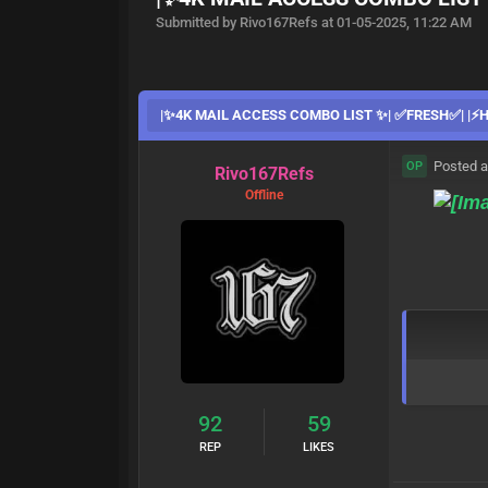
Submitted by Rivo167Refs at 01-05-2025, 11:22 AM
|✨4K MAIL ACCESS COMBO LIST ✨| ✅FRESH✅| |⚡️HI
Posted a
OP
Rivo167Refs
Offline
92
59
REP
LIKES