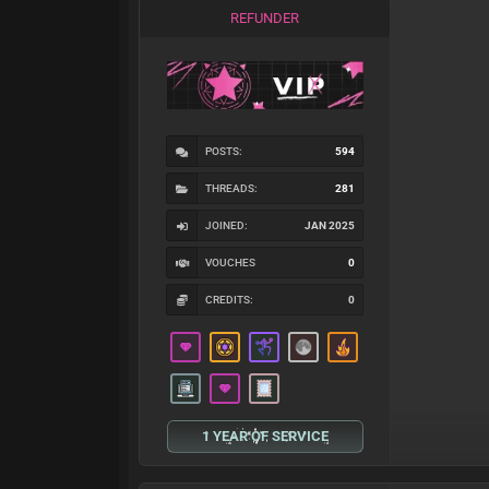
REFUNDER
POSTS:
594
THREADS:
281
JOINED:
JAN 2025
VOUCHES
0
CREDITS:
0
1 YEAR OF SERVICE