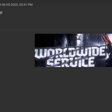
t 08-05-2025, 03:31 PM
mp