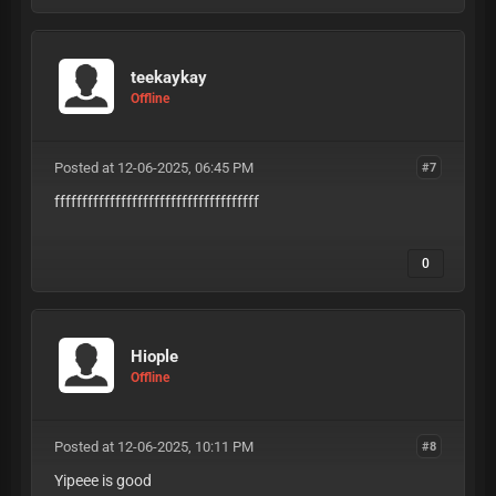
teekaykay
Offline
Posted at 12-06-2025, 06:45 PM
#7
fffffffffffffffffffffffffffffffffffff
0
Hiople
Offline
Posted at 12-06-2025, 10:11 PM
#8
Yipeee is good