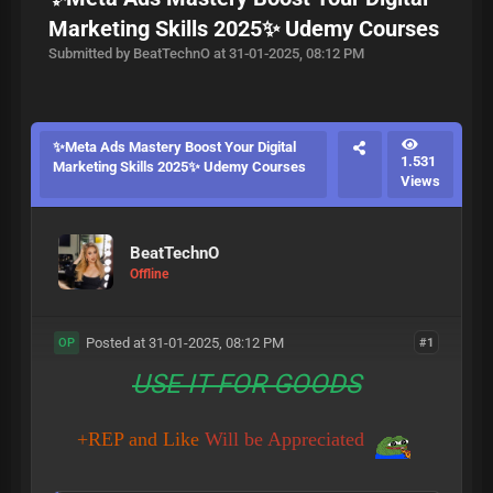
Marketing Skills 2025✨ Udemy Courses
Submitted by BeatTechnO at 31-01-2025, 08:12 PM
✨Meta Ads Mastery Boost Your Digital
1.531
Marketing Skills 2025✨ Udemy Courses
Views
BeatTechnO
Offline
Posted at 31-01-2025, 08:12 PM
#1
OP
USE IT FOR GOODS
+REP and Like
Will be Appreciated
​