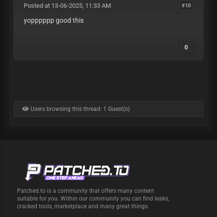
Posted at 13-06-2025, 11:33 AM
#10
yopppppp good this
0
Users browsing this thread: 1 Guest(s)
Patched.to is a community that offers many content
suitable for you. Within our community you can find leaks,
cracked tools, marketplace and many great things.