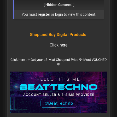
[ Hidden Content! ]
You must
register
or
login
to view this content.
Shop and Buy Digital Products
Click here
------------------------------------------------------------------------------------
Click here :
⭐ Get your eSIM at Cheapest Price 💸 Most VOUCHED
💸