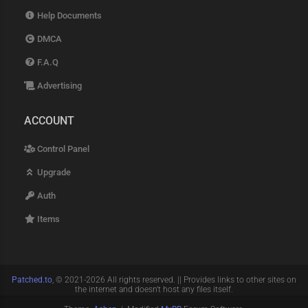
Help Documents
DMCA
F.A.Q
Advertising
ACCOUNT
Control Panel
Upgrade
Auth
Items
Patched.to
, © 2021-2026 All rights reserved. || Provides links to other sites on
the internet and doesn't host any files itself.