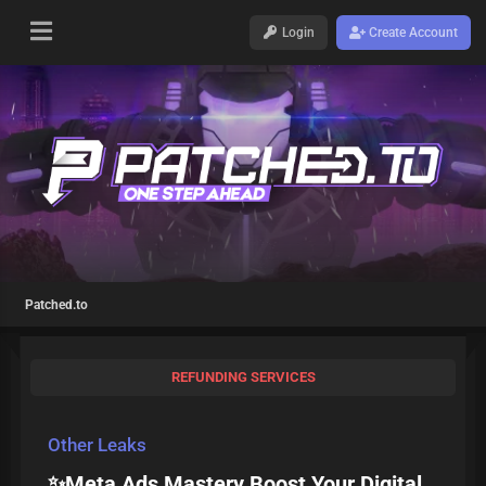
Login
Create Account
Patched.to
REFUNDING SERVICES
Other Leaks
✨Meta Ads Mastery Boost Your Digital