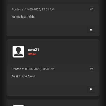
Posted at 14-05-2025, 12:01 AM
#3
let me learn this
0
cora21
Offline
Posted at 03-06-2025, 03:28 PM
#4
best in the town
0