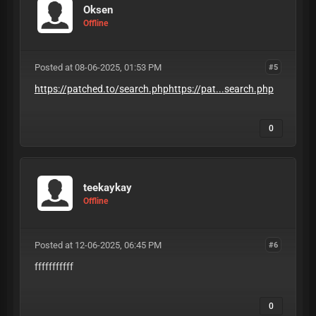
Oksen
Offline
Posted at 08-06-2025, 01:53 PM
#5
https://patched.to/search.phphttps://pat...search.php
0
teekaykay
Offline
Posted at 12-06-2025, 06:45 PM
#6
fffffffffff
0