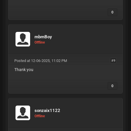
0
mbmBoy
Offline
Posted at 12-06-2025, 11:02 PM
#9
Thank you
0
sonzaix1122
Offline