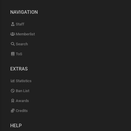
NAVIGATION
Staff
Memberlist
Search
ToS
EXTRAS
Statistics
Ban List
Awards
Credits
HELP