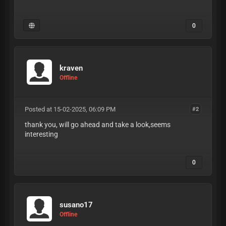
0
kraven
Offline
Posted at 15-02-2025, 06:09 PM
#2
thank you, will go ahead and take a look,seems
interesting
0
susano17
Offline