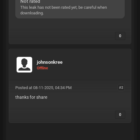
Not rated
This leak has not been rated yet, be careful when
downloading.
0
johnsonkree
Offline
Posted at 08-11-2025, 04:34 PM
#2
thanks for share
0