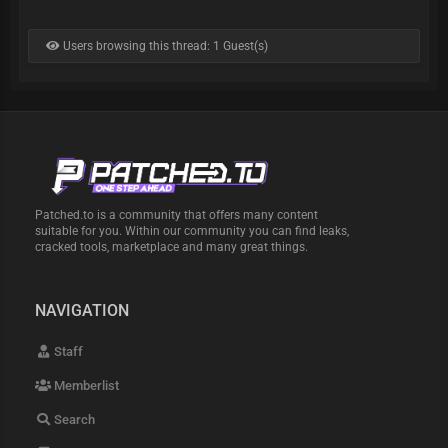
Users browsing this thread: 1 Guest(s)
Patched.to is a community that offers many content
suitable for you. Within our community you can find leaks,
cracked tools, marketplace and many great things.
NAVIGATION
Staff
Memberlist
Search