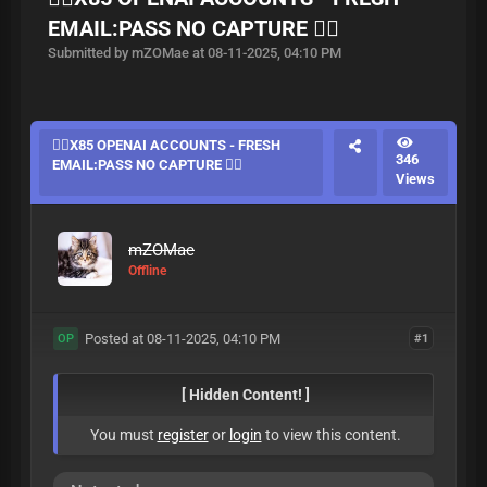
EMAIL:PASS NO CAPTURE ❤️‍🔥
Submitted by mZOMae at 08-11-2025, 04:10 PM
❤️‍🔥X85 OPENAI ACCOUNTS - FRESH
346
EMAIL:PASS NO CAPTURE ❤️‍🔥
Views
mZOMae
Offline
Posted at 08-11-2025, 04:10 PM
#1
OP
[ Hidden Content! ]
You must
register
or
login
to view this content.