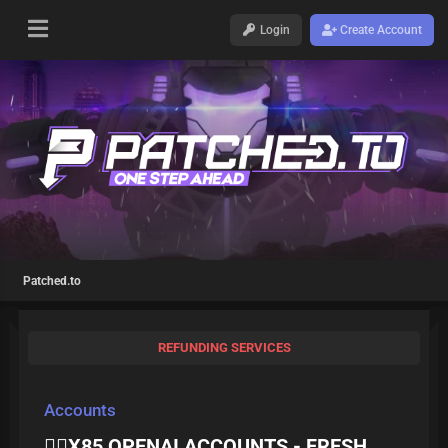
Login
Create Account
Patched.to
REFUNDING SERVICES
Accounts
❤️‍🔥X85 OPENAI ACCOUNTS - FRESH