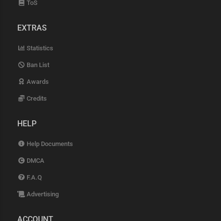
ToS
EXTRAS
Statistics
Ban List
Awards
Credits
HELP
Help Documents
DMCA
F.A.Q
Advertising
ACCOUNT