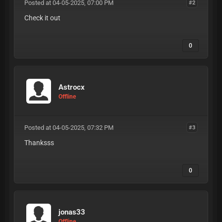
Posted at 04-05-2025, 07:00 PM
#2
Check it out
0
Astrocx
Offline
Posted at 04-05-2025, 07:32 PM
#3
Thanksss
0
jonas33
Offline