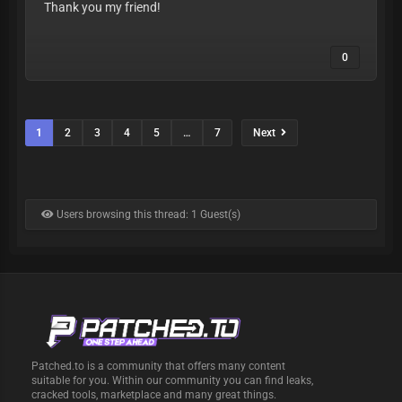
Thank you my friend!
0
1
2
3
4
5
…
7
Next
Users browsing this thread: 1 Guest(s)
Patched.to is a community that offers many content
suitable for you. Within our community you can find leaks,
cracked tools, marketplace and many great things.