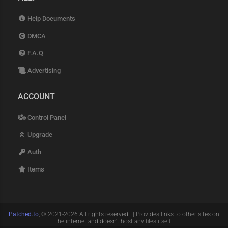
Help Documents
DMCA
F.A.Q
Advertising
ACCOUNT
Control Panel
Upgrade
Auth
Items
Patched.to
, © 2021-2026 All rights reserved. || Provides links to other sites on
the internet and doesn't host any files itself.