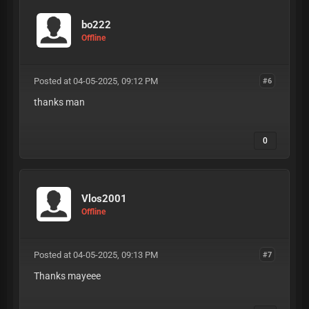
bo222
Offline
Posted at 04-05-2025, 09:12 PM
#6
thanks man
0
Vlos2001
Offline
Posted at 04-05-2025, 09:13 PM
#7
Thanks mayeee