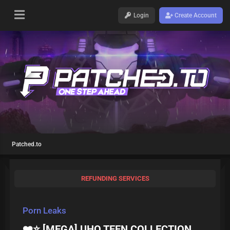
Login
Create Account
Patched.to
REFUNDING SERVICES
Porn Leaks
❤️⭐ [MEGA] UHQ TEEN COLLECTION