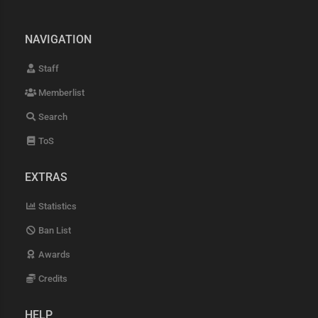
NAVIGATION
Staff
Memberlist
Search
ToS
EXTRAS
Statistics
Ban List
Awards
Credits
HELP