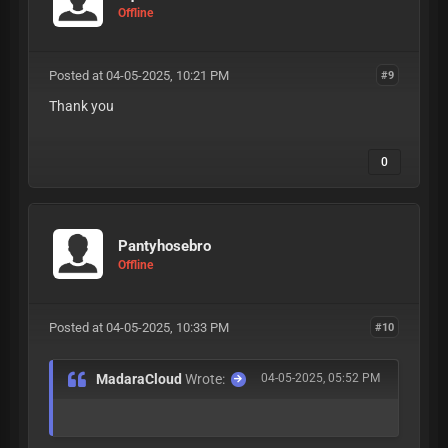
Offline
Posted at 04-05-2025, 10:21 PM
#9
Thank you
0
Pantyhosebro
Offline
Posted at 04-05-2025, 10:33 PM
#10
MadaraCloud
Wrote:
04-05-2025, 05:52 PM