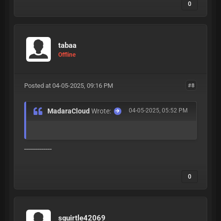
0
tabaa
Offline
Posted at 04-05-2025, 09:16 PM
#8
MadaraCloud
Wrote:
04-05-2025, 05:52 PM
--------------
0
squirtle42069