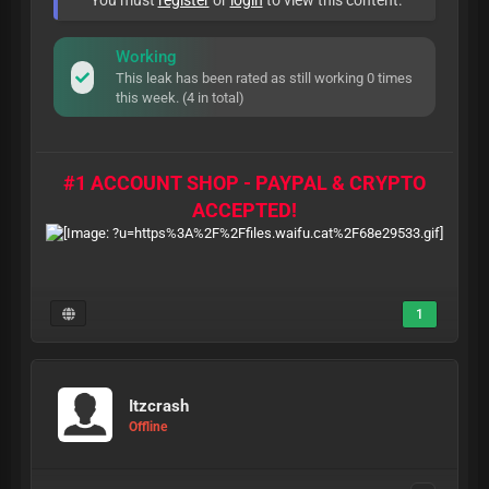
You must
register
or
login
to view this content.
Working
This leak has been rated as still working 0 times
this week. (4 in total)
#1 ACCOUNT SHOP - PAYPAL & CRYPTO
ACCEPTED!
1
Itzcrash
Offline