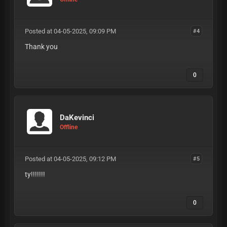
Posted at 04-05-2025, 09:09 PM
#4
Thank you
0
DaKevinci
Offline
Posted at 04-05-2025, 09:12 PM
#5
ty!!!!!!!
0