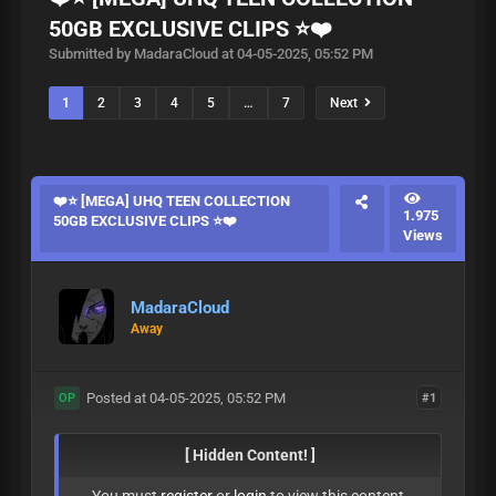
50GB EXCLUSIVE CLIPS ⭐❤️
Submitted by MadaraCloud at 04-05-2025, 05:52 PM
1
2
3
4
5
…
7
Next
❤️⭐ [MEGA] UHQ TEEN COLLECTION
1.975
50GB EXCLUSIVE CLIPS ⭐❤️
Views
MadaraCloud
Away
Posted at 04-05-2025, 05:52 PM
#1
OP
[ Hidden Content! ]