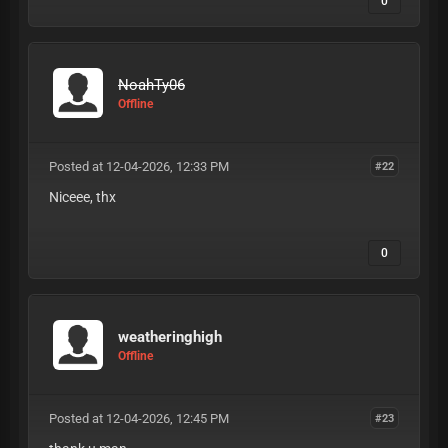
0
NoahTy06
Offline
Posted at 12-04-2026, 12:33 PM
#22
Niceee, thx
0
weatheringhigh
Offline
Posted at 12-04-2026, 12:45 PM
#23