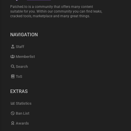
Patched.to is a community that offers many content
suitable for you. Within our community you can find leaks,
cracked tools, marketplace and many great things.
NAVIGATION
Staff
Memberlist
Search
ToS
EXTRAS
Statistics
Ban List
Awards