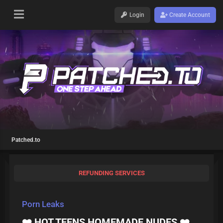
Login
Create Account
Patched.to
REFUNDING SERVICES
Porn Leaks
❤️ HOT TEENS HOMEMADE NUDES ❤️