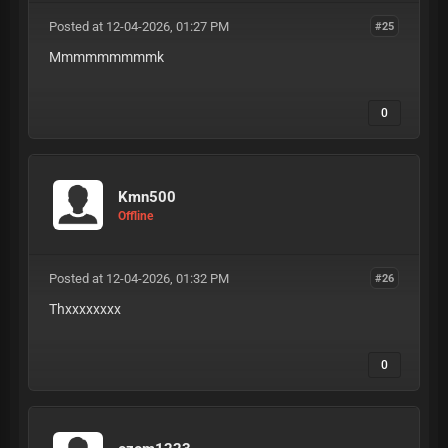
Posted at 12-04-2026, 01:27 PM
#25
Mmmmmmmmmk
0
Kmn500
Offline
Posted at 12-04-2026, 01:32 PM
#26
Thxxxxxxxx
0