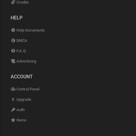
Credits
HELP
Help Documents
DMCA
F.A.Q
Advertising
ACCOUNT
Control Panel
Upgrade
Auth
Items