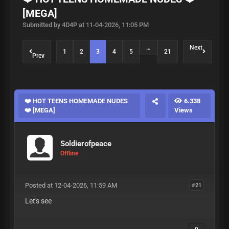
[MEGA]
Submitted by 4D4P at 11-04-2026, 11:05 PM
…
Next
1
2
3
4
5
21
Prev
❤️ HOT TEENS HOMEMADE NUDES
6.338
❤️ [MEGA]
Views
Soldierofpeace
Offline
Posted at 12-04-2026, 11:59 AM
#21
Let's see