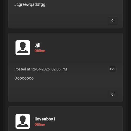
Jcgreewqaddfgg
0
Jjll
Offline
Posted at 12-04-2026, 02:06 PM
#29
Oooooooo
0
Iloveabby1
Offline