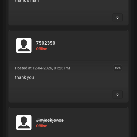
thank u man
0
7502350
Offline
Posted at 12-04-2026, 01:25 PM
#24
thank you
0
Jimjackjones
Offline