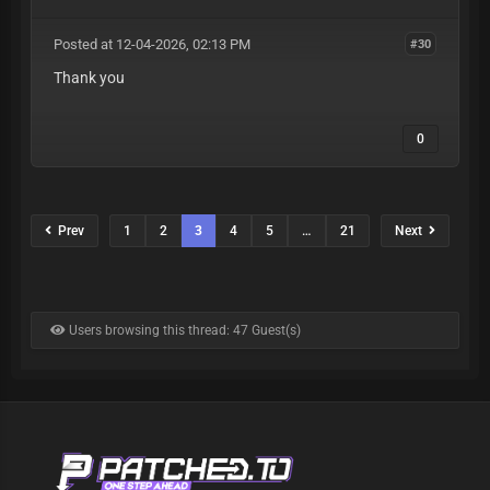
Posted at 12-04-2026, 02:13 PM
#30
Thank you
0
Prev
1
2
3
4
5
…
21
Next
Users browsing this thread: 47 Guest(s)