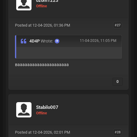
ozom1223
Offline
Posted at 12-04-2026, 01:36 PM
#27
4D4P
Wrote:
11-04-2026, 11:05 PM
вааааааааааааааааааааа
0
Stabilo007
Offline
Posted at 12-04-2026, 02:01 PM
#28