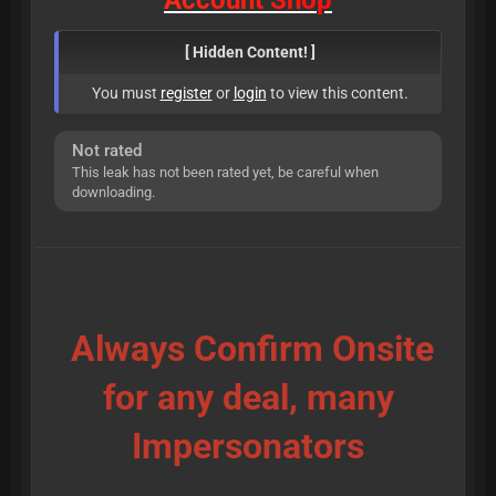
A
c
c
o
u
n
t
S
h
o
p
[ Hidden Content! ]
You must
register
or
login
to view this content.
Not rated
This leak has not been rated yet, be careful when
downloading.
Always Confirm Onsite
for any deal, many
Impersonators