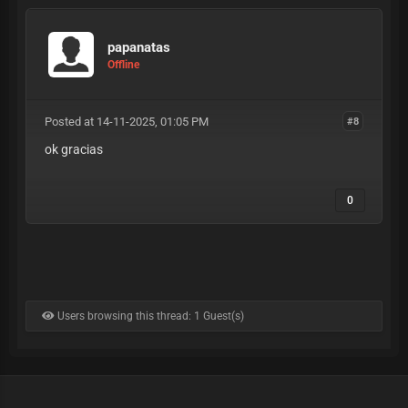
papanatas
Offline
Posted at 14-11-2025, 01:05 PM
#8
ok gracias
0
Users browsing this thread: 1 Guest(s)