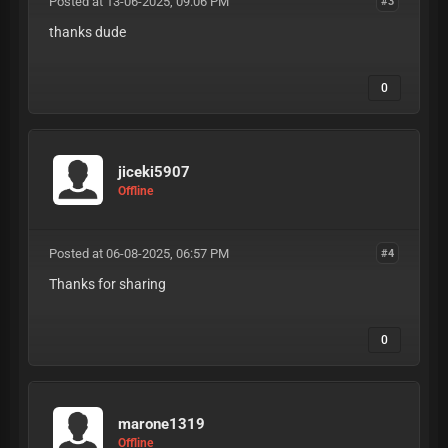
Posted at 13-06-2025, 09:06 PM
#3
thanks dude
0
jiceki5907
Offline
Posted at 06-08-2025, 06:57 PM
#4
Thanks for sharing
0
marone1319
Offline