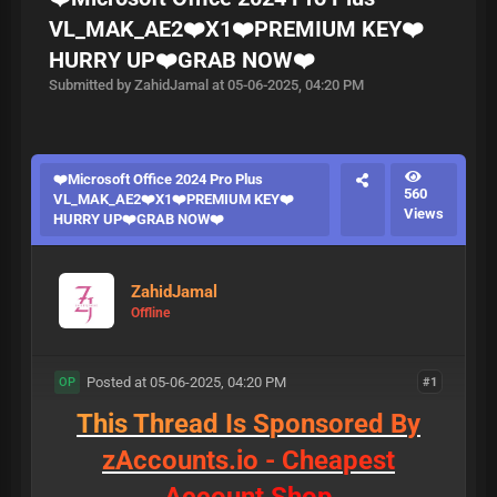
VL_MAK_AE2❤️X1❤️PREMIUM KEY❤️
HURRY UP❤️GRAB NOW❤️
Submitted by ZahidJamal at 05-06-2025, 04:20 PM
❤️Microsoft Office 2024 Pro Plus
560
VL_MAK_AE2❤️X1❤️PREMIUM KEY❤️
Views
HURRY UP❤️GRAB NOW❤️
ZahidJamal
Offline
Posted at 05-06-2025, 04:20 PM
#1
OP
T
h
i
s
T
h
r
e
a
d
I
s
S
p
o
n
s
o
r
e
d
B
y
z
A
c
c
o
u
n
t
s
.
i
o
-
C
h
e
a
p
e
s
t