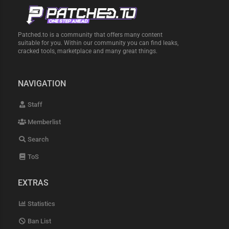
Patched.to is a community that offers many content
suitable for you. Within our community you can find leaks,
cracked tools, marketplace and many great things.
NAVIGATION
Staff
Memberlist
Search
ToS
EXTRAS
Statistics
Ban List