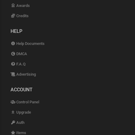
Awards
Credits
HELP
Help Documents
DMCA
F.A.Q
Advertising
ACCOUNT
Control Panel
Upgrade
Auth
Items