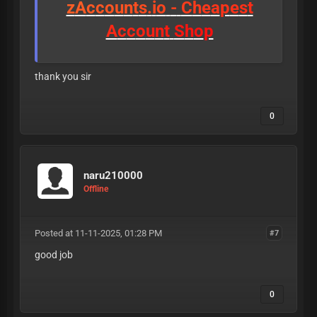
z
A
c
c
o
u
n
t
s
.
i
o
-
C
h
e
a
p
e
s
t
A
c
c
o
u
n
t
S
h
o
p
thank you sir
0
naru210000
Offline
Posted at 11-11-2025, 01:28 PM
#7
good job
0