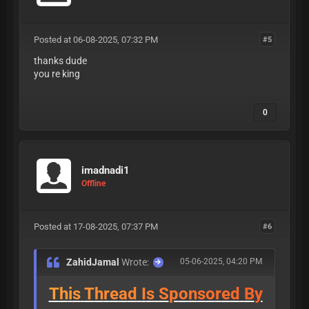
Posted at 06-08-2025, 07:32 PM
#5
thanks dude
you re king
0
imadnadi1
Offline
Posted at 17-08-2025, 07:37 PM
#6
ZahidJamal
Wrote:
05-06-2025, 04:20 PM
T
h
i
s
T
h
r
e
a
d
I
s
S
p
o
n
s
o
r
e
d
B
y