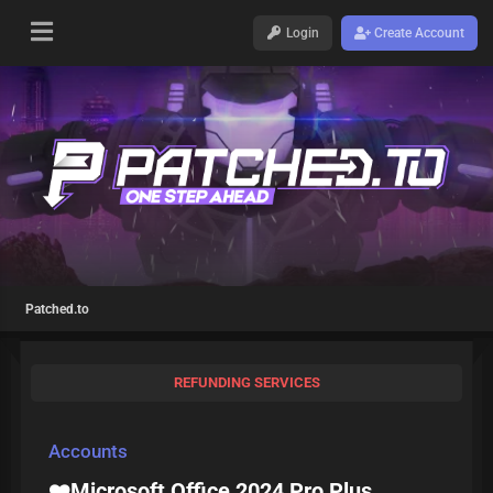
Login
Create Account
Patched.to
REFUNDING SERVICES
Accounts
❤️Microsoft Office 2024 Pro Plus