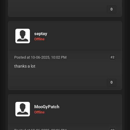
0
septay
Offline
Posted at 10-06-2025, 10:02 PM
#2
thanks a lot
0
MooGyPatch
Offline