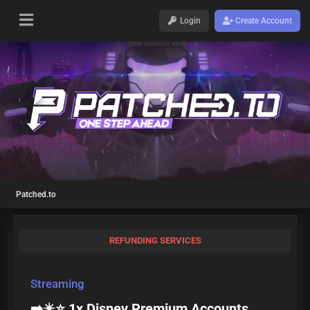
Login
Create Account
Patched.to
REFUNDING SERVICES
Streaming
➡️✴️⭐ 1x Disney Premium Accounts