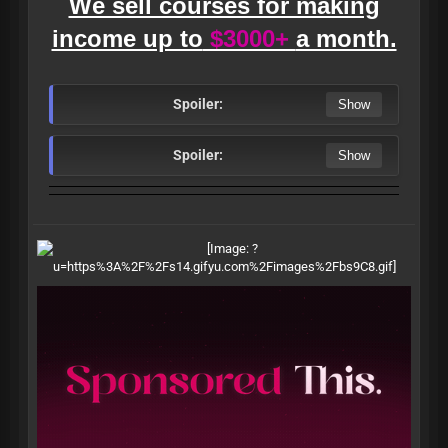
We sell courses for making
income up to
$3000+
a month.
Spoiler:
Spoiler: