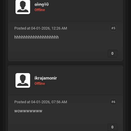
aling10
Offline
Posted at 04-01-2026, 12:26 AM
#5
hhhhhhhhhhhhhhhhhhh
0
ikrajamonir
Offline
Posted at 04-01-2026, 07:56 AM
#6
wowwwwwww
0