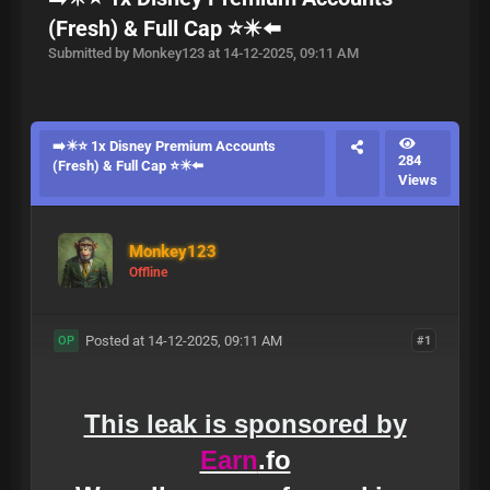
(Fresh) & Full Cap ⭐✴️⬅️
Submitted by Monkey123 at 14-12-2025, 09:11 AM
➡️✴️⭐ 1x Disney Premium Accounts
284
(Fresh) & Full Cap ⭐✴️⬅️
Views
Monkey123
Offline
Posted at 14-12-2025, 09:11 AM
#1
OP
This leak is sponsored by
Earn
.fo