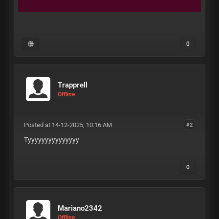
0
Trapprell
Offline
Posted at 14-12-2025, 10:16 AM
#2
Tyyyyyyyyyyyyyyy
0
Mariano2342
Offline