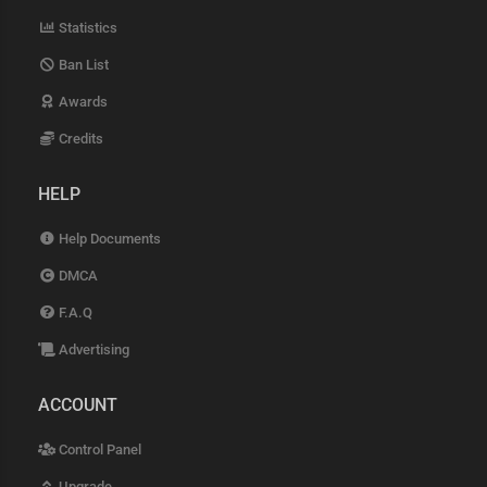
Statistics
Ban List
Awards
Credits
HELP
Help Documents
DMCA
F.A.Q
Advertising
ACCOUNT
Control Panel
Upgrade