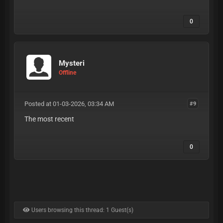
0
Mysteri
Offline
Posted at 01-03-2026, 03:34 AM
#9
The most recent
0
Users browsing this thread: 1 Guest(s)