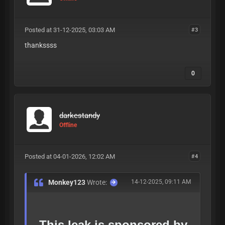
Posted at 31-12-2025, 03:03 AM
#3
thankssss
0
darkestandy
Offline
Posted at 04-01-2026, 12:02 AM
#4
Monkey123
Wrote:
14-12-2025, 09:11 AM
This leak is sponsored by