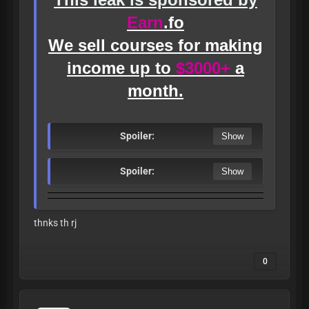
Earn
.fo
We sell courses for making
income up to
$3000+
a
month.
Spoiler:
Spoiler:
thnks th rj
0