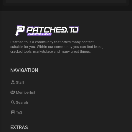
Patched.to is a community that offers many content
suitable for you. Within our community you can find leaks,
cracked tools, marketplace and many great things.
NAVIGATION
Staff
Memberlist
Search
ToS
EXTRAS