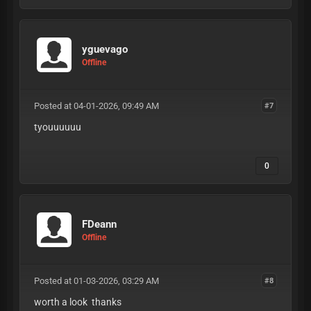
yguevago
Offline
Posted at 04-01-2026, 09:49 AM
#7
tyouuuuuu
0
FDeann
Offline
Posted at 01-03-2026, 03:29 AM
#8
worth a look thanks