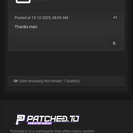
Posted at 13-12-2025, 08:09 AM
#3
Thanks man
0
Users browsing this thread: 1 Guest(s)
Patched.to is a community that offers many content