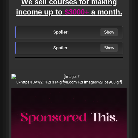
We sell courses for making
income up to
$3000+
a month.
Spoiler:
Spoiler: