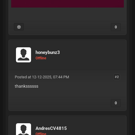
0
honeybunz3
Offline
Posted at 12-12-2025, 07:44 PM
#2
thankssssss
0
AndresCV4815
Offline