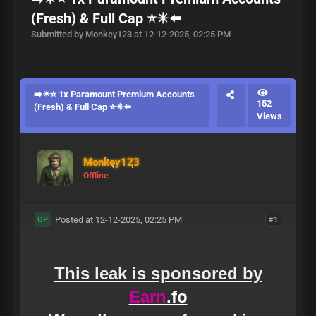
(Fresh) & Full Cap ⭐✴️⬅️
Submitted by Monkey123 at 12-12-2025, 02:25 PM
➡️✴️⭐ 1x Paramount Premium Accounts
152
(Fresh) & Full Cap ⭐✴️⬅️
Views
Monkey123
Offline
Posted at 12-12-2025, 02:25 PM
#1
OP
This leak is sponsored by
Earn
.fo