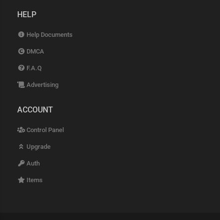
HELP
Help Documents
DMCA
F.A.Q
Advertising
ACCOUNT
Control Panel
Upgrade
Auth
Items