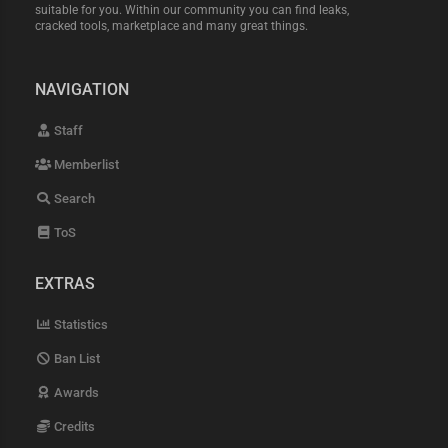
suitable for you. Within our community you can find leaks,
cracked tools, marketplace and many great things.
NAVIGATION
Staff
Memberlist
Search
ToS
EXTRAS
Statistics
Ban List
Awards
Credits