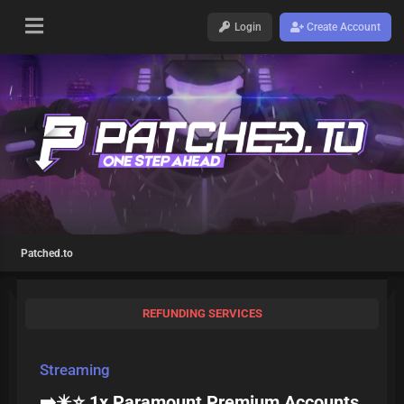
Login
Create Account
Patched.to
REFUNDING SERVICES
Streaming
➡️✴️⭐ 1x Paramount Premium Accounts