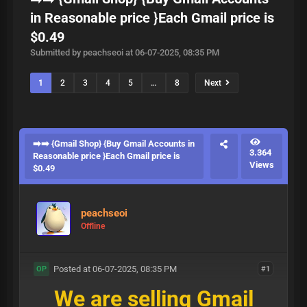
in Reasonable price }Each Gmail price is
$0.49
Submitted by peachseoi at 06-07-2025, 08:35 PM
1
2
3
4
5
…
8
Next
➡️➡️ {Gmail Shop} {Buy Gmail Accounts in
3.364
Reasonable price }Each Gmail price is
Views
$0.49
peachseoi
Offline
Posted at 06-07-2025, 08:35 PM
#1
OP
We are selling Gmail