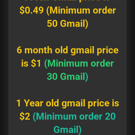
$0.49 (Minimum order
50 Gmail)
6 month old gmail price
is $1
(Minimum order
30 Gmail
)
1 Year old gmail price is
$2
(Minimum order 20
Gmail)