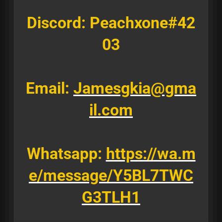
Discord: Peachxone#42
03
Email:
Jamesgkia@gma
il.com
Whatsapp:
https://wa.m
e/message/Y5BL7TWC
G3TLH1