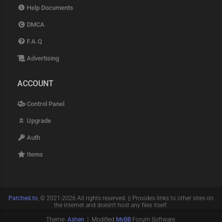
Help Documents
DMCA
F.A.Q
Advertising
ACCOUNT
Control Panel
Upgrade
Auth
Items
Patched.to
, © 2021-2026 All rights reserved. || Provides links to other sites on
the internet and doesn't host any files itself.
Theme:
Ashen
| Modified
MyBB
Forum Software.