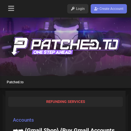
Login
Create Account
Patched.to
REFUNDING SERVICES
Accounts
➡️➡️ {Gmail Shop} {Buy Gmail Accounts