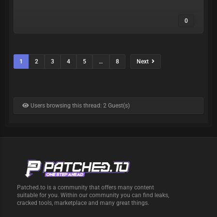
0
1
2
3
4
5
…
8
Next
Users browsing this thread: 2 Guest(s)
Patched.to is a community that offers many content
suitable for you. Within our community you can find leaks,
cracked tools, marketplace and many great things.