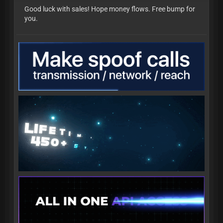
Good luck with sales! Hope money flows. Free bump for
you.