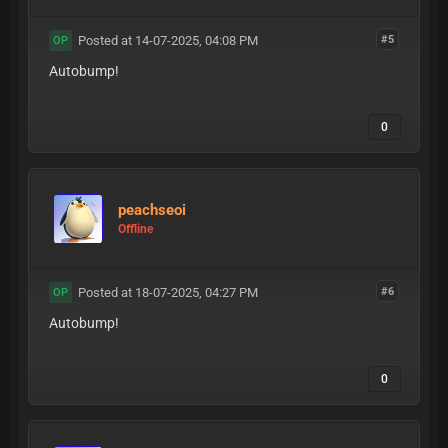
Posted at 14-07-2025, 04:08 PM
#5
OP
Autobump!
0
peachseoi
Offline
Posted at 18-07-2025, 04:27 PM
#6
OP
Autobump!
0