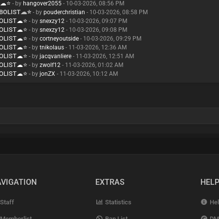
T☁⭐️
- by
hangover2055
- 10-03-2026, 08:56 PM
MBOLIST☁⭐️
- by
pouderchristian
- 10-03-2026, 08:58 PM
BOLIST☁⭐️
- by
snexzy12
- 10-03-2026, 09:07 PM
BOLIST☁⭐️
- by
snexzy12
- 10-03-2026, 09:08 PM
BOLIST☁⭐️
- by
cortneyoutside
- 10-03-2026, 09:29 PM
BOLIST☁⭐️
- by
tnikolaus
- 11-03-2026, 12:36 AM
BOLIST☁⭐️
- by
jacqvanliere
- 11-03-2026, 12:51 AM
BOLIST☁⭐️
- by
zwolf12
- 11-03-2026, 01:02 AM
BOLIST☁⭐️
- by
jonZX
- 11-03-2026, 10:12 AM
VIGATION
EXTRAS
HEL
Staff
Statistics
Hel
Memberlist
Ban List
DM