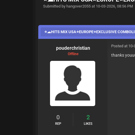
Submitted by hangover2055 at 10-03-2026, 08:56 PM
⭐️☁HITS MIX USA⭐️EUROPE⭐️EXCLUSIVE COMBOL
Posted at 10-
pouderchristian
Offline
thanks you
0
2
REP
LIKES