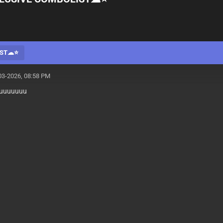
IST☁⭐️
03-2026, 08:58 PM
uuuuuuuu