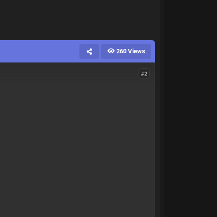
260 Views
#2