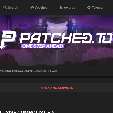
Search
Vouches
Awards
Telegram
⭐️EUROPE⭐️EXCLUSIVE COMBOLIST☁⭐️
REFUNDING SERVICES
CLUSIVE COMBOLIST☁⭐️