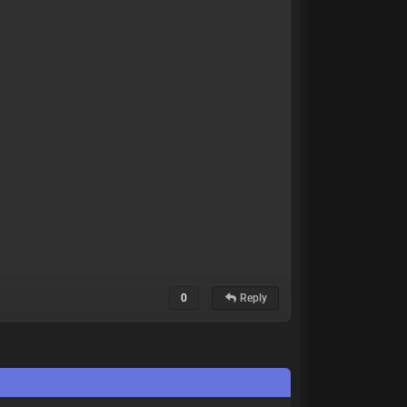
0
Reply