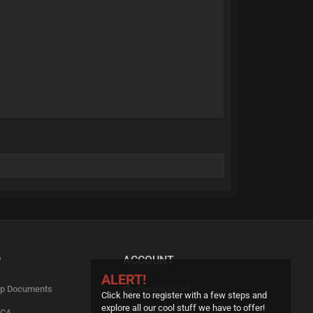
P
ACCOUNT
ALERT!
p Documents
Control Panel
Click here to register with a few steps and
explore all our cool stuff we have to offer!
CA
Upgrade