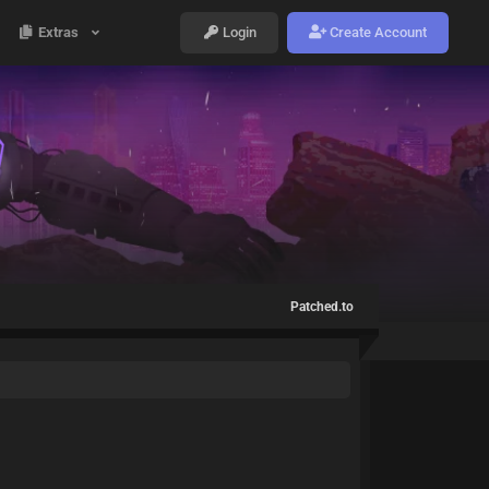
Extras
Login
Create Account
Patched.to