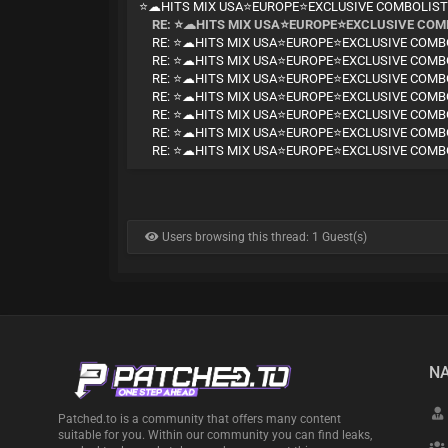
⭐️☁HITS MIX USA⭐️EUROPE⭐️EXCLUSIVE COMBOLIS
RE: ⭐️☁HITS MIX USA⭐️EUROPE⭐️EXCLUSIVE CO
RE: ⭐️☁HITS MIX USA⭐️EUROPE⭐️EXCLUSIVE COM
RE: ⭐️☁HITS MIX USA⭐️EUROPE⭐️EXCLUSIVE COM
RE: ⭐️☁HITS MIX USA⭐️EUROPE⭐️EXCLUSIVE COM
RE: ⭐️☁HITS MIX USA⭐️EUROPE⭐️EXCLUSIVE COM
RE: ⭐️☁HITS MIX USA⭐️EUROPE⭐️EXCLUSIVE COM
RE: ⭐️☁HITS MIX USA⭐️EUROPE⭐️EXCLUSIVE COM
RE: ⭐️☁HITS MIX USA⭐️EUROPE⭐️EXCLUSIVE COM
Users browsing this thread: 1 Guest(s)
NA
Patched.to is a community that offers many content
suitable for you. Within our community you can find leaks,