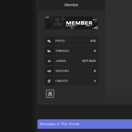
Member
POSTS:
212
THREADS:
0
JOINED:
OCT 2025
VOUCHES
0
CREDITS:
0
Messages In This Thread