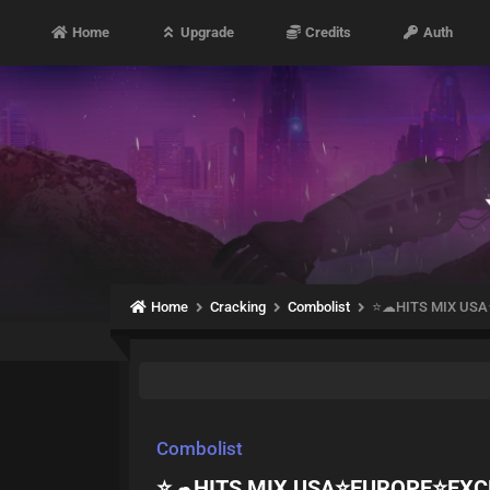
Home
Upgrade
Credits
Auth
Home
Cracking
Combolist
⭐️☁HITS MIX USA
Combolist
⭐️☁HITS MIX USA⭐️EUROPE⭐️EX