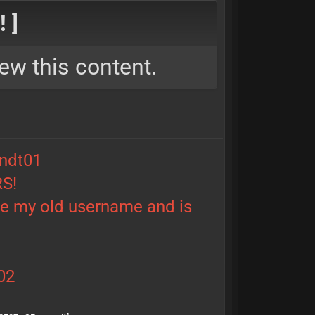
 ]
ew this content.
ndt01
RS!
le my old username and is
02