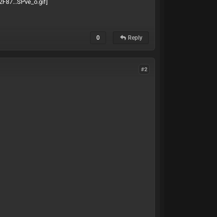
0
Reply
#2