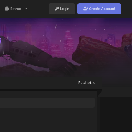
Extras
Login
Create Account
Patched.to