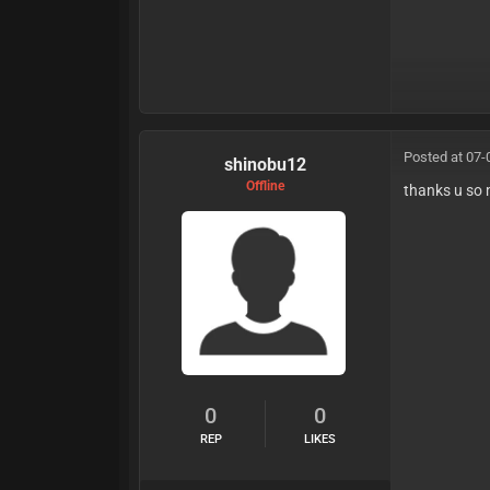
Posted at 07-
shinobu12
Offline
thanks u so
0
0
REP
LIKES