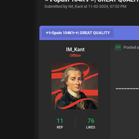
Submitted by IM_Kant at 11-02-2024, 07:52 PM
⭐️✨Spain 104K✨⭐️| GREAT QUALITY
Posted a
OP
IM_Kant
Offline
--------
11
76
REP
LIKES