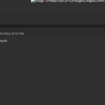
09-2024, 07:01 PM
 much