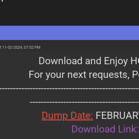
t 11-02-2024, 07:52 PM
Download and Enjoy H
For your next requests, 
--------------------------------------------------
---------------------------------------
Dump Date:
FEBRUAR
Download Link: