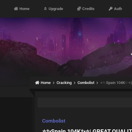
Home
Upgrade
Credits
Auth
Home
Cracking
Combolist
⭐️✨Spain 104K✨⭐️
Combolist
⭐️✨Spain 104K✨⭐️| GREAT QUALI