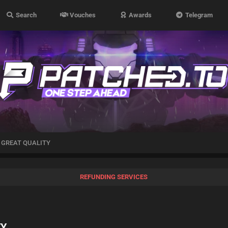
Search
Vouches
Awards
Telegram
| GREAT QUALITY
REFUNDING SERVICES
TY