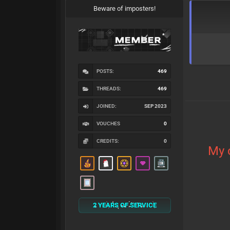
Beware of imposters!
POSTS:
469
THREADS:
469
JOINED:
SEP 2023
VOUCHES
0
CREDITS:
0
My 
2 YEARS OF SERVICE