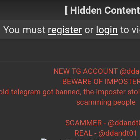
[ Hidden Content!
You must
register
or
login
to vi
NEW TG ACCOUNT @dda
BEWARE OF IMPOSTE
old telegram got banned, the imposter sto
scamming people
SCAMMER - @ddandt
REAL - @ddandt01