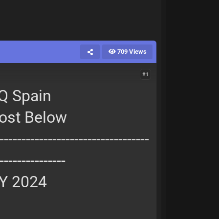
709 Views
#1
Q Spain
Post Below
----------------------------------
---------------
Y 2024