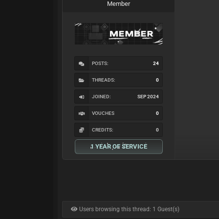
Member
POSTS:
24
THREADS:
0
JOINED:
SEP 2024
VOUCHES
0
CREDITS:
0
1 YEAR OF SERVICE
Users browsing this thread: 1 Guest(s)