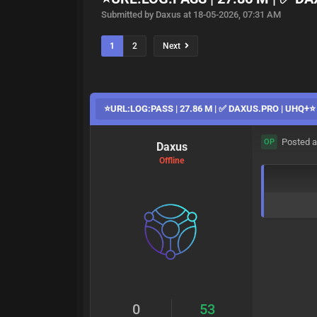
Submitted by Daxus at 18-05-2026, 07:31 AM
1
2
Next
⭐️URL:LOG:PASS | 27.86 M | ✅ DAXUS.PRO | UHQ+⭐️
Posted a
OP
Daxus
Offline
0
53