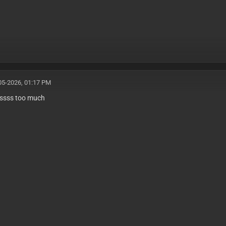
05-2026, 01:17 PM
ssss too much