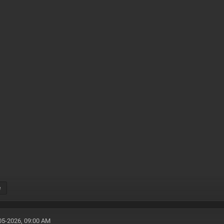
e
05-2026, 09:00 AM