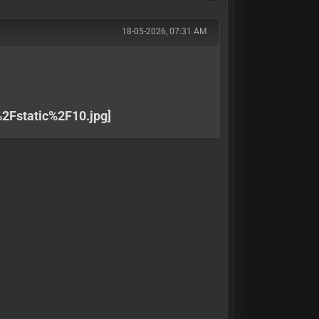
18-05-2026, 07:31 AM