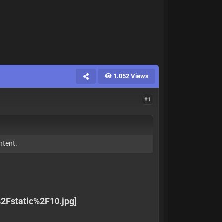
1.052 Views
#1
ntent.