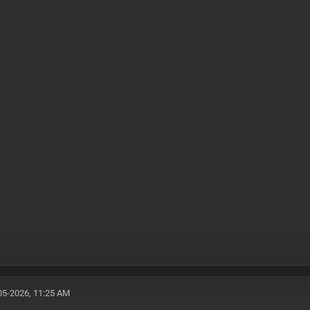
05-2026, 11:25 AM