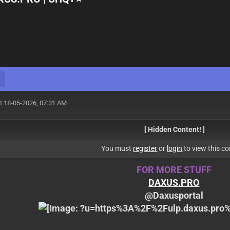
t 18-05-2026, 07:31 AM
[ Hidden Content! ]
You must
register
or
login
to view this co
FOR MORE STUFF
DAXUS.PRO
@Daxusportal