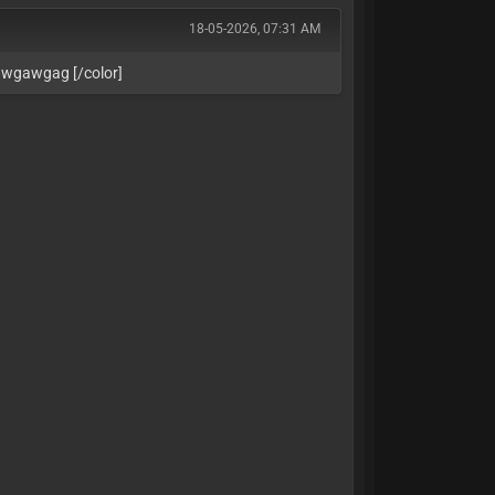
18-05-2026, 07:31 AM
awgawgag [/color]