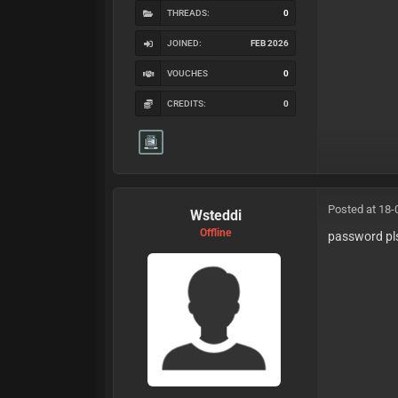
THREADS:
0
JOINED:
FEB 2026
VOUCHES
0
CREDITS:
0
Posted at 18-
Wsteddi
Offline
password pl