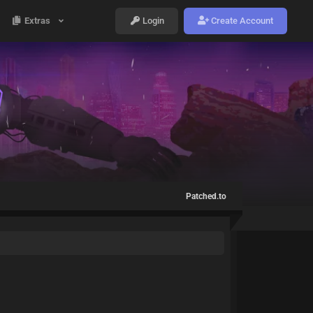
Extras
Login
Create Account
Patched.to