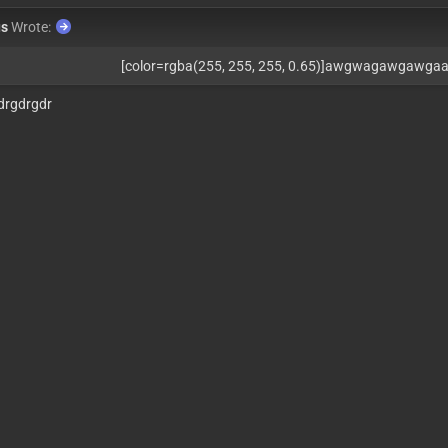
us
Wrote:
[color=rgba(255, 255, 255, 0.65)]awgwagawgawga
drgdrgdr