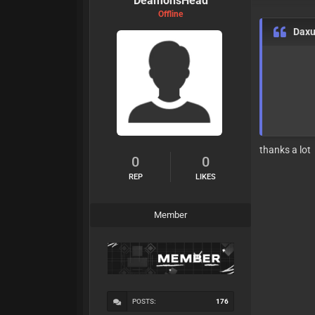
DeamonsHead
Offline
Dax
thanks a lot
0
0
REP
LIKES
Member
POSTS:
176