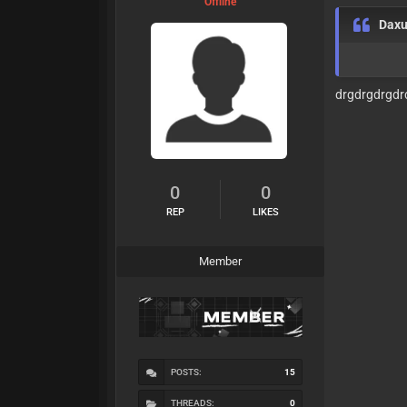
Offline
Dax
drgdrgdrgdr
0
0
REP
LIKES
Member
POSTS:
15
THREADS:
0