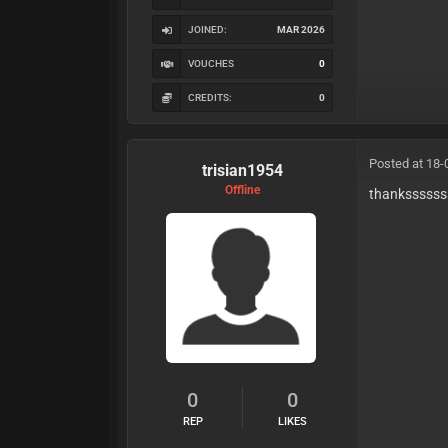
JOINED:
MAR 2026
VOUCHES
0
CREDITS:
0
Posted at 18-
trisian1954
Offline
thankssssss
0
0
REP
LIKES