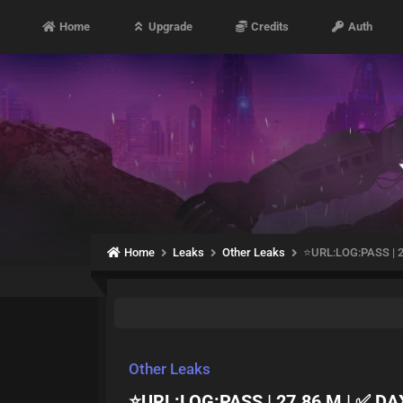
Home
Upgrade
Credits
Auth
Home
Leaks
Other Leaks
⭐️URL:LOG:PASS | 
Other Leaks
⭐️URL:LOG:PASS | 27.86 M | ✅ D