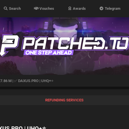
Search
Vouches
Awards
Telegram
27.86 M | ✅ DAXUS.PRO | UHQ+⭐️
REFUNDING SERVICES
AXUS.PRO | UHQ+⭐️