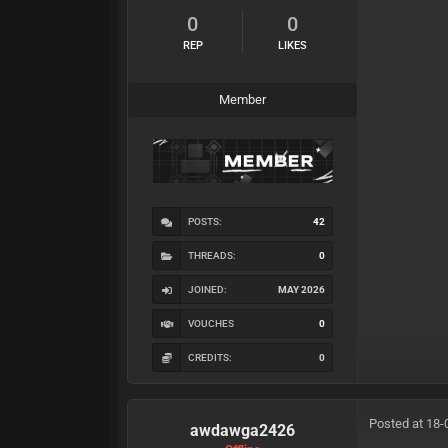
0
0
REP
LIKES
Member
POSTS:
42
THREADS:
0
JOINED:
MAY 2026
VOUCHES
0
CREDITS:
0
Posted at 18-
awdawga2426