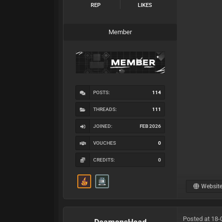
REP
LIKES
Member
POSTS:
114
THREADS:
111
JOINED:
FEB 2026
VOUCHES
0
CREDITS:
0
Websit
Posted at 18-