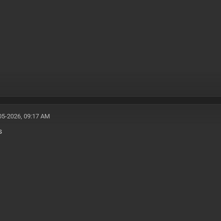
05-2026, 09:17 AM
s