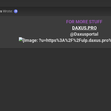
us
Wrote:
FOR MORE STUFF
DAXUS.PRO
@Daxusportal