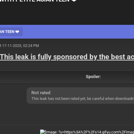
AN TEEN ❤️
t 17-11-2025, 02:24 PM
This leak is fully sponsored by the best 
Spoiler:
Not rated
This leak has not been rated yet, be careful when downloadi