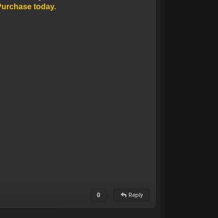
Purchase today.
0
Reply