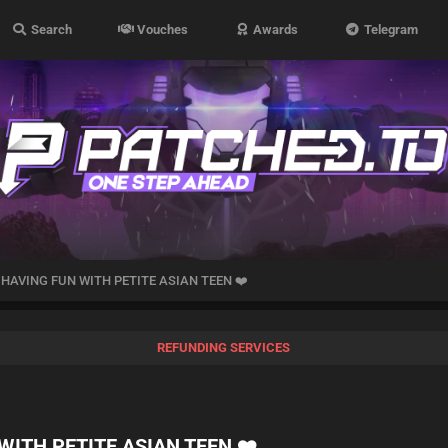
Search
Vouches
Awards
Telegram
 HAVING FUN WITH PETITE ASIAN TEEN ❤️
REFUNDING SERVICES
WITH PETITE ASIAN TEEN ❤️