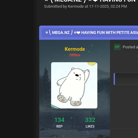
Submitted by Kermode at 17-11-2025, 02:24 PM
⭐ ⎝ MEGA.NZ ⎠ ⭐❤️ HAVING FUN WITH PETITE ASI
Posted a
OP
Kermode
Offline
134
332
REP
LIKES