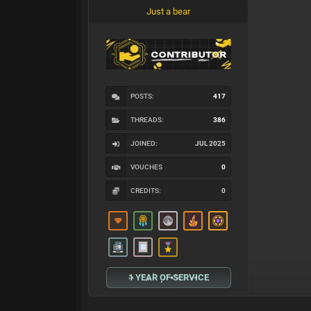
Just a bear
POSTS:
417
THREADS:
386
JOINED:
JUL 2025
VOUCHES
0
CREDITS:
0
1 YEAR OF SERVICE