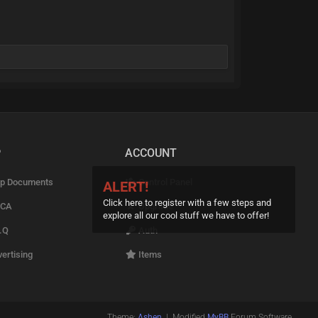
P
ACCOUNT
p Documents
Control Panel
ALERT!
Click here to register with a few steps and
CA
Upgrade
explore all our cool stuff we have to offer!
.Q
Auth
ertising
Items
Theme:
Ashen
| Modified
MyBB
Forum Software.