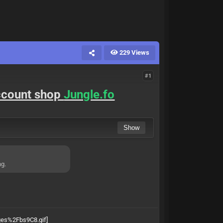
229 Views
#1
account shop
Jungle.fo
ng.