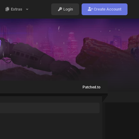
Extras
Login
Create Account
Patched.to