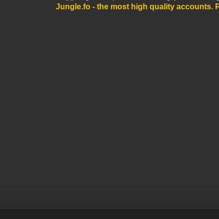
Jungle.fo - the most high quality accounts
. 