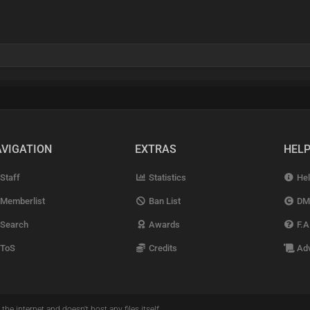
VIGATION
EXTRAS
HEL
Staff
Statistics
Hel
Memberlist
Ban List
DM
Search
Awards
F.A
ToS
Credits
Adv
the internet and doesn't host any files itself.