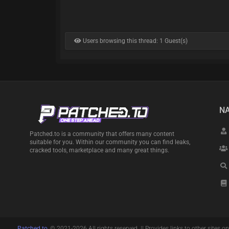
Users browsing this thread: 1 Guest(s)
NA
Patched.to is a community that offers many content
suitable for you. Within our community you can find leaks,
cracked tools, marketplace and many great things.
Patched.to
, © 2021-2026 All rights reserved. || Provides links to other sites on 