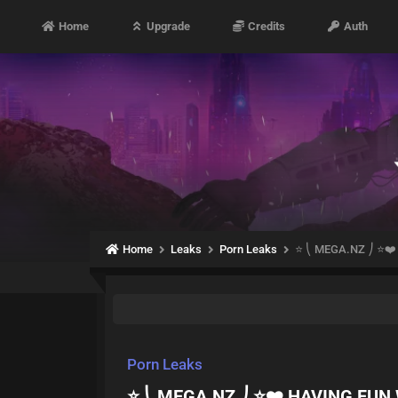
Home
Upgrade
Credits
Auth
Home
Leaks
Porn Leaks
⭐ ⎝ MEGA.NZ ⎠ ⭐❤️
Porn Leaks
⭐ ⎝ MEGA.NZ ⎠ ⭐❤️ HAVING FUN 