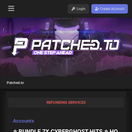
Login
Create Account
Patched.to
REFUNDING SERVICES
Accounts
⭐ BUNDLE 7X CYBERGHOST HITS ⭐ HQ