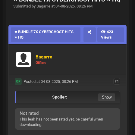
Submitted by Bagarre at 04-08-2025, 08:26 PM
⭐ BUNDLE 7X CYBERGHOST HITS
423
⭐ HQ
Views
Bagarre
Offline
Posted at 04-08-2025, 08:26 PM
#1
OP
Spoiler:
Not rated
This leak has not been rated yet, be careful when
downloading.