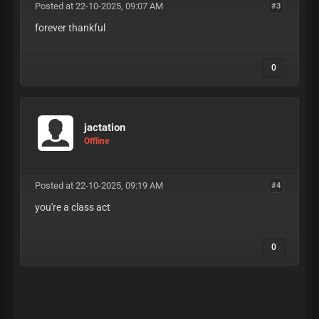
Posted at 22-10-2025, 09:07 AM
#3
forever thankful
0
jactation
Offline
Posted at 22-10-2025, 09:19 AM
#4
you're a class act
0