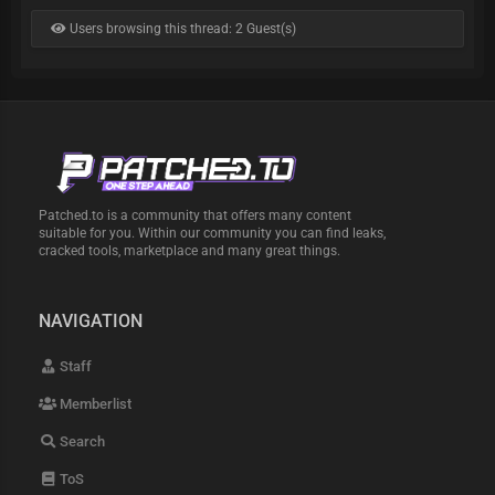
Users browsing this thread: 2 Guest(s)
Patched.to is a community that offers many content
suitable for you. Within our community you can find leaks,
cracked tools, marketplace and many great things.
NAVIGATION
Staff
Memberlist
Search
ToS