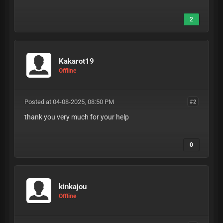
2
Kakarot19
Offline
Posted at 04-08-2025, 08:50 PM
#2
thank you very much for your help
0
kinkajou
Offline