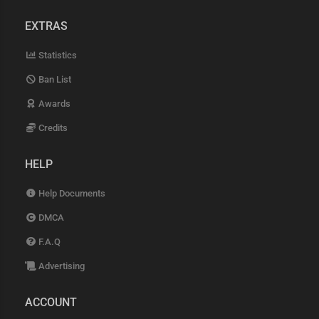
EXTRAS
Statistics
Ban List
Awards
Credits
HELP
Help Documents
DMCA
F.A.Q
Advertising
ACCOUNT