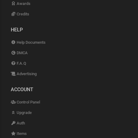
Awards
Credits
HELP
Help Documents
DMCA
F.A.Q
Advertising
ACCOUNT
Control Panel
Upgrade
Auth
Items