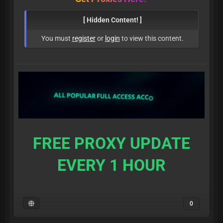
[ Hidden Content! ]
You must
register
or
login
to view this content.
FREE PROXY UPDATE
EVERY 1 HOUR
0