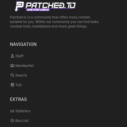
Patched.to is a community that offers many content
suitable for you. Within our community you can find leaks,
cracked tools, marketplace and many great things.
NAVIGATION
Staff
Memberlist
Search
ToS
EXTRAS
Statistics
Ban List