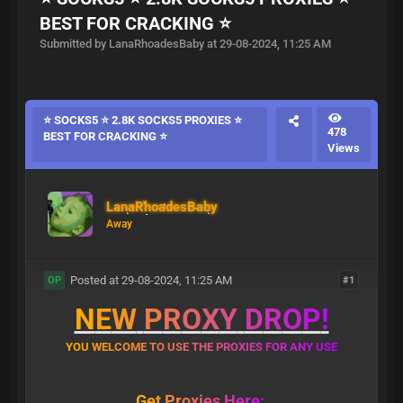
BEST FOR CRACKING ⭐
Submitted by LanaRhoadesBaby at 29-08-2024, 11:25 AM
⭐ SOCKS5 ⭐ 2.8K SOCKS5 PROXIES ⭐
478
BEST FOR CRACKING ⭐
Views
LanaRhoadesBaby
Away
Posted at 29-08-2024, 11:25 AM
#1
OP
N
E
W
P
R
O
X
Y
D
R
O
P
!
Y
O
U
W
E
L
C
O
M
E
T
O
U
S
E
T
H
E
P
R
O
X
I
E
S
F
O
R
A
N
Y
U
S
E
G
e
t
P
r
o
x
i
e
s
H
e
r
e
: