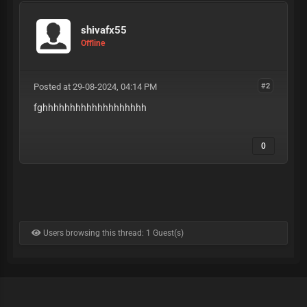
shivafx55
Offline
Posted at 29-08-2024, 04:14 PM
#2
fghhhhhhhhhhhhhhhhhhh
0
Users browsing this thread: 1 Guest(s)