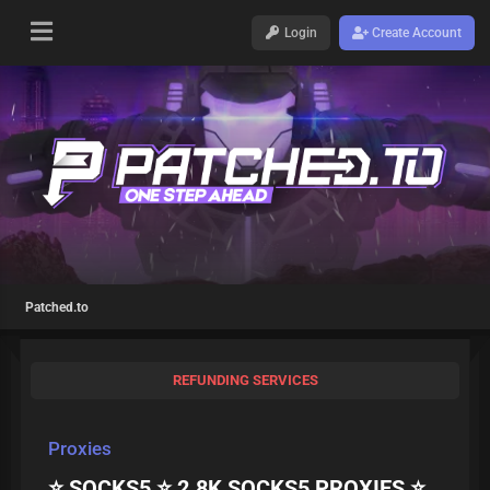
Login
Create Account
Patched.to
REFUNDING SERVICES
Proxies
⭐ SOCKS5 ⭐ 2.8K SOCKS5 PROXIES ⭐