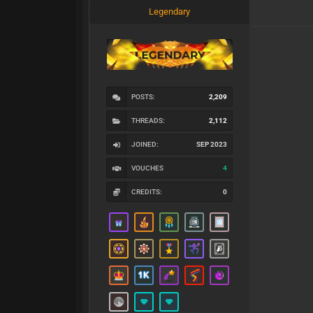
Legendary
POSTS:
2,209
THREADS:
2,112
JOINED:
SEP 2023
VOUCHES
4
CREDITS:
0