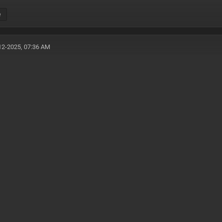
e
12-2025, 07:36 AM