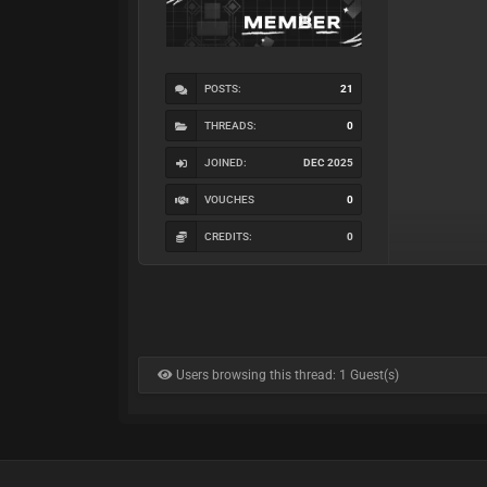
POSTS:
21
THREADS:
0
JOINED:
DEC 2025
VOUCHES
0
CREDITS:
0
Users browsing this thread: 1 Guest(s)