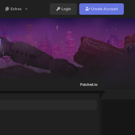
Extras
Login
Create Account
Patched.to