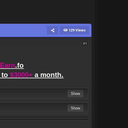
129 Views
#1
Earn
.fo
 to
$3000+
a month.