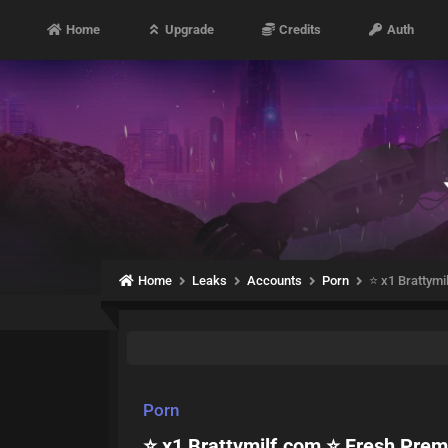
Home
Upgrade
Credits
Auth
Home
Leaks
Accounts
Porn
⭐ x1 Brattym
Porn
⭐ x1 Brattymilf.com ⭐ Fresh Pre