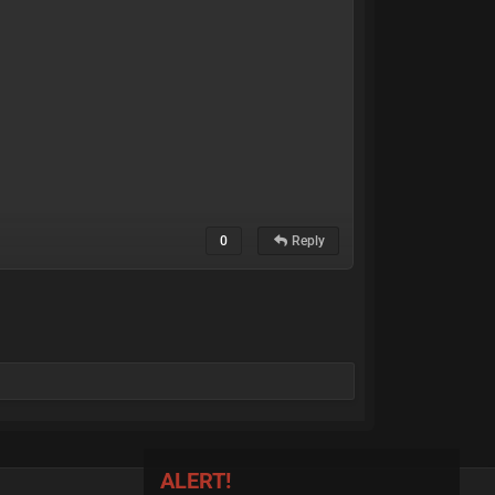
0
Reply
ALERT!