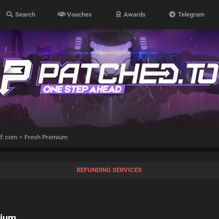
Search
Vouches
Awards
Telegram
ilf.com ⭐ Fresh Premium
REFUNDING SERVICES
mium