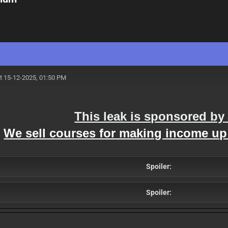
t 15-12-2025, 01:50 PM
This leak is sponsored by
We sell courses for making income up
Spoiler:
Spoiler: