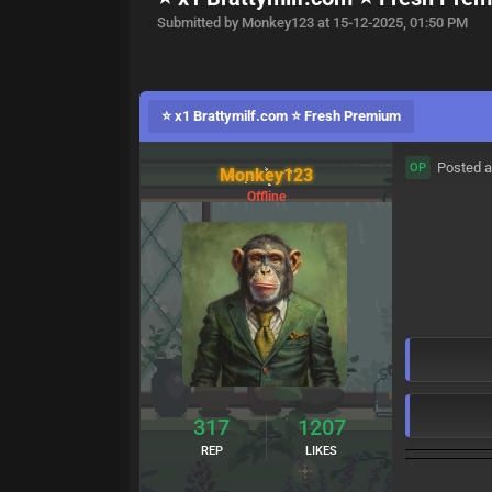
Submitted by Monkey123 at 15-12-2025, 01:50 PM
⭐ x1 Brattymilf.com ⭐ Fresh Premium
Posted a
OP
Monkey123
Offline
317
1207
REP
LIKES