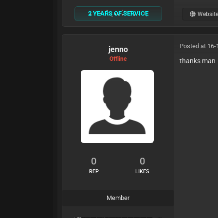
2 YEARS OF SERVICE
Websit
Posted at 16-
jenno
Offline
thanks man
0
0
REP
LIKES
Member