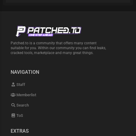
Patched.to is a community that offers many content
suitable for you. Within our community you can find leaks,
cracked tools, marketplace and many great things.
NAVIGATION
Staff
Memberlist
Search
ToS
EXTRAS