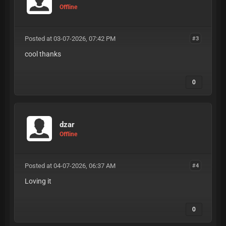
Offline
Posted at 03-07-2026, 07:42 PM
#3
cool thanks
0
dzar
Offline
Posted at 04-07-2026, 06:37 AM
#4
Loving it
0