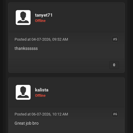
tanyet71
Offline
Posted at 04-07-2026, 09:52 AM
#5
thankssssss
0
kalista
Offline
Posted at 06-07-2026, 10:12 AM
#6
Great job bro