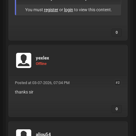
You must
register
or
login
to view this content.
0
yexlex
Offline
Posted at 03-07-2026, 07:04 PM
#2
thanks sir
0
aliou54