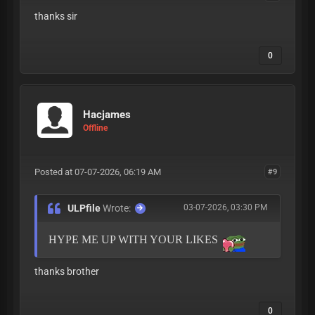
thanks sir
0
Hacjames
Offline
Posted at 07-07-2026, 06:19 AM
#9
ULPfile
Wrote:
03-07-2026, 03:30 PM
HYPE ME UP WITH YOUR LIKES
thanks brother
0