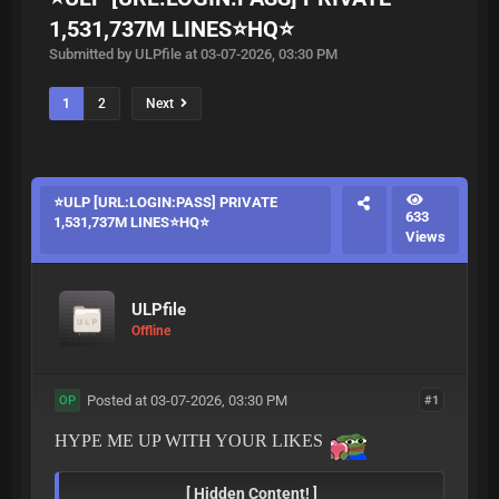
1,531,737M LINES⭐HQ⭐
Submitted by ULPfile at 03-07-2026, 03:30 PM
1
2
Next
⭐ULP [URL:LOGIN:PASS] PRIVATE
633
1,531,737M LINES⭐HQ⭐
Views
ULPfile
Offline
Posted at 03-07-2026, 03:30 PM
#1
OP
HYPE ME UP WITH YOUR LIKES
[ Hidden Content! ]