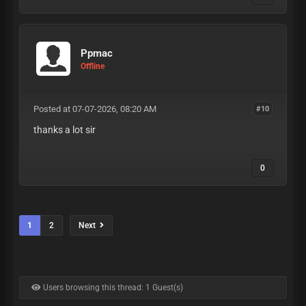
Ppmac
Offline
Posted at 07-07-2026, 08:20 AM
#10
thanks a lot sir
0
1
2
Next
Users browsing this thread: 1 Guest(s)