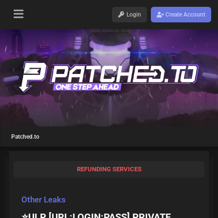
Login
Create Account
Patched.to
REFUNDING SERVICES
Other Leaks
⭐ULP [URL:LOGIN:PASS] PRIVATE