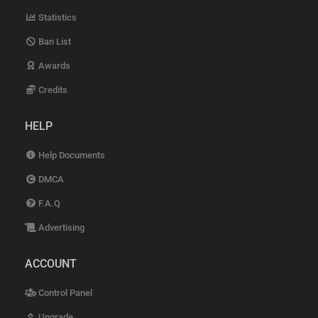
Statistics
Ban List
Awards
Credits
HELP
Help Documents
DMCA
F.A.Q
Advertising
ACCOUNT
Control Panel
Upgrade