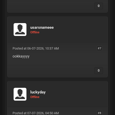
0
usarsnameee
Offline
Posted at 06-07-2026, 10:37 AM
#7
ookkayyyy
0
luckyday
Offline
Posted at 07-07-2026, 04:50 AM
#8