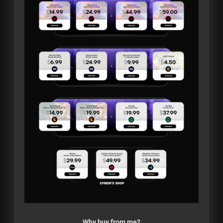
Why buy from me?