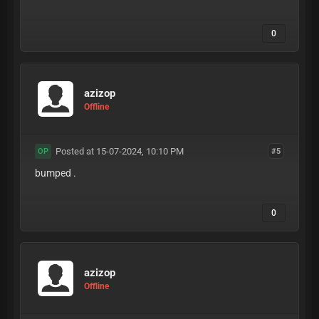
0
azizop
Offline
Posted at 15-07-2024, 10:10 PM
#5
OP
bumped .
0
azizop
Offline