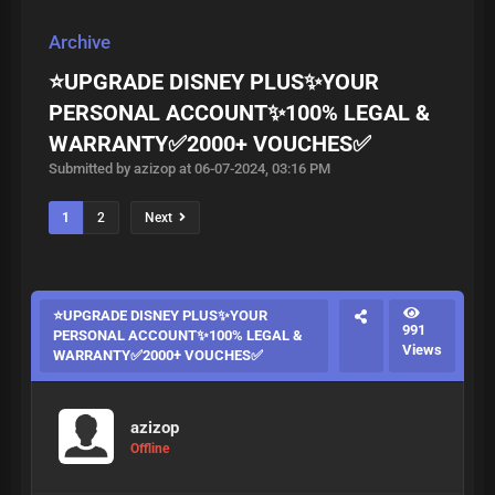
Archive
⭐UPGRADE DISNEY PLUS✨YOUR
PERSONAL ACCOUNT✨100% LEGAL &
WARRANTY✅2000+ VOUCHES✅
Submitted by azizop at 06-07-2024, 03:16 PM
1
2
Next
⭐UPGRADE DISNEY PLUS✨YOUR
991
PERSONAL ACCOUNT✨100% LEGAL &
Views
WARRANTY✅2000+ VOUCHES✅
azizop
Offline