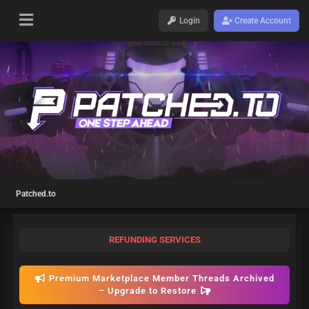
Login
Create Account
Patched.to
REFUNDING SERVICES
Premium Marketplace Member Threads Archived
– Upgrade to Restore