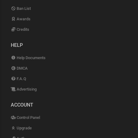
Ban List
Awards
Credits
HELP
Help Documents
DMCA
F.A.Q
Advertising
ACCOUNT
Control Panel
Upgrade