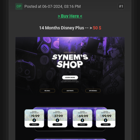
Posted at 06-07-2024, 03:16 PM
#1
OP
> Buy Here <
14 Months Disney Plus -- >
50 $