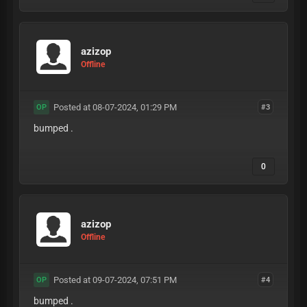
azizop
Offline
Posted at 08-07-2024, 01:29 PM
#3
OP
bumped .
0
azizop
Offline
Posted at 09-07-2024, 07:51 PM
#4
OP
bumped .