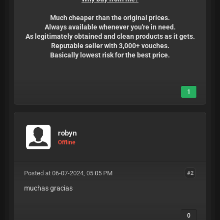
Much cheaper than the original prices.
Always available whenever you're in need.
As legitimately obtained and clean products as it gets.
Reputable seller with 3,000+ vouches.
Basically lowest risk for the best price.
1
robyn
Offline
Posted at 06-07-2024, 05:05 PM
#2
muchas gracias
0