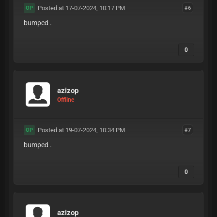
Posted at 17-07-2024, 10:17 PM
#6
OP
bumped .
0
azizop
Offline
Posted at 19-07-2024, 10:34 PM
#7
OP
bumped .
0
azizop