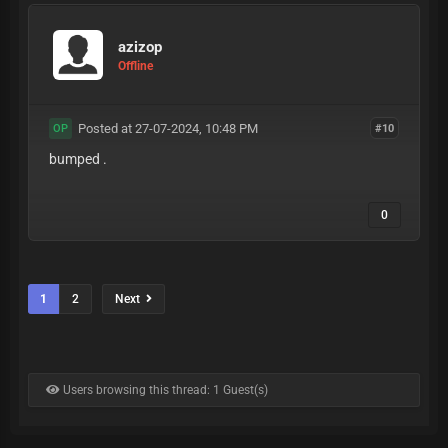
azizop
Offline
Posted at 27-07-2024, 10:48 PM
#10
OP
bumped .
0
1
2
Next
Users browsing this thread: 1 Guest(s)