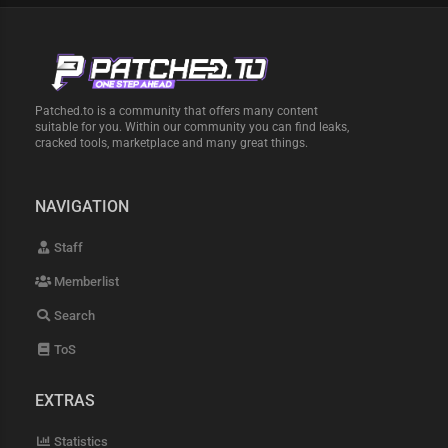
Patched.to is a community that offers many content
suitable for you. Within our community you can find leaks,
cracked tools, marketplace and many great things.
NAVIGATION
Staff
Memberlist
Search
ToS
EXTRAS
Statistics