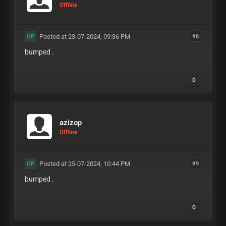
Offline
Posted at 23-07-2024, 09:36 PM
#8
OP
bumped .
0
azizop
Offline
Posted at 25-07-2024, 10:44 PM
#9
OP
bumped .
0