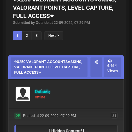
VALORANT POINTS, LEVEL CAPTURE,
FULL ACCESS⭐
Submitted by Outside at 22-09-2022, 07:29 PM
1
2
3
Next
⭐X250 VALORANT ACCOUNTS⭐SKINS,
6.614
VALORANT POINTS, LEVEL CAPTURE,
Views
FULL ACCESS⭐
Outside
Offline
Posted at 22-09-2022, 07:29 PM
#1
OP
[ Hidden Content! ]