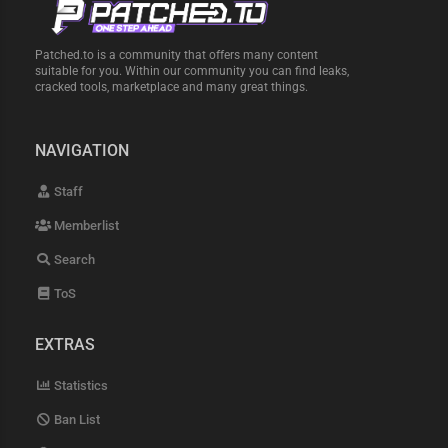
Patched.to is a community that offers many content
suitable for you. Within our community you can find leaks,
cracked tools, marketplace and many great things.
NAVIGATION
Staff
Memberlist
Search
ToS
EXTRAS
Statistics
Ban List