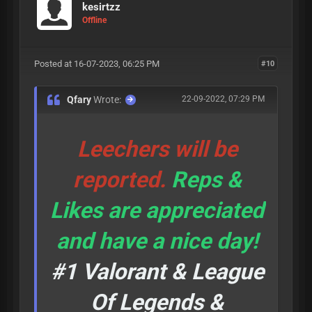
kesirtzz
Offline
Posted at 16-07-2023, 06:25 PM
#10
Qfary
Wrote:
22-09-2022, 07:29 PM
Leechers will be
reported.
Reps &
Likes are appreciated
and have a nice day!
#1 Valorant & League
Of Legends &