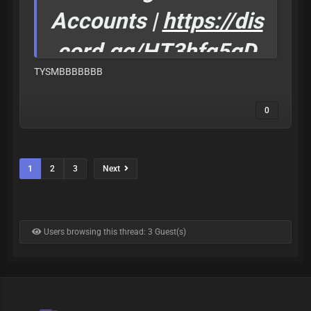
Accounts |
https://dis
cord.gg/HT3hfq5gD
TYSMBBBBBBB
W
Invite Rewards
0
comming soon.
if you see this dm Null#4444 for 50% cheap one
1
2
3
Next
time
Users browsing this thread: 3 Guest(s)