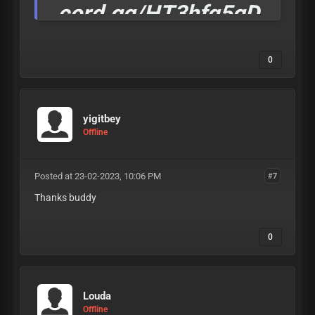
cord.gg/HT3hfq5gD
W
0
Invite Rewards
comming soon.
yigitbey
if you see this dm Null#4444 for 50% cheap one
Offline
time
Posted at 23-02-2023, 10:06 PM
#7
Thanks buddy
0
Louda
Offline