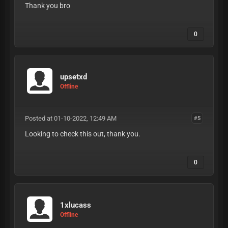
Thank you bro
0
upsetxd
Offline
Posted at 01-10-2022, 12:49 AM
#5
Looking to check this out, thank you.
0
1xlucass
Offline