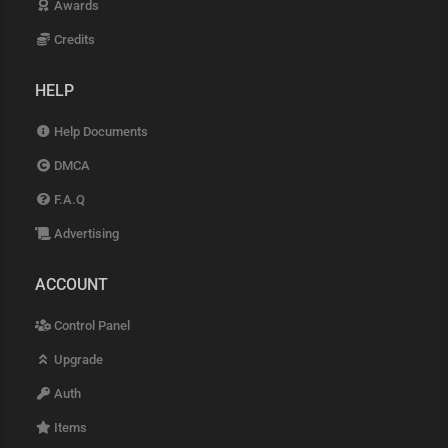
Awards
Credits
HELP
Help Documents
DMCA
F.A.Q
Advertising
ACCOUNT
Control Panel
Upgrade
Auth
Items