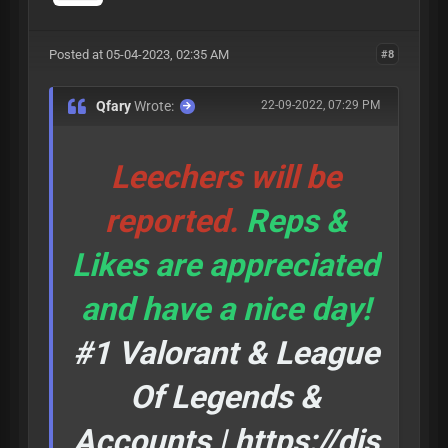
Posted at 05-04-2023, 02:35 AM
#8
Qfary
Wrote:
22-09-2022, 07:29 PM
Leechers will be
reported.
Reps &
Likes are appreciated
and have a nice day!
#1 Valorant & League
Of Legends &
Accounts |
https://dis