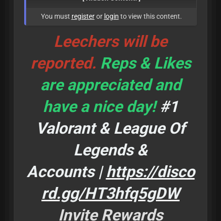
You must
register
or
login
to view this content.
Leechers will be
reported.
Reps & Likes
are appreciated and
have a nice day!
#1
Valorant & League Of
Legends &
Accounts |
https://disco
rd.gg/HT3hfq5gDW
Invite Rewards