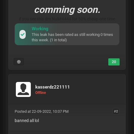
comming soon.
if you see this dm Null#4444 for 50% cheap one time
Working
This leak has been rated as still working 0 times
this week. (1 in total)
20
kasserdz221111
Offline
Posted at 22-09-2022, 10:07 PM
#2
banned all lol