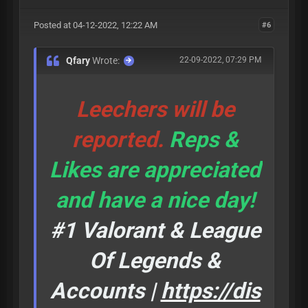
Posted at 04-12-2022, 12:22 AM
#6
Qfary
Wrote:
22-09-2022, 07:29 PM
Leechers will be
reported.
Reps &
Likes are appreciated
and have a nice day!
#1 Valorant & League
Of Legends &
Accounts |
https://dis