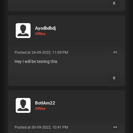
0
Ayodbdbdj
Offline
Posted at 24-09-2022, 11:09 PM
#3
Hey I will be testing this
0
BotIAm22
Offline
Posted at 30-09-2022, 10:41 PM
#4