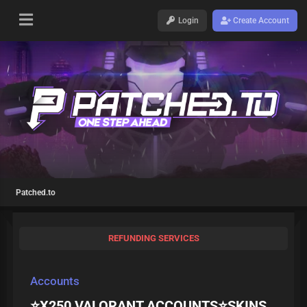
Login
Create Account
Patched.to
REFUNDING SERVICES
Accounts
⭐X250 VALORANT ACCOUNTS⭐SKINS,