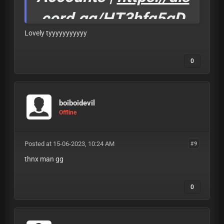
cord.gg/HT3hfq5gD
Lovely tyyyyyyyyyyy
W
Invite Rewards
0
comming soon.
if you see this dm Null#4444 for 50% cheap one
boiboidevil
time
Offline
Posted at 15-06-2023, 10:24 AM
#9
thnx man gg
0