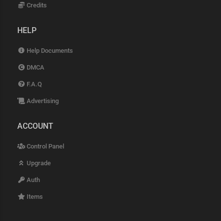
Credits
HELP
Help Documents
DMCA
F.A.Q
Advertising
ACCOUNT
Control Panel
Upgrade
Auth
Items