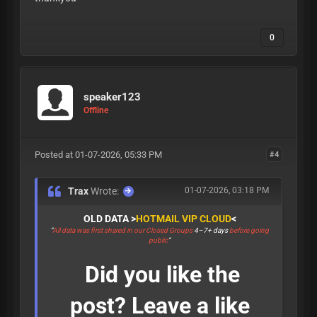
0
speaker123
Offline
Posted at 01-07-2026, 05:33 PM
#4
Trax
Wrote:
01-07-2026, 03:18 PM
OLD DATA >
HOTMAIL VIP CLOUD
<
“
All data was first shared in our Closed Groups
4–7+ days
before going
public
“
Did you like the
post? Leave a like