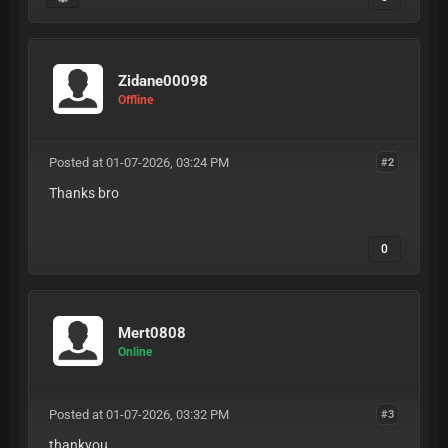
Zidane00098
Offline
Posted at 01-07-2026, 03:24 PM
#2
Thanks bro
0
Mert0808
Online
Posted at 01-07-2026, 03:32 PM
#3
thankyou