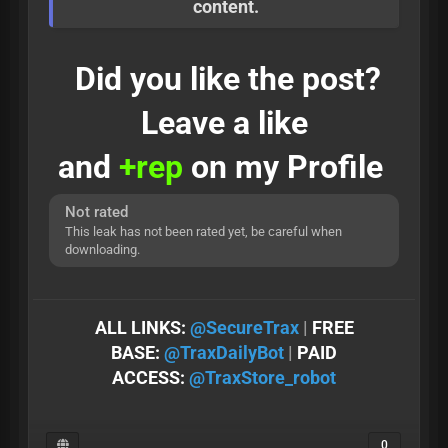
content.
Did you like the post?
Leave a like
and
+rep
on my Profile
Not rated
This leak has not been rated yet, be careful when
downloading.
ALL LINKS:
@SеcureTrax
|
FREE
BASE:
@TraxDailyBot
|
PAID
ACCESS:
@TraxStore_robot
0