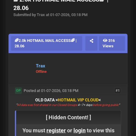
28.06
Submitted by Trax at 01-07-2026, 03:18 PM
🌈2.0k HOTMAIL MAIL ACCESS🌈 |
316
28.06
Views
Trax
Offline
Posted at 01-07-2026, 03:18 PM
#1
OP
OLD DATA >
HOTMAIL VIP CLOUD
<
“
All data was first shared in our Closed Groups
4–7+ days
before going public
“
[ Hidden Content! ]
You must
register
or
login
to view this