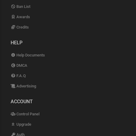
Ban List
Awards
Credits
HELP
Help Documents
DMCA
F.A.Q
Advertising
ACCOUNT
Control Panel
Upgrade
Auth