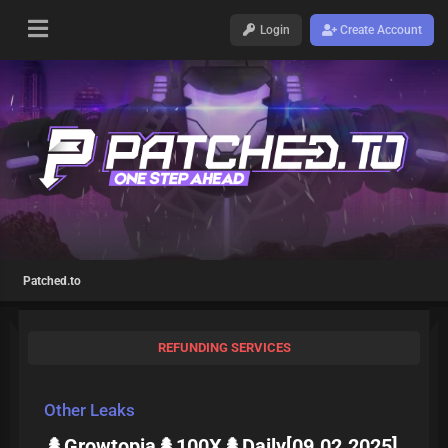
Login
Create Account
Patched.to
REFUNDING SERVICES
Other Leaks
🌲Growtopia🌲100X🌲Daily[09.02.2025]