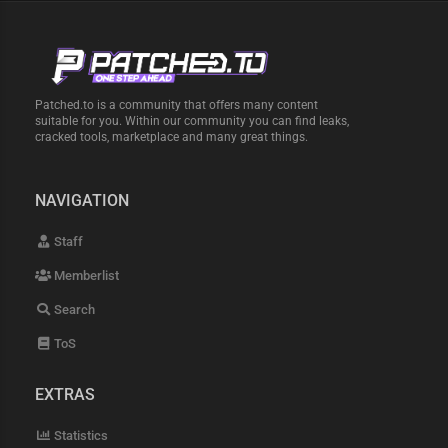
Patched.to is a community that offers many content
suitable for you. Within our community you can find leaks,
cracked tools, marketplace and many great things.
NAVIGATION
Staff
Memberlist
Search
ToS
EXTRAS
Statistics