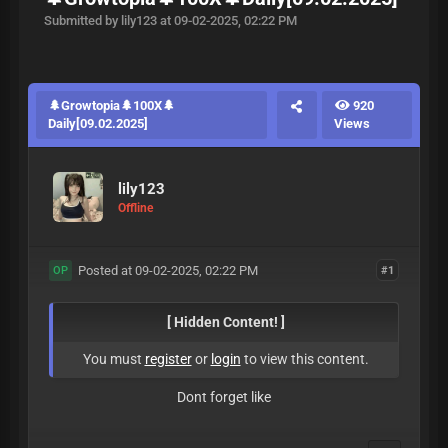
Submitted by lily123 at 09-02-2025, 02:22 PM
🌲Growtopia🌲100X🌲
920
Daily[09.02.2025]
Views
lily123
Offline
Posted at 09-02-2025, 02:22 PM
#1
OP
[ Hidden Content! ]
You must
register
or
login
to view this content.
Dont forget like