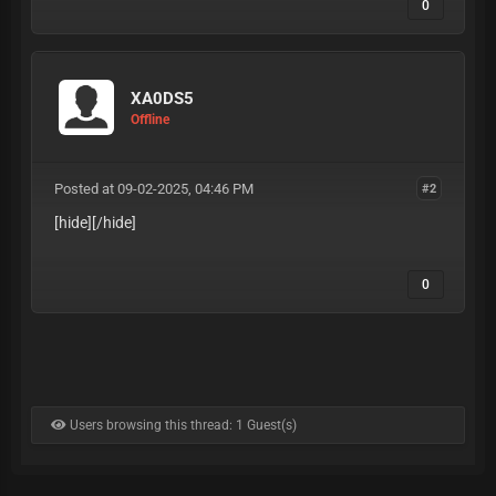
0
XA0DS5
Offline
Posted at 09-02-2025, 04:46 PM
#2
[hide][/hide]
0
Users browsing this thread: 1 Guest(s)