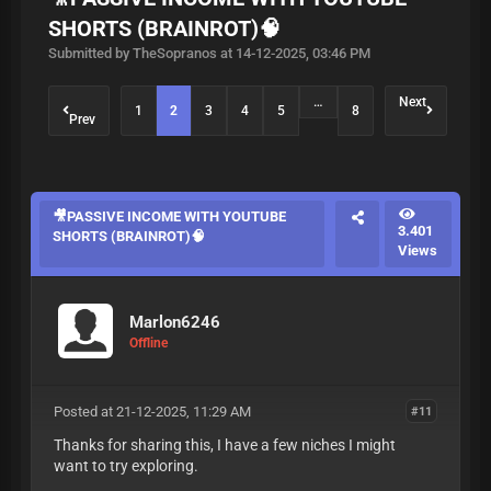
SHORTS (BRAINROT)🧠
Submitted by TheSopranos at 14-12-2025, 03:46 PM
…
Next
1
2
3
4
5
8
Prev
🎥PASSIVE INCOME WITH YOUTUBE
3.401
SHORTS (BRAINROT)🧠
Views
Marlon6246
Offline
Posted at 21-12-2025, 11:29 AM
#11
Thanks for sharing this, I have a few niches I might
want to try exploring.