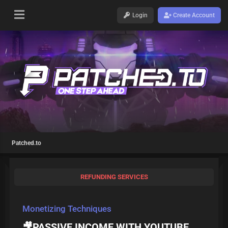
Login
Create Account
Patched.to
REFUNDING SERVICES
Monetizing Techniques
🎥PASSIVE INCOME WITH YOUTUBE