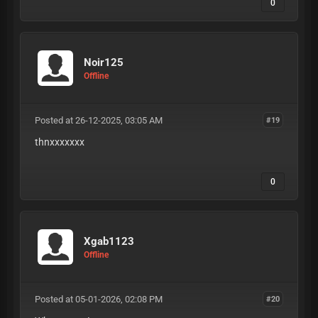
0
Noir125
Offline
Posted at 26-12-2025, 03:05 AM
#19
thnxxxxxxx
0
Xgab1123
Offline
Posted at 05-01-2026, 02:08 PM
#20