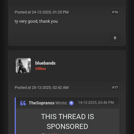
Posted at 24-12-2025, 01:25 PM
#16
ty very good, thank you
0
bluebands
Offline
Posted at 25-12-2025, 02:42 AM
#17
TheSopranos
Wrote:
14-12-2025, 03:46 PM
THIS THREAD IS
SPONSORED