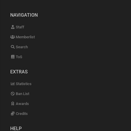
NAVIGATION
Staff
Memberlist
Search
ToS
EXTRAS
Statistics
Ban List
Awards
Credits
HELP