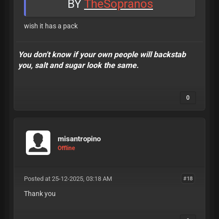
BY
TheSopranos
wish it has a pack
You don't know if your own people will backstab
you, salt and sugar look the same.
0
misantropino
Offline
Posted at 25-12-2025, 03:18 AM
#18
Thank you