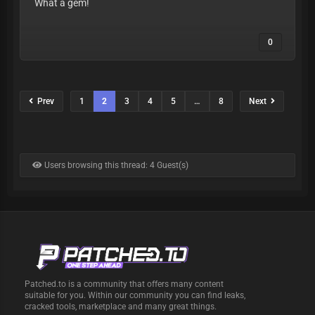
What a gem!
0
Prev
1
2
3
4
5
…
8
Next
Users browsing this thread: 4 Guest(s)
Patched.to is a community that offers many content
suitable for you. Within our community you can find leaks,
cracked tools, marketplace and many great things.