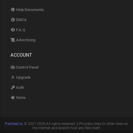
Help Documents
DMCA
F.A.Q
Advertising
ACCOUNT
Control Panel
Upgrade
Auth
Items
Patched.to
, © 2021-2026 All rights reserved. || Provides links to other sites on
the internet and doesn't host any files itself.