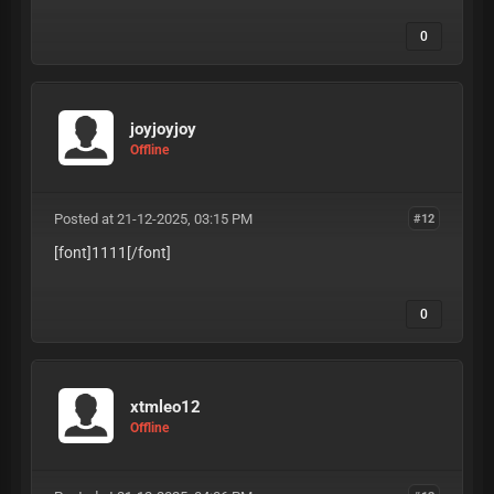
0
joyjoyjoy
Offline
Posted at 21-12-2025, 03:15 PM
#12
[font]1111
[/font]
0
xtmleo12
Offline