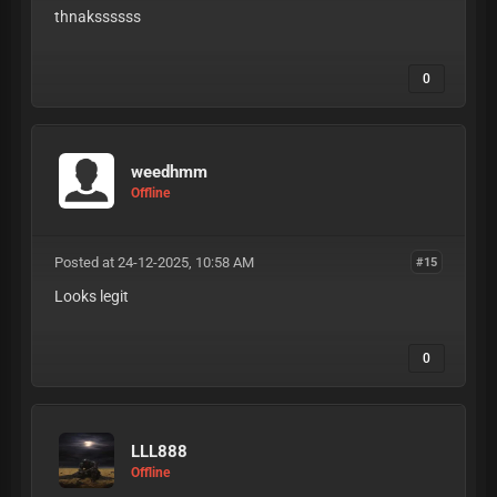
thnakssssss
0
weedhmm
Offline
Posted at 24-12-2025, 10:58 AM
#15
Looks legit
0
LLL888
Offline