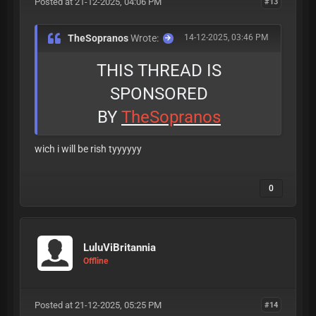
Posted at 21-12-2025, 04:06 PM
#13
TheSopranos
Wrote:
14-12-2025, 03:46 PM
THIS THREAD IS
SPONSORED
BY
TheSopranos
wich i will be rish tyyyyyy
0
LuluViBritannia
Offline
Posted at 21-12-2025, 05:25 PM
#14