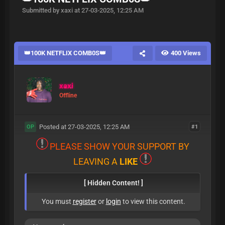
Submitted by xaxi at 27-03-2025, 12:25 AM
👑100K NETFLIX COMB0S👑
400 Views
xaxi
Offline
Posted at 27-03-2025, 12:25 AM
#1
OP
P
L
E
A
S
E
S
H
O
W
Y
O
U
R
S
U
P
P
O
R
T
B
Y
L
E
A
V
I
N
G
A
L
I
K
E
[ Hidden Content! ]
You must
register
or
login
to view this content.