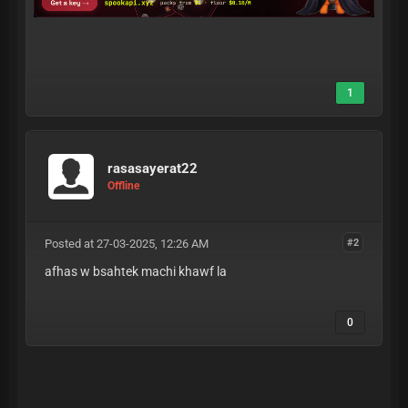
1
rasasayerat22
Offline
Posted at 27-03-2025, 12:26 AM
#2
afhas w bsahtek machi khawf la
0