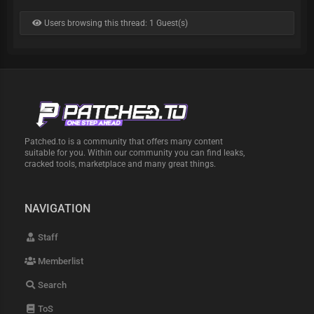
Users browsing this thread: 1 Guest(s)
Patched.to is a community that offers many content
suitable for you. Within our community you can find leaks,
cracked tools, marketplace and many great things.
NAVIGATION
Staff
Memberlist
Search
ToS