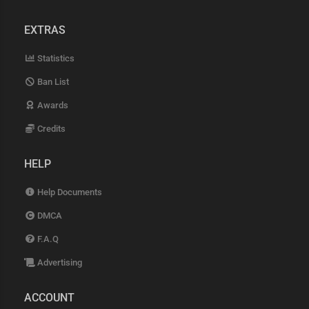
EXTRAS
Statistics
Ban List
Awards
Credits
HELP
Help Documents
DMCA
F.A.Q
Advertising
ACCOUNT