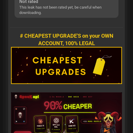
Not rated
This leak has not been rated yet, be careful when
downloading.
# CHEAPEST UPGRADE'S on your OWN
ACCOUNT, 100% LEGAL