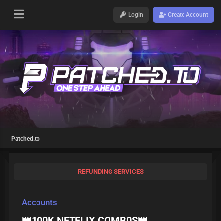
Login
Create Account
Patched.to
REFUNDING SERVICES
Accounts
👑100K NETFLIX COMB0S👑