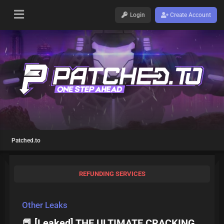
Login
Create Account
Patched.to
REFUNDING SERVICES
Other Leaks
📕 [Leaked] THE ULTIMATE CRACKING