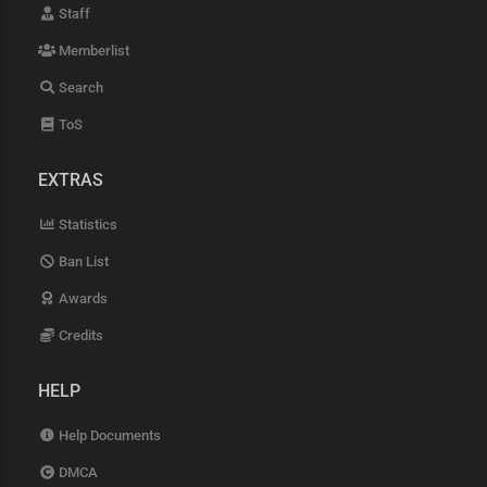
Staff
Memberlist
Search
ToS
EXTRAS
Statistics
Ban List
Awards
Credits
HELP
Help Documents
DMCA