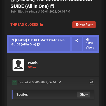
GUIDE (All In One) 📕
Submitted by z6nda at 05-01-2022, 06:44 PM
THREAD CLOSED
New Reply
📕 [Leaked] THE ULTIMATE CRACKING
3.039
GUIDE (All In One) 📕
Views
z6nda
Offline
Posted at 05-01-2022, 06:44 PM
#1
OP
Spoiler: