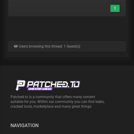
1
Users browsing this thread: 1 Guest(s)
Patched.to is a community that offers many content
suitable for you. Within our community you can find leaks,
cracked tools, marketplace and many great things.
NAVIGATION