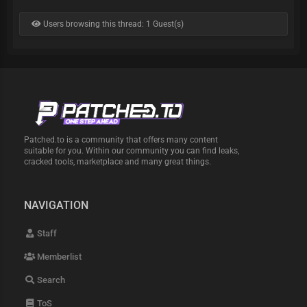
Users browsing this thread: 1 Guest(s)
Patched.to is a community that offers many content
suitable for you. Within our community you can find leaks,
cracked tools, marketplace and many great things.
NAVIGATION
Staff
Memberlist
Search
ToS