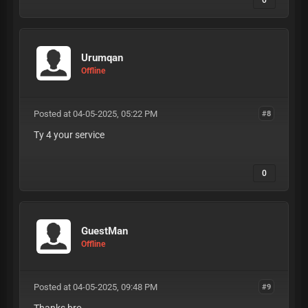
0
Urumqan
Offline
Posted at 04-05-2025, 05:22 PM
#8
Ty 4 your service
0
GuestMan
Offline
Posted at 04-05-2025, 09:48 PM
#9