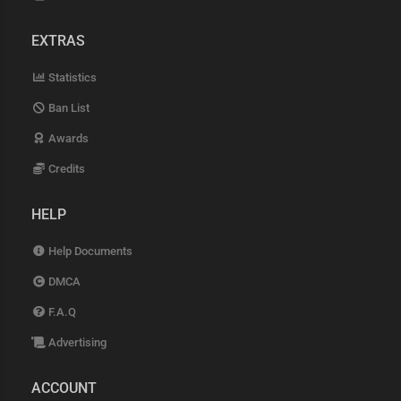
EXTRAS
Statistics
Ban List
Awards
Credits
HELP
Help Documents
DMCA
F.A.Q
Advertising
ACCOUNT