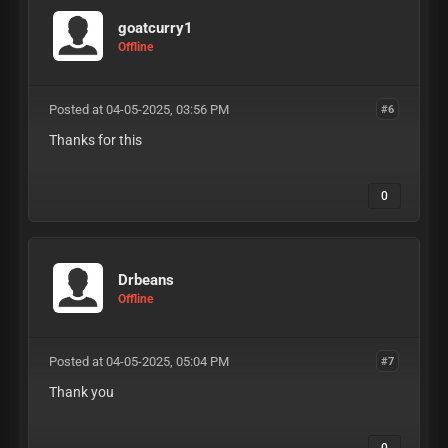
goatcurry1
Offline
Posted at 04-05-2025, 03:56 PM
#6
Thanks for this
0
Drbeans
Offline
Posted at 04-05-2025, 05:04 PM
#7
Thank you