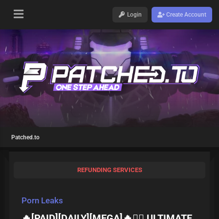
Login
Create Account
Patched.to
REFUNDING SERVICES
Porn Leaks
🔥[PAID][DAILY][MEGA]🔥❤️‍🔥 ULTIMATE