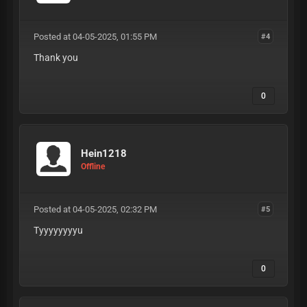
Posted at 04-05-2025, 01:55 PM
#4
Thank you
0
Hein1218
Offline
Posted at 04-05-2025, 02:32 PM
#5
Tyyyyyyyyu
0