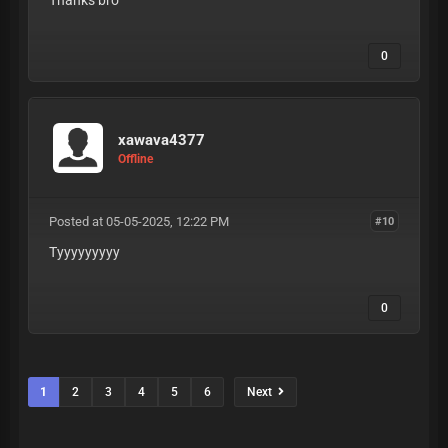
Thanks bro
0
xawava4377
Offline
Posted at 05-05-2025, 12:22 PM
#10
Tyyyyyyyyy
0
1
2
3
4
5
6
Next