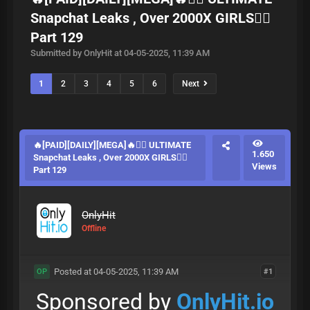
Snapchat Leaks , Over 2000X GIRLS❤️‍🔥
Part 129
Submitted by OnlyHit at 04-05-2025, 11:39 AM
1
2
3
4
5
6
Next
🔥[PAID][DAILY][MEGA]🔥❤️‍🔥 ULTIMATE
1.650
Snapchat Leaks , Over 2000X GIRLS❤️‍🔥
Views
Part 129
OnlyHit
Offline
Posted at 04-05-2025, 11:39 AM
#1
OP
Sponsored by
OnlyHit.io