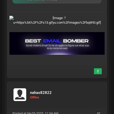
2
nahas82822
Offline
Posted at 04-05-2025, 11:54 AM
#2