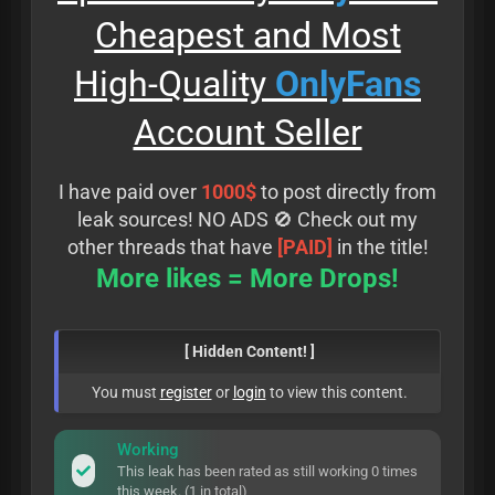
Cheapest and Most
High-Quality
OnlyFans
Account Seller
I have paid over
1000$
to post directly from
leak sources! NO ADS 🚫 Check out my
other threads that have
[PAID]
in the title!
More likes = More Drops!
[ Hidden Content! ]
You must
register
or
login
to view this content.
Working
This leak has been rated as still working 0 times
this week. (1 in total)