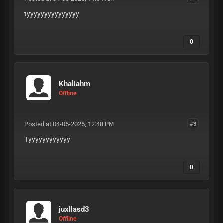
tyyyyyyyyyyyyyyy
0
Khaliahm
Offline
Posted at 04-05-2025, 12:48 PM
#3
Tyyyyyyyyyyyy
0
juxllasd3
Offline