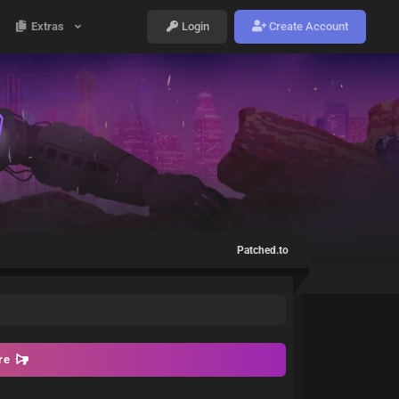
Extras
Login
Create Account
Patched.to
ore