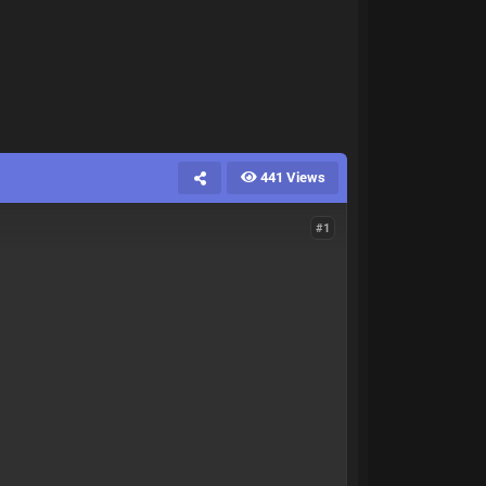
441 Views
#1