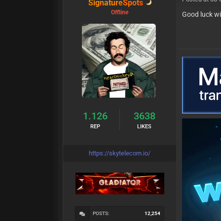
SignatureSpots
Offline
Good luck wi
1.126
3638
REP
LIKES
https://skytelecom.io/
POSTS:
12,254