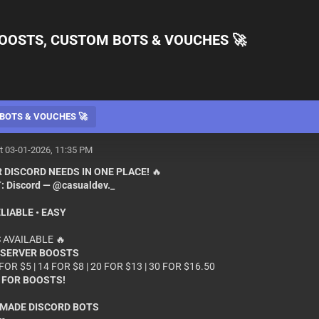
OOSTS, CUSTOM BOTS & VOUCHES 🚀
BOTS & VOUCHES 🚀
t 03-01-2026, 11:35 PM
 DISCORD NEEDS IN ONE PLACE!
🔥
:
Discord — @casualdev._
ELIABLE • EASY
 AVAILABLE 🔥
 SERVER BOOSTS
 FOR $5 | 14 FOR $8 | 20 FOR $13 | 30 FOR $16.50
 FOR BOOSTS!
MADE DISCORD BOTS