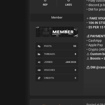
• Fully cust
• discord.js
REP
LIKES
• DM for pric
Member
⭐
FAKE VO
•
106 IN ST
•
$5 PER 15
💰
PAYMENT
• CashApp
• Apple Pay
POSTS:
53
• Crypto (A
⚠️
Custom bo
THREADS:
8
⚠️
Boosts =
JOINED:
JAN 2026
📩
DM @casu
VOUCHES
0
CREDITS:
0
Posted at 08-