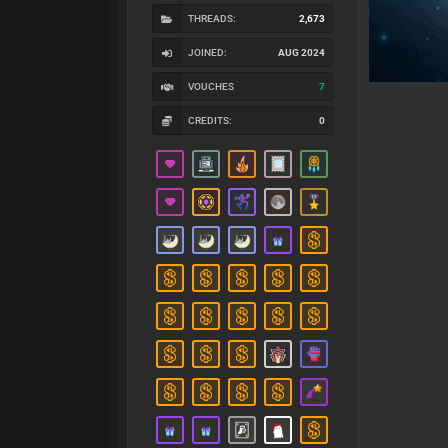
THREADS:
2,673
JOINED:
AUG 2024
VOUCHES
7
CREDITS:
0