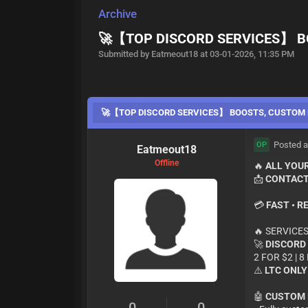
Archive
🚀【TOP DISCORD SERVICES】 B
Submitted by Eatmeout18 at 03-01-2026, 11:35 PM
🚀【TOP DISCORD SERVICES】 BOOSTS, CUSTOM 
Posted a
OP
Eatmeout18
Offline
🔥
ALL YOUR
📩
CONTACT
💳
FAST • R
🔥 SERVICES
🚀
DISCORD
2 FOR $2 | 8
⚠️
LTC ONLY
🤖
CUSTOM 
0
0