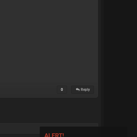
0
Reply
ALERT!