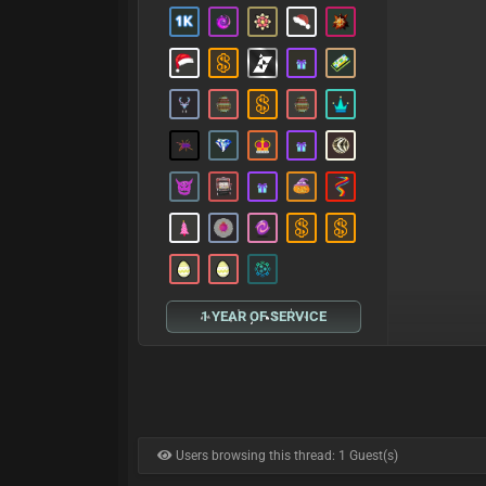
1 YEAR OF SERVICE
Users browsing this thread: 1 Guest(s)