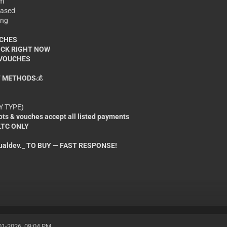
om
 based
ing
UCHES
OCK RIGHT NOW
 VOUCHES
 METHODS
💰
NY TYPE)
ts & vouches accept all listed payments
 LTC ONLY
aldev._ TO BUY — FAST RESPONSE!
01-2026, 09:04 PM