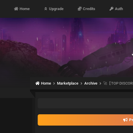
Home
Upgrade
Credits
Auth
Home
Marketplace
Archive
🚀【TOP DISCOR
Pr