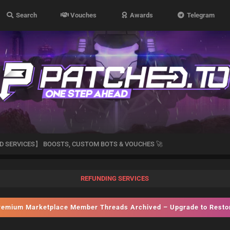
Search
Vouches
Awards
Telegram
D SERVICES】 BOOSTS, CUSTOM BOTS & VOUCHES 🚀
REFUNDING SERVICES
emium Marketplace Member Threads Archived – Upgrade to Rest