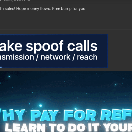
th sales! Hope money flows. Free bump for you