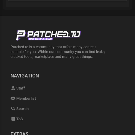
Patched.to is a community that offers many content
suitable for you. Within our community you can find leaks,
cracked tools, marketplace and many great things.
NAVIGATION
Staff
Memberlist
Search
ToS
EXTRAS