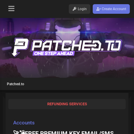
Login
Create Account
Patched.to
REFUNDING SERVICES
Accounts
🚀💣FREE PREMIUM KEY EMAIL/SMS