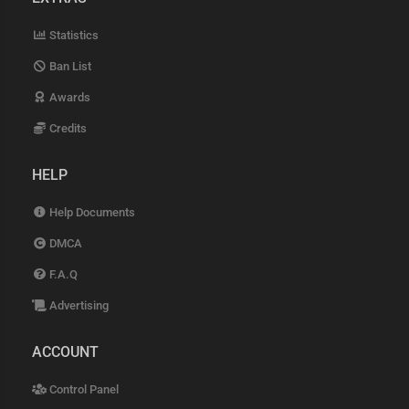
Statistics
Ban List
Awards
Credits
HELP
Help Documents
DMCA
F.A.Q
Advertising
ACCOUNT
Control Panel