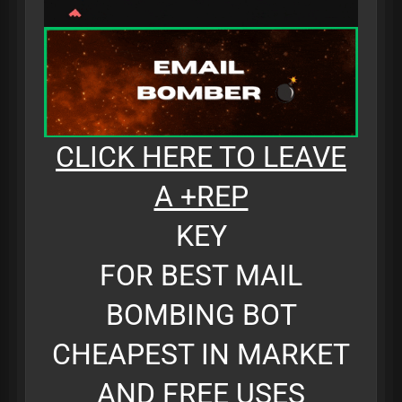
CLICK HERE TO LEAVE
A +REP
KEY
FOR BEST MAIL
BOMBING BOT
CHEAPEST IN MARKET
AND FREE USES