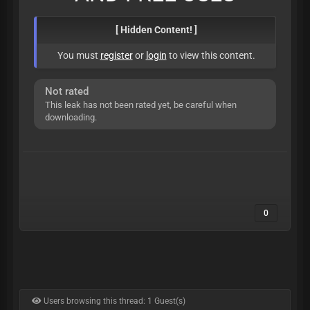
[ Hidden Content! ]
You must
register
or
login
to view this content.
Not rated
This leak has not been rated yet, be careful when
downloading.
0
Users browsing this thread: 1 Guest(s)