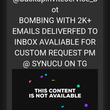
ot
BOMBING WITH 2K+
EMAILS DELIVERFED TO
INBOX AVALIABLE FOR
CUSTOM REQUEST PM
@ SYNUCU ON TG