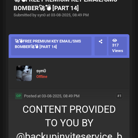
BOMBER🚀💣 [PART 14]
Submitted by syn0 at 03-08-2025, 08:49 PM
🚀💣FREE PREMIUM KEY EMAIL/SMS
317
BOMBER🚀💣 [PART 14]
Views
syn0
Offline
Posted at 03-08-2025, 08:49 PM
#1
OP
CONTENT PROVIDED
TO YOU BY
@backupinviteservice_b