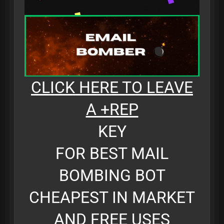
CLICK HERE TO LEAVE
A +REP
KEY
FOR BEST MAIL
BOMBING BOT
CHEAPEST IN MARKET
AND FREE USES