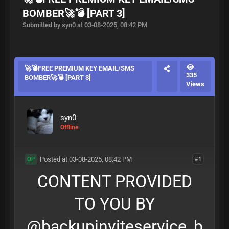
BOMBER🚀💣 [PART 3]
Submitted by syn0 at 03-08-2025, 08:42 PM
🚀💣FREE PREMIUM KEY EMAIL/SMS
335
BOMBER🚀💣 [PART 3]
Views
syn0
Offline
Posted at 03-08-2025, 08:42 PM
#1
OP
CONTENT PROVIDED
TO YOU BY
@backupinviteservice_b