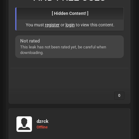
[ Hidden Content! ]
You must
register
or
login
to view this content.
Not rated
This leak has not been rated yet, be careful when
downloading.
0
dzrck
Offline