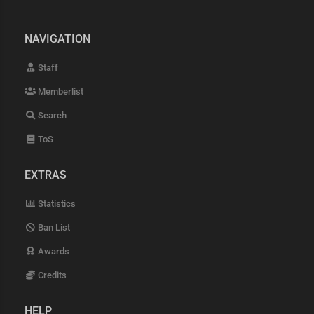
NAVIGATION
Staff
Memberlist
Search
ToS
EXTRAS
Statistics
Ban List
Awards
Credits
HELP