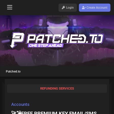
Login
Create Account
Patched.to
REFUNDING SERVICES
Accounts
🚀💣FREE PREMIUM KEY EMAIL/SMS