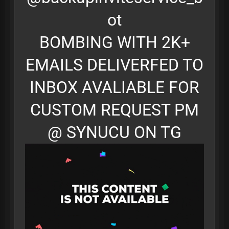
ot
BOMBING WITH 2K+
EMAILS DELIVERFED TO
INBOX AVALIABLE FOR
CUSTOM REQUEST PM
@ SYNUCU ON TG