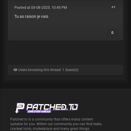
Posted at 03-08-2025, 10:45 PM
#2
Tu as raison je vais
0
Users browsing this thread: 1 Guest(s)
Patched.to is a community that offers many content
suitable for you. Within our community you can find leaks,
cracked tools, marketplace and many great things.