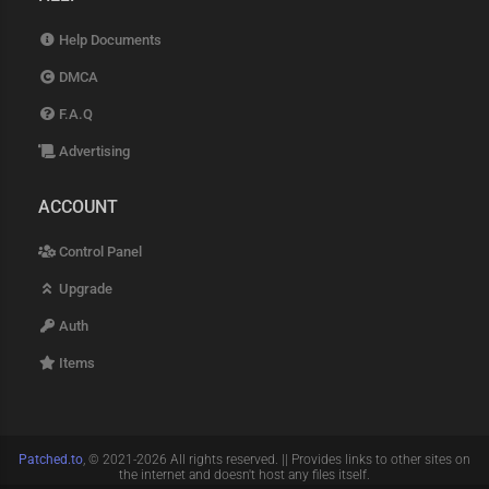
Help Documents
DMCA
F.A.Q
Advertising
ACCOUNT
Control Panel
Upgrade
Auth
Items
Patched.to
, © 2021-2026 All rights reserved. || Provides links to other sites on
the internet and doesn't host any files itself.