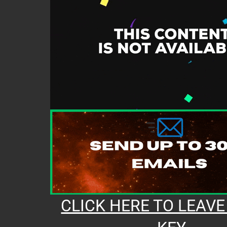
CLICK HERE TO LEAVE