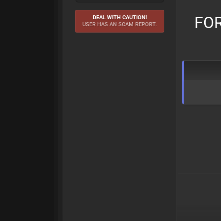
FOR
DEAL WITH CAUTION!
USER HAS AN SCAM REPORT.