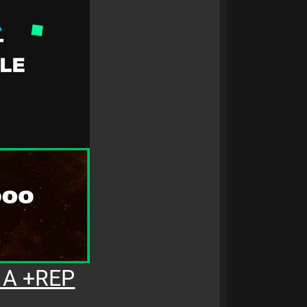
 A +REP