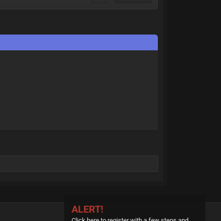
ALERT!
Click here to register with a few steps and