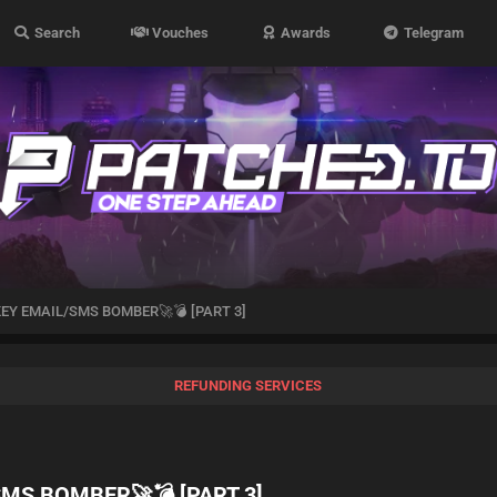
Search
Vouches
Awards
Telegram
EY EMAIL/SMS BOMBER🚀💣 [PART 3]
REFUNDING SERVICES
MS BOMBER🚀💣 [PART 3]