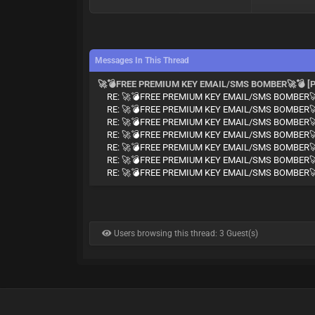
Messages In This Thread
🚀💣FREE PREMIUM KEY EMAIL/SMS BOMBER🚀💣 [P
RE: 🚀💣FREE PREMIUM KEY EMAIL/SMS BOMBER🚀
RE: 🚀💣FREE PREMIUM KEY EMAIL/SMS BOMBER🚀
RE: 🚀💣FREE PREMIUM KEY EMAIL/SMS BOMBER🚀
RE: 🚀💣FREE PREMIUM KEY EMAIL/SMS BOMBER🚀
RE: 🚀💣FREE PREMIUM KEY EMAIL/SMS BOMBER🚀
RE: 🚀💣FREE PREMIUM KEY EMAIL/SMS BOMBER🚀
RE: 🚀💣FREE PREMIUM KEY EMAIL/SMS BOMBER🚀
Users browsing this thread: 3 Guest(s)