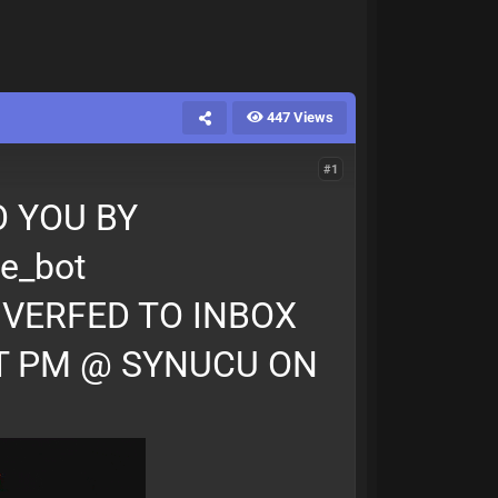
447 Views
#1
 YOU BY
e_bot
IVERFED TO INBOX
T PM @ SYNUCU ON