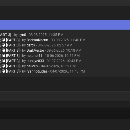
ART 3]
- by
syn0
- 03-08-2025, 11:35 PM
💣 [PART 3]
- by
BadrouKhenn
- 03-08-2025, 11:40 PM
💣 [PART 3]
- by
dzrck
- 04-08-2025, 02:57 AM
💣 [PART 3]
- by
DarkVector
- 09-06-2026, 10:18 AM
💣 [PART 3]
- by
netanel41
- 10-06-2026, 10:24 PM
💣 [PART 3]
- by
Junkye033
- 01-07-2026, 10:43 PM
💣 [PART 3]
- by
hello09
- 04-07-2026, 10:52 PM
💣 [PART 3]
- by
ryannotjudas
- 04-07-2026, 11:43 PM