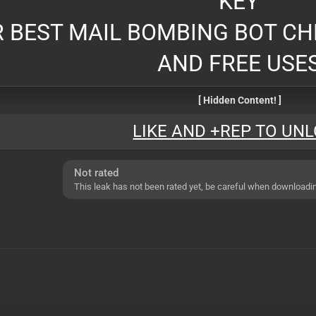
KEY
 BEST MAIL BOMBING BOT CH
AND FREE USE
[ Hidden Content! ]
LIKE AND +REP TO UN
Not rated
This leak has not been rated yet, be careful when downloadi