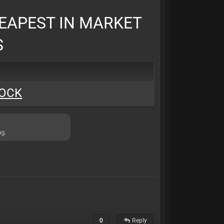
EAPEST IN MARKET
S
LOCK
ng.
0
Reply