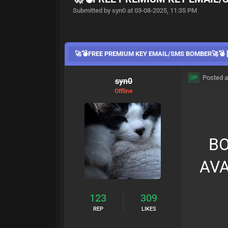
Submitted by syn0 at 03-08-2025, 11:35 PM
🚀💣FREE PREMIUM KEY EMAIL/SMS BOMBER🚀💣 [
Posted a
OP
syn0
Offline
BO
AVA
123
309
REP
LIKES