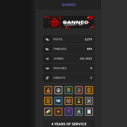
BANNED
POSTS:
2,273
THREADS:
894
JOINED:
JUL 2022
VOUCHES
0
CREDITS:
0
4 YEARS OF SERVICE