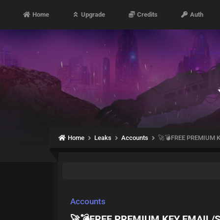
Home
Upgrade
Credits
Auth
Home
Leaks
Accounts
🚀💣FREE PREMIUM K
Accounts
🚀💣FREE PREMIUM KEY EMAIL/S