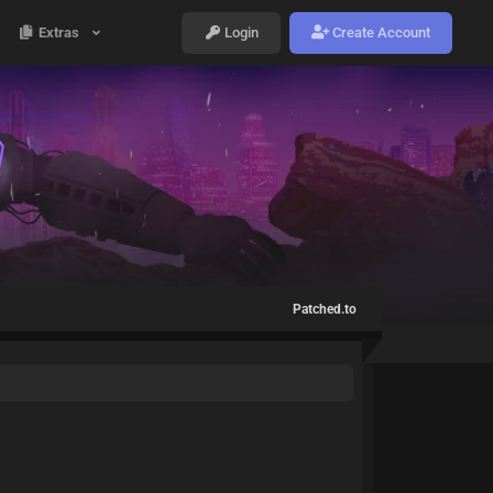
Extras
Login
Create Account
Patched.to