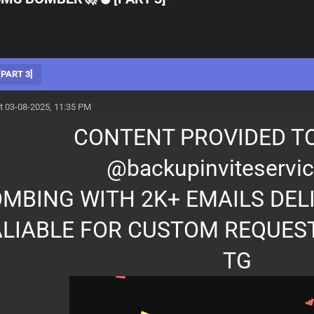
PART 3]
t 03-08-2025, 11:35 PM
CONTENT PROVIDED TO
@backupinviteservic
MBING WITH 2K+ EMAILS DEL
LIABLE FOR CUSTOM REQUES
TG