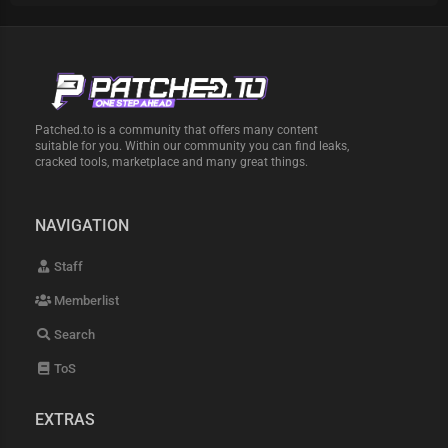
Patched.to is a community that offers many content
suitable for you. Within our community you can find leaks,
cracked tools, marketplace and many great things.
NAVIGATION
Staff
Memberlist
Search
ToS
EXTRAS