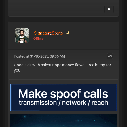
0
SignatureSpots
Offline
Posted at 31-10-2025, 09:36 AM
#3
Good luck with sales! Hope money flows. Free bump for
you