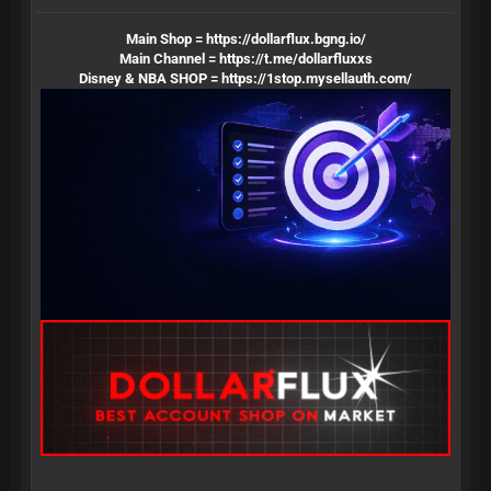
Main Shop =
https://dollarflux.bgng.io/
Main Channel =
https://t.me/dollarfluxxs
Disney & NBA SHOP =
https://1stop.mysellauth.com/