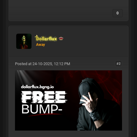
0
Dollarflux
Away
Posted at 24-10-2025, 12:12 PM
#2