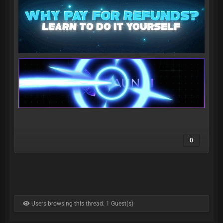
0
Users browsing this thread: 1 Guest(s)