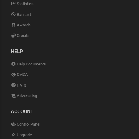
Statistics
Ban List
Awards
Credits
HELP
Help Documents
DMCA
F.A.Q
Advertising
ACCOUNT
Control Panel
Upgrade