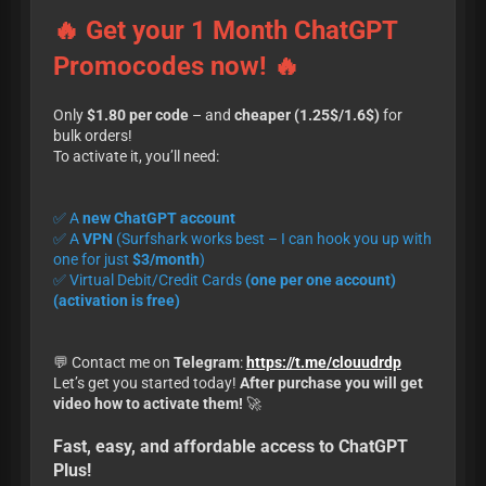
🔥 Get your 1 Month ChatGPT
Promocodes now! 🔥
Only
$1.80 per code
– and
cheaper (1.25$/1.6$)
for
bulk orders!
To activate it, you’ll need:
✅ A
new ChatGPT account
✅ A
VPN
(Surfshark works best – I can hook you up with
one for just
$3/month
)
✅ Virtual Debit/Credit Cards
(one per one account)
(activation is free)
💬 Contact me on
Telegram
:
https://t.me/clouudrdp
Let’s get you started today!
After purchase you will get
video how to activate them!
🚀
Fast, easy, and affordable access to ChatGPT
Plus!