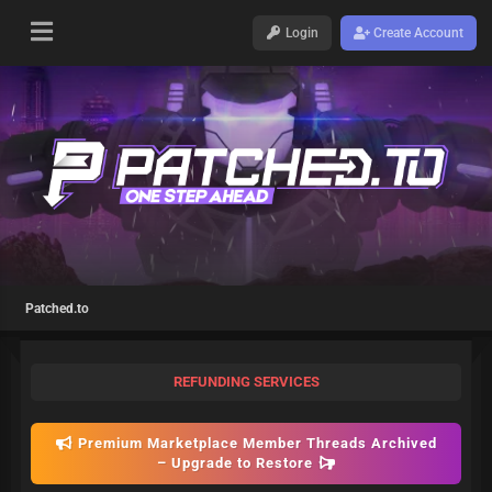
Login
Create Account
Patched.to
REFUNDING SERVICES
Premium Marketplace Member Threads Archived
– Upgrade to Restore