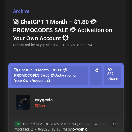
Archive
🚀 ChatGPT 1 Month – $1.80 💳
PROMOCODES SALE 💳 Activation on
Your Own Account 💥
Submitted by oxygenic at 21-10-2025, 10:09 PM
🚀 ChatGPT 1 Month – $1.80 💳
322
PROMOCODES SALE 💳 Activation on
Views
Your Own Account 💥
oxygenic
Offline
Posted at 21-10-2025, 10:09 PM
(This post was last
#1
OP
modified: 21-10-2025, 10:15 PM by
oxygenic
.)