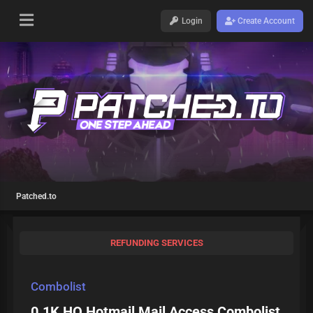
Login
Create Account
Patched.to
REFUNDING SERVICES
Combolist
0.1K HQ Hotmail Mail Access Combolist