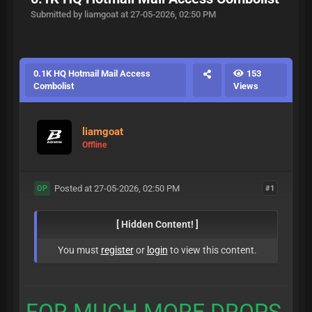
Submitted by liamgoat at 27-05-2026, 02:50 PM
0.1K HQ Hotmail Mail Access
153
Combolist
Views
liamgoat
Offline
Posted at 27-05-2026, 02:50 PM
#1
OP
[ Hidden Content! ]
You must
register
or
login
to view this content.