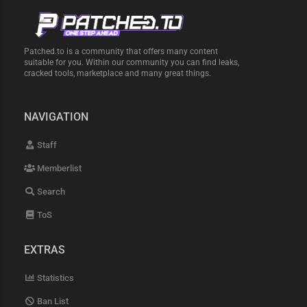
Patched.to is a community that offers many content
suitable for you. Within our community you can find leaks,
cracked tools, marketplace and many great things.
NAVIGATION
Staff
Memberlist
Search
ToS
EXTRAS
Statistics
Ban List