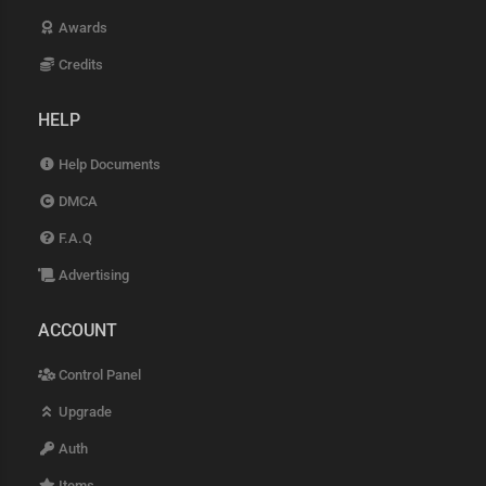
Awards
Credits
HELP
Help Documents
DMCA
F.A.Q
Advertising
ACCOUNT
Control Panel
Upgrade
Auth
Items