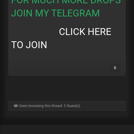
FOR MUCH MORE DROPS
JOIN MY TELEGRAM
CLICK HERE
TO JOIN
0
Users browsing this thread: 3 Guest(s)