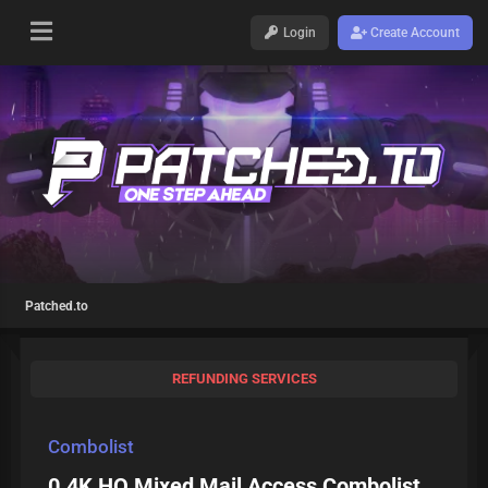
Login
Create Account
Patched.to
REFUNDING SERVICES
Combolist
0.4K HQ Mixed Mail Access Combolist