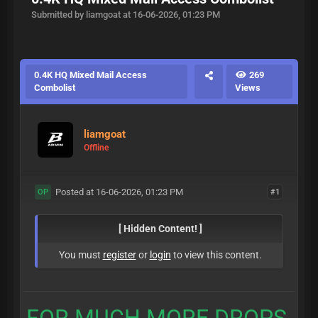
Submitted by liamgoat at 16-06-2026, 01:23 PM
0.4K HQ Mixed Mail Access
269
Combolist
Views
liamgoat
Offline
Posted at 16-06-2026, 01:23 PM
#1
OP
[ Hidden Content! ]
You must
register
or
login
to view this content.