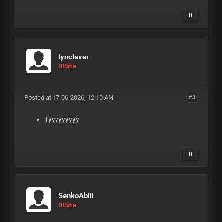
0
lynclever
Offline
Posted at 17-06-2026, 12:10 AM
#3
Tyyyyyyyyy
0
SenkoAbiii
Offline