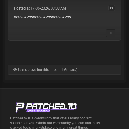
Posted at 17-06-2026, 03:03 AM
#4
wwwwwwwwwwwwwwwwww
0
Users browsing this thread: 1 Guest(s)
Patched.to is a community that offers many content
suitable for you. Within our community you can find leaks,
cracked tools, marketplace and many great things.