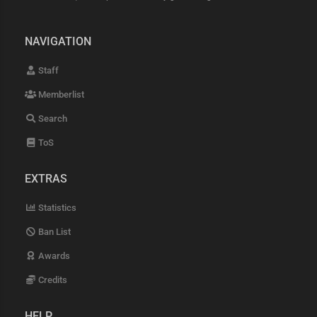
NAVIGATION
Staff
Memberlist
Search
ToS
EXTRAS
Statistics
Ban List
Awards
Credits
HELP