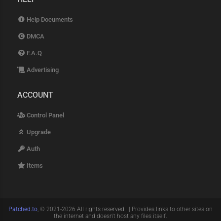
Help Documents
DMCA
F.A.Q
Advertising
ACCOUNT
Control Panel
Upgrade
Auth
Items
Patched.to
, © 2021-2026 All rights reserved. || Provides links to other sites on
the internet and doesn't host any files itself.