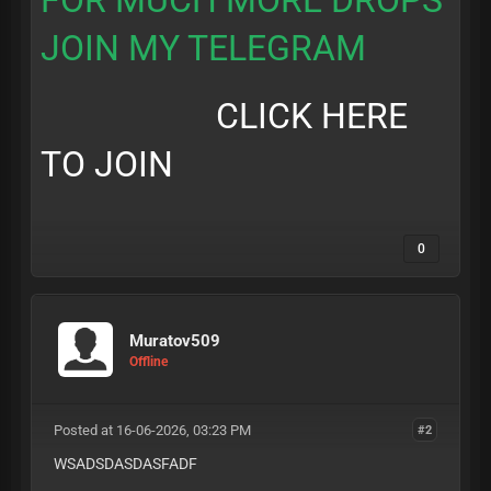
FOR MUCH MORE DROPS
JOIN MY TELEGRAM
CLICK HERE
TO JOIN
0
Muratov509
Offline
Posted at 16-06-2026, 03:23 PM
#2
WSADSDASDASFADF