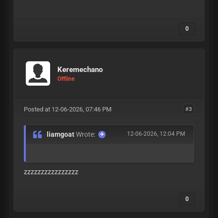
0
Keremechano
Offline
Posted at 12-06-2026, 07:46 PM
#3
liamgoat
Wrote:
12-06-2026, 12:04 PM
zzzzzzzzzzzzzzzz
0