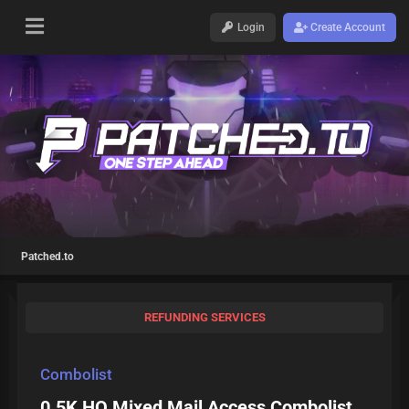
Login
Create Account
Patched.to
REFUNDING SERVICES
Combolist
0.5K HQ Mixed Mail Access Combolist