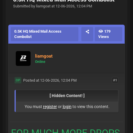
Submitted by liamgoat at 12-06-2026, 12:04 PM
0.5K HQ Mixed Mail Access
179
Combolist
Views
liamgoat
Online
Posted at 12-06-2026, 12:04 PM
#1
OP
[ Hidden Content! ]
You must
register
or
login
to view this content.