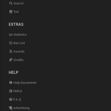
Search
ToS
EXTRAS
Statistics
Ban List
Awards
Credits
HELP
Help Documents
DMCA
F.A.Q
Advertising