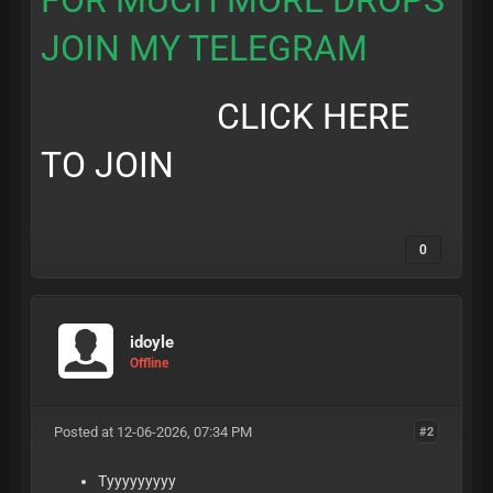
FOR MUCH MORE DROPS
JOIN MY TELEGRAM
CLICK HERE
TO JOIN
0
idoyle
Offline
Posted at 12-06-2026, 07:34 PM
#2
Tyyyyyyyyy