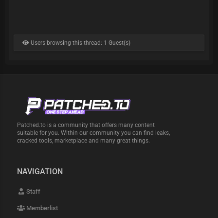
Users browsing this thread: 1 Guest(s)
Patched.to is a community that offers many content
suitable for you. Within our community you can find leaks,
cracked tools, marketplace and many great things.
NAVIGATION
Staff
Memberlist