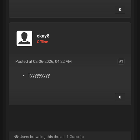
0
okay8
Offline
Posted at 02-06-2026, 04:22 AM
#3
Tyyyyyyyyy
0
Users browsing this thread: 1 Guest(s)