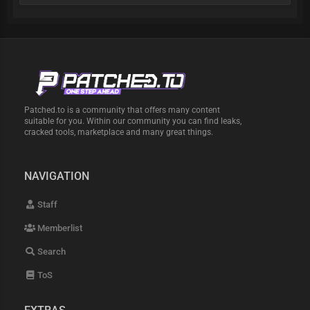
Patched.to is a community that offers many content
suitable for you. Within our community you can find leaks,
cracked tools, marketplace and many great things.
NAVIGATION
Staff
Memberlist
Search
ToS