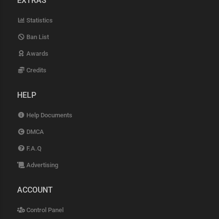
EXTRAS
Statistics
Ban List
Awards
Credits
HELP
Help Documents
DMCA
F.A.Q
Advertising
ACCOUNT
Control Panel