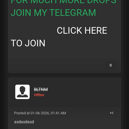
FOR MUCH MORE DROPS
JOIN MY TELEGRAM
CLICK HERE
TO JOIN
0
BLTNM
Offline
Posted at 01-06-2026, 01:41 AM
#2
asdasdasd