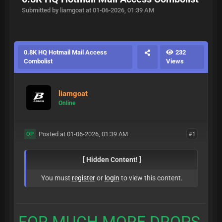
Submitted by liamgoat at 01-06-2026, 01:39 AM
0.8K HQ Hotmail Mail Access
232
Combolist
Views
liamgoat
Online
Posted at 01-06-2026, 01:39 AM
#1
OP
[ Hidden Content! ]
You must
register
or
login
to view this content.