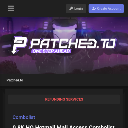
Login
Create Account
Patched.to
REFUNDING SERVICES
Combolist
0.8K HQ Hotmail Mail Access Combolist