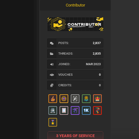
Contributor
POSTS:
2,837
THREADS:
2,835
JOINED:
MAR 2023
VOUCHES
0
CREDITS:
0
3 YEARS OF SERVICE