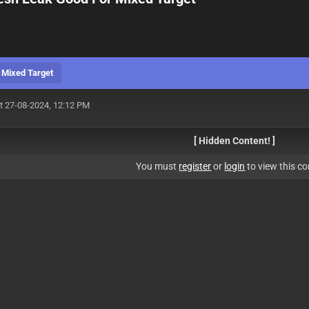
 Mixed Target
t 27-08-2024, 12:12 PM
[ Hidden Content! ]
You must
register
or
login
to view this co