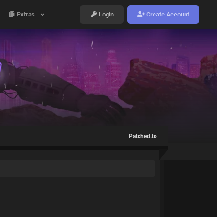
Extras
Login
Create Account
Patched.to