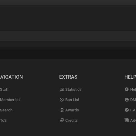
VIGATION
EXTRAS
HEL
Staff
Statistics
Hel
Memberlist
Ban List
DM
Search
Awards
F.A
ToS
Credits
Adv