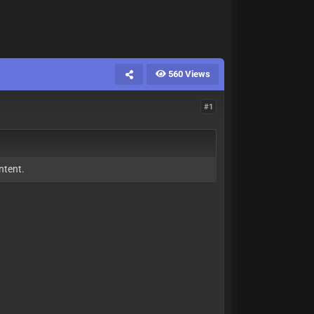
560 Views
#1
ntent.