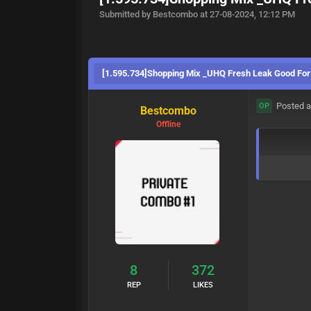
Submitted by Bestcombo at 27-08-2024, 12:12 PM
[1.595.734]Shopping Mix _UHQ Fresh Leak Good For
Posted a
OP
Bestcombo
Offline
8
372
REP
LIKES