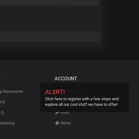
P
ACCOUNT
ALERT!
p Documents
Control Panel
Click here to register with a few steps and
CA
Upgrade
explore all our cool stuff we have to offer!
.Q
Auth
ertising
Items