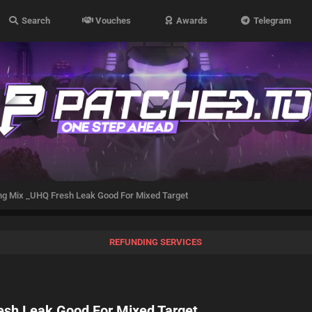
Search
Vouches
Awards
Telegram
ng Mix _UHQ Fresh Leak Good For Mixed Target
REFUNDING SERVICES
esh Leak Good For Mixed Target