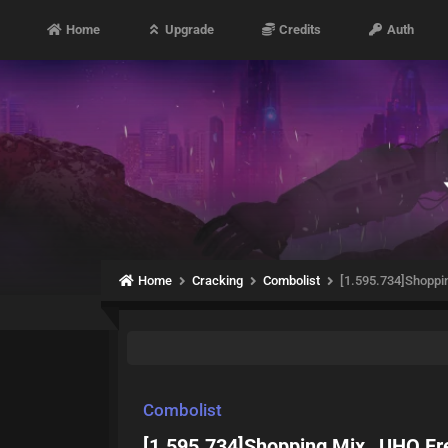
Home
Upgrade
Credits
Auth
Home
Cracking
Combolist
[1.595.734]Shoppi
Combolist
[1.595.734]Shopping Mix _UHQ Fr