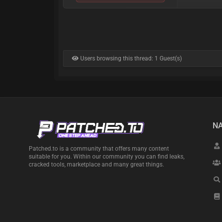
Users browsing this thread: 1 Guest(s)
NA
Patched.to is a community that offers many content
suitable for you. Within our community you can find leaks,
cracked tools, marketplace and many great things.