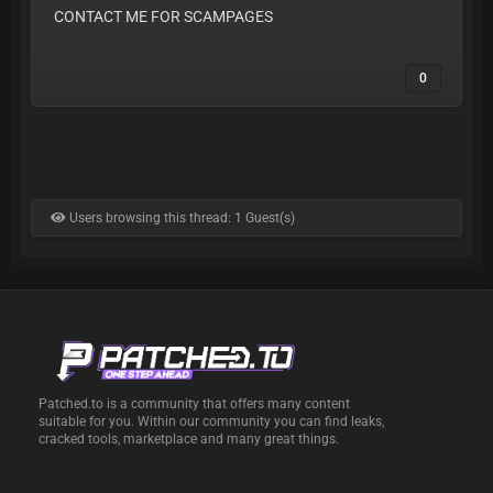
CONTACT ME FOR SCAMPAGES
0
Users browsing this thread: 1 Guest(s)
Patched.to is a community that offers many content
suitable for you. Within our community you can find leaks,
cracked tools, marketplace and many great things.