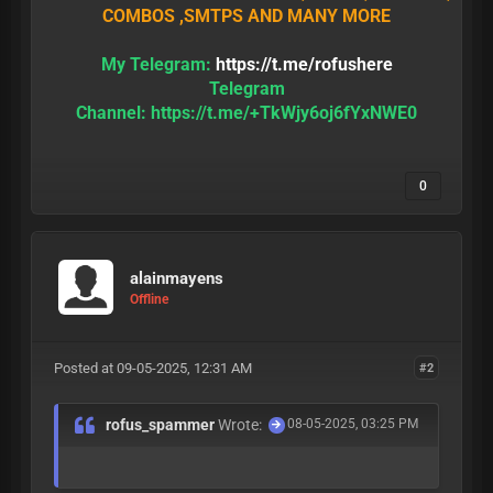
COMBOS ,SMTPS AND MANY MORE
My Telegram:
https://t.me/rofushere
Telegram
Channel:
https://t.me/+TkWjy6oj6fYxNWE0
0
alainmayens
Offline
Posted at 09-05-2025, 12:31 AM
#2
rofus_spammer
Wrote:
08-05-2025, 03:25 PM