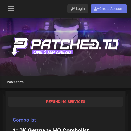
Login
Create Account
Patched.to
REFUNDING SERVICES
Combolist
110K Germany HQ Combolist