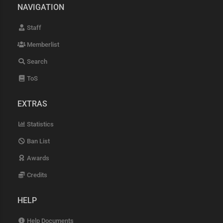
NAVIGATION
Staff
Memberlist
Search
ToS
EXTRAS
Statistics
Ban List
Awards
Credits
HELP
Help Documents