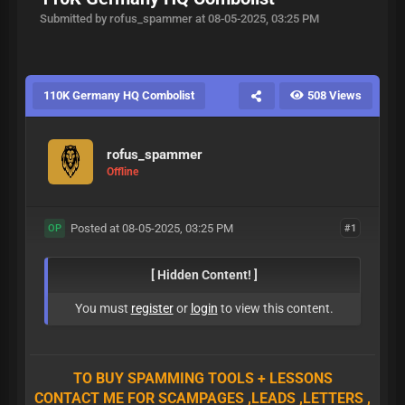
Submitted by rofus_spammer at 08-05-2025, 03:25 PM
110K Germany HQ Combolist
508 Views
rofus_spammer
Offline
Posted at 08-05-2025, 03:25 PM
#1
OP
[ Hidden Content! ]
You must
register
or
login
to view this content.
TO BUY SPAMMING TOOLS + LESSONS
CONTACT ME FOR SCAMPAGES ,LEADS ,LETTERS ,