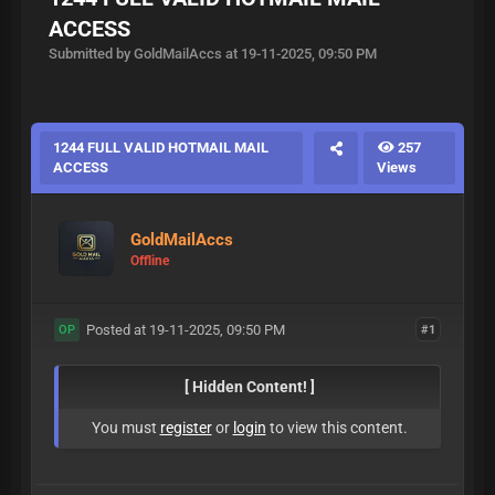
ACCESS
Submitted by GoldMailAccs at 19-11-2025, 09:50 PM
1244 FULL VALID HOTMAIL MAIL
257
ACCESS
Views
GoldMailAccs
Offline
Posted at 19-11-2025, 09:50 PM
#1
OP
[ Hidden Content! ]
You must
register
or
login
to view this content.