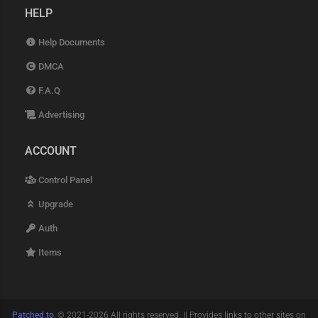
HELP
Help Documents
DMCA
F.A.Q
Advertising
ACCOUNT
Control Panel
Upgrade
Auth
Items
Patched.to
, © 2021-2026 All rights reserved. || Provides links to other sites on