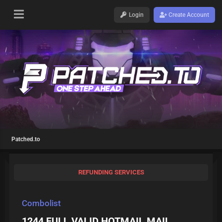
Login
Create Account
Patched.to
REFUNDING SERVICES
Combolist
1244 FULL VALID HOTMAIL MAIL