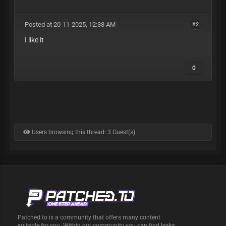
Posted at 20-11-2025, 12:38 AM
#2
I like it
0
Users browsing this thread: 3 Guest(s)
Patched.to is a community that offers many content
suitable for you. Within our community you can find leaks,