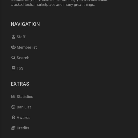
cracked tools, marketplace and many great things.
NAVIGATION
Staff
Memberlist
Search
ToS
EXTRAS
Statistics
Ban List
Awards
Credits