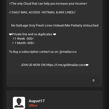
⚡️The only Cloud that can help you increase your income⚡️
☄️DAILY MAIL ACCESS HOTMAIL & MIX LINES☄️
Ν͏​о͏ G͏‌а͏‍r͏‌­Ƅ͏‍а͏‌­ɡ͏‍е͏ О͏‍ո͏​ӏ͏‌­у͏ Ϝ͏‍r͏‍­е͏ѕ͏‍­һ͏ L͏‌і͏‌­ո͏е͏‍­ѕ͏ Н͏‍о͏t͏‌м͏​­а͏‍і͏‍­ӏ͏‍/͏‍­М͏​і͏х͏ Р͏‌а͏‌­r͏‌t͏‍­і͏​а͏‌­ӏ͏‍ӏ͏‍­у͏ U͏ո͏‍­t͏​о͏​­ս͏‍с͏‌­һ͏е͏­ԁ͏
❤️Private line and no duplicates ❤️
⚡️1 Week -30$⚡️
⚡️ 1 Month -60$⚡️
To Buy a subscription contact us on: @mailacccs
JOIN US NOW ON
https://t.me/goldmailaccess
❤️
0
August17
Offline