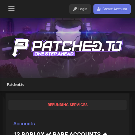
Login
Create Account
Patched.to
REFUNDING SERVICES
Accounts
13 ROBLOX ✅ RARE ACCOUNTS 🔥