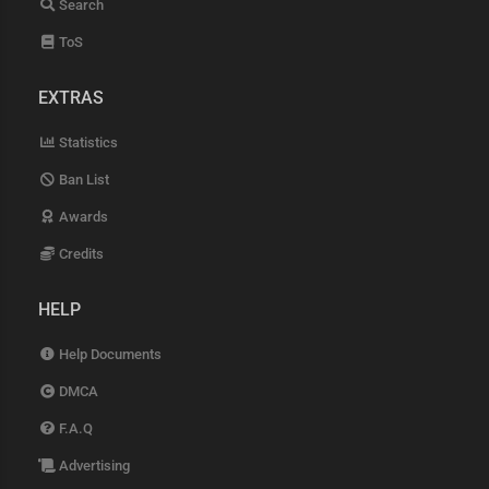
Search
ToS
EXTRAS
Statistics
Ban List
Awards
Credits
HELP
Help Documents
DMCA
F.A.Q
Advertising