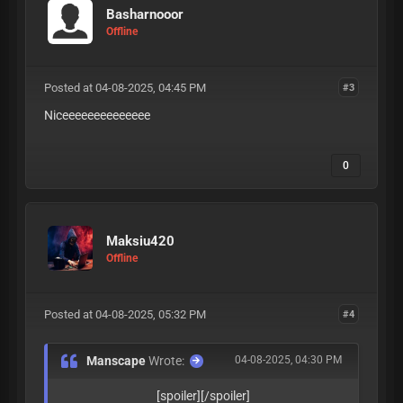
Basharnooor
Offline
Posted at 04-08-2025, 04:45 PM
#3
Niceeeeeeeeeeeeee
0
Maksiu420
Offline
Posted at 04-08-2025, 05:32 PM
#4
Manscape
Wrote:
04-08-2025, 04:30 PM
[spoiler][/spoiler]