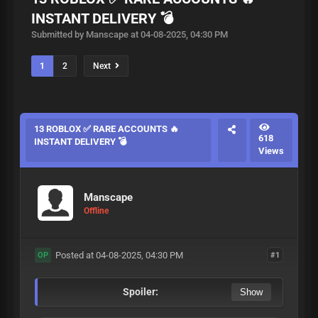
INSTANT DELIVERY 💣
Submitted by Manscape at 04-08-2025, 04:30 PM
1
2
Next
13 ROBLOX ✅ RARE ACCOUNTS 🔥
618
INSTANT DELIVERY 💣
Views
Manscape
Offline
Posted at 04-08-2025, 04:30 PM
#1
OP
Spoiler: