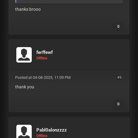
thanks brooo
0
ferffewf
Offline
Posted at 04-08-2025, 11:09 PM
#5
thank you
0
Pabl0alonzzzz
Offline