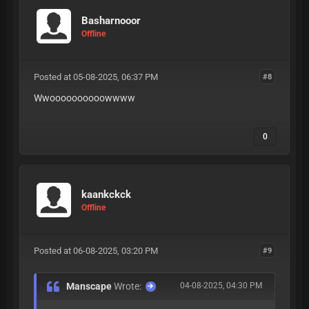
Basharnooor
Offline
Posted at 05-08-2025, 06:37 PM
#8
Wwoooooooooowwww
0
kaankckck
Offline
Posted at 06-08-2025, 03:20 PM
#9
Manscape
Wrote:
04-08-2025, 04:30 PM