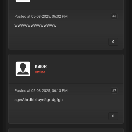
Posted at 05-08-2025, 06:02 PM
#6
wwwwwwwwwwwww
0
KiII0R
Offline
Posted at 05-08-2025, 06:13 PM
#7
sges\hrdhtrfuye5grtdgfgh
0