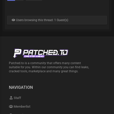
Users browsing this thread: 1 Guest(s)
Patched.to is a community that offers many content
suitable for you. Within our community you can find leaks,
cracked tools, marketplace and many great things.
NAVIGATION
Staff
Memberlist