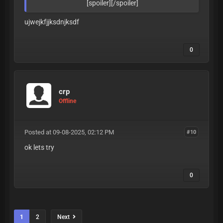
[spoiler][/spoiler]
ujwejkfjjksdnjksdf
0
crp
Offline
Posted at 09-08-2025, 02:12 PM
#10
ok lets try
0
1
2
Next