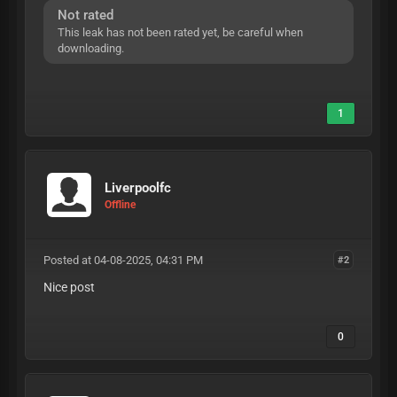
Not rated
This leak has not been rated yet, be careful when
downloading.
1
Liverpoolfc
Offline
Posted at 04-08-2025, 04:31 PM
#2
Nice post
0