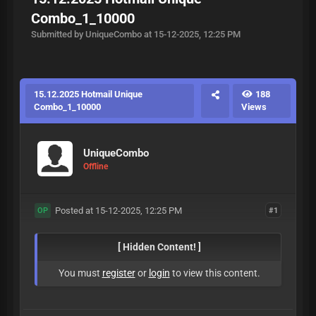
Combo_1_10000
Submitted by UniqueCombo at 15-12-2025, 12:25 PM
15.12.2025 Hotmail Unique
188
Combo_1_10000
Views
UniqueCombo
Offline
Posted at 15-12-2025, 12:25 PM
#1
OP
[ Hidden Content! ]
You must
register
or
login
to view this content.