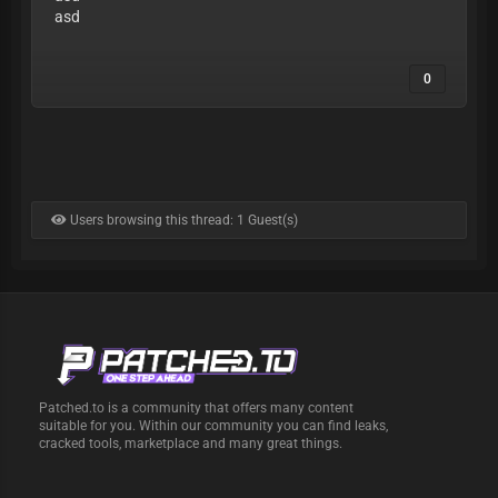
asd
0
Users browsing this thread: 1 Guest(s)
Patched.to is a community that offers many content
suitable for you. Within our community you can find leaks,
cracked tools, marketplace and many great things.