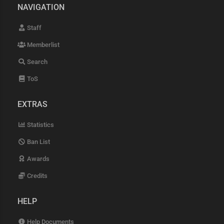
NAVIGATION
Staff
Memberlist
Search
ToS
EXTRAS
Statistics
Ban List
Awards
Credits
HELP
Help Documents