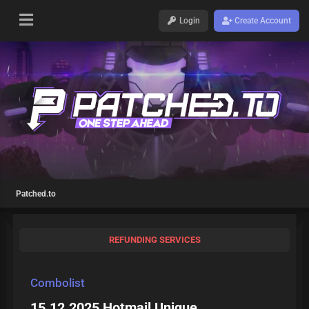
Login
Create Account
Patched.to
REFUNDING SERVICES
Combolist
15.12.2025 Hotmail Unique