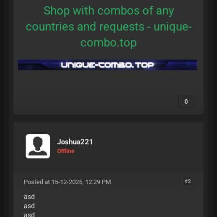
Shop with combos of any
countries and requests -
unique-
combo.top
0
Joshua221
Offline
Posted at 15-12-2025, 12:29 PM
#2
asd
asd
asd