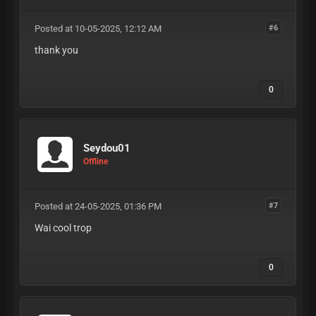
Posted at 10-05-2025, 12:12 AM
#6
thank you
0
Seydou01
Offline
Posted at 24-05-2025, 01:36 PM
#7
Wai cool trop
0