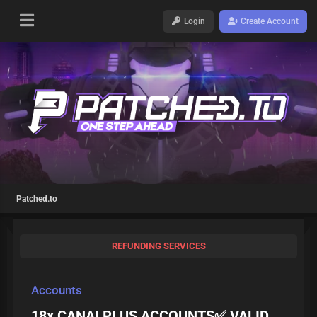
Login
Create Account
Patched.to
REFUNDING SERVICES
Accounts
18x CANALPLUS ACCOUNTS✅ VALID