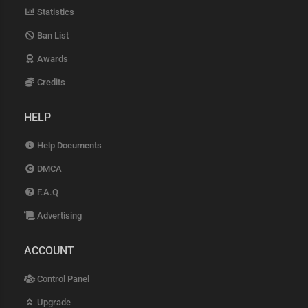
Statistics
Ban List
Awards
Credits
HELP
Help Documents
DMCA
F.A.Q
Advertising
ACCOUNT
Control Panel
Upgrade