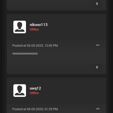
0
nikooo113
Offline
Posted at 03-05-2025, 12:00 PM
#3
ssssssssssssssssssss
0
uwq12
Offline
Posted at 03-05-2025, 01:25 PM
#4