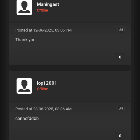
Maningast
Offline
Posted at 12-06-2025, 03:06 PM
#8
Thank you
0
lop12001
Offline
Posted at 28-06-2025, 03:36 AM
#9
cbnncfddbb
0