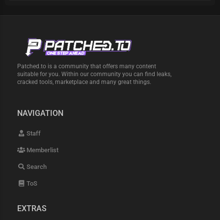
Patched.to is a community that offers many content
suitable for you. Within our community you can find leaks,
cracked tools, marketplace and many great things.
NAVIGATION
Staff
Memberlist
Search
ToS
EXTRAS