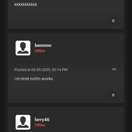
kkkkkkkkkkk
0
bennnno
Offline
Posted at 03-05-2025, 02:14 PM
#5
i m tired nothn works
0
lorry46
Offline