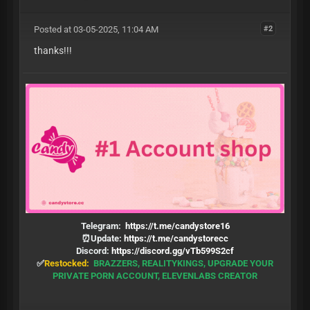
Posted at 03-05-2025, 11:04 AM
#2
thanks!!!
Telegram:
https://t.me/candystore16
⏰Update:
https://t.me/candystorecc
Discord:
https://discord.gg/vTb599S2cf
✅
Restocked:
BRAZZERS, REALITYKINGS, UPGRADE YOUR
PRIVATE PORN ACCOUNT, ELEVENLABS CREATOR