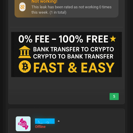
Not working!
This leak has been rated as not working 0 times
this week. (1 in total)
5
MrCandy
Offline