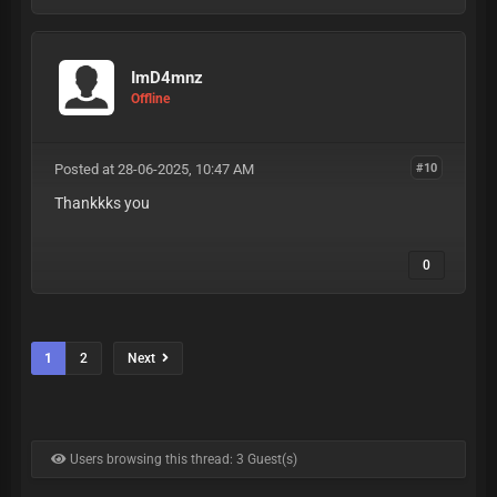
ImD4mnz
Offline
Posted at 28-06-2025, 10:47 AM
#10
Thankkks you
0
1
2
Next
Users browsing this thread: 3 Guest(s)