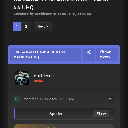
⭐⭐ UHQ
Submitted by Accidence at 03-05-2025, 09:56 AM
1
2
Next
18x CANALPLUS ACCOUNTS✅
946
VALID ⭐⭐ UHQ
Views
Accidence
Offline
Posted at 03-05-2025, 09:56 AM
#1
OP
Spoiler: