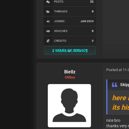
POSTS:
32
THREADS:
0
JOINED:
JAN 2024
VOUCHES
0
CREDITS:
0
2 YEARS OF SERVICE
Posted at 11-
Biellz
Offline
Ski
here 
its h
nice bro
thanks very 