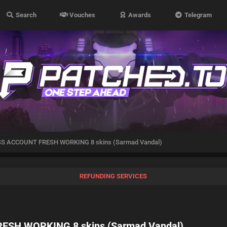
Search
Vouches
Awards
Telegram
SS ACCOUNT FRESH WORKING 8 skins (Sarmad Vandal)
REFUNDING SERVICES
ESH WORKING 8 skins (Sarmad Vandal)