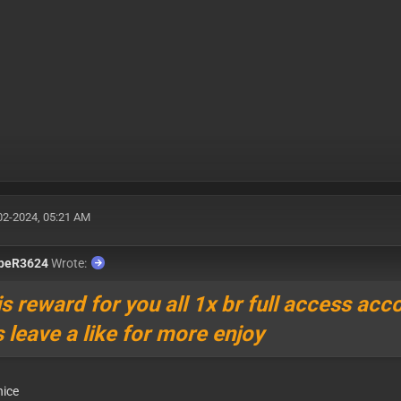
02-2024, 05:21 AM
ppeR3624
Wrote:
is reward for you all 1x br full access acc
is leave a like for more enjoy
nice