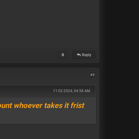
0
Reply
#3
11-02-2024, 04:58 AM
ount whoever takes it frist