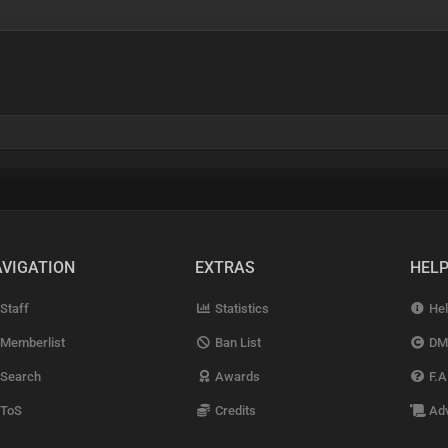
VIGATION
EXTRAS
HEL
Staff
Statistics
Hel
Memberlist
Ban List
DM
Search
Awards
F.A
ToS
Credits
Adv