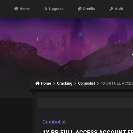
Home
Upgrade
Credits
Auth
Home
Cracking
Combolist
1X BR FULL ACCE
Combolist
1X BR FULL ACCESS ACCOUNT FR