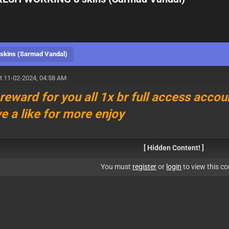
kins (Sarmad Vandal)
t 11-02-2024, 04:58 AM
 reward for you all 1x br full access accoun
ve a like for more enjoy
[ Hidden Content! ]
You must
register
or
login
to view this co