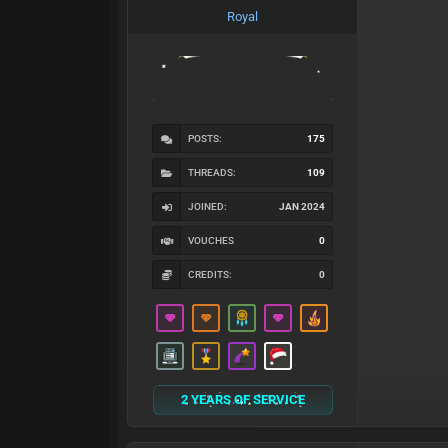
Royal
POSTS:
175
THREADS:
109
JOINED:
JAN 2024
VOUCHES
0
CREDITS:
0
2 YEARS OF SERVICE