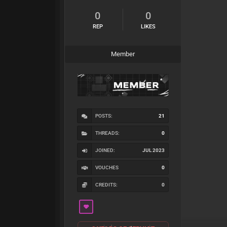
0
0
REP
LIKES
Member
POSTS:
21
THREADS:
0
JOINED:
JUL 2023
VOUCHES
0
CREDITS:
0