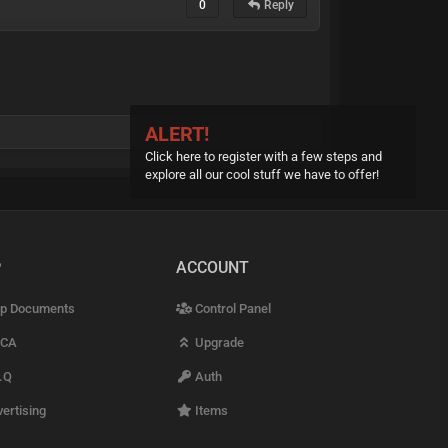
0
Reply
ALERT!
Click here to register with a few steps and
explore all our cool stuff we have to offer!
P
ACCOUNT
p Documents
Control Panel
CA
Upgrade
.Q
Auth
ertising
Items