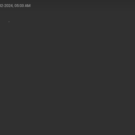
02-2024, 05:03 AM
b .