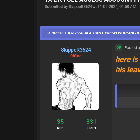
Submitted by SkippeR3624 at 11-02-2024, 04:58 AM
1X BR FULL ACCESS ACCOUNT FRESH WORKING 8 s
Posted a
OP
SkippeR3624
Offline
here is
his lea
35
831
REP
LIKES