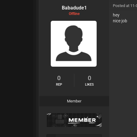
Posted at 11-
Babadude1
Offline
hey
nice jo
0
0
REP
LIKES
Member