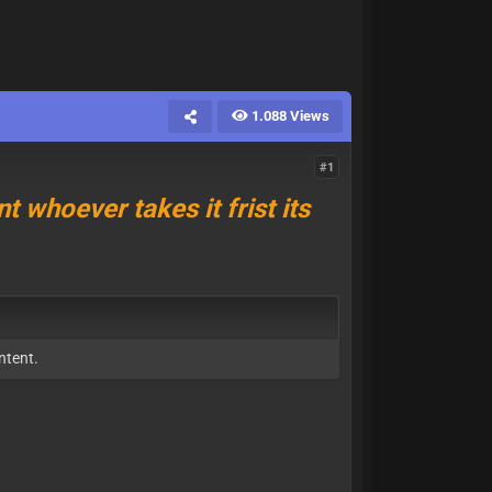
1.088 Views
#1
t whoever takes it frist its
ntent.