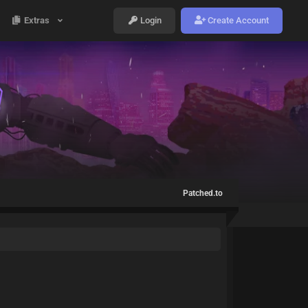
Extras
Login
Create Account
Patched.to