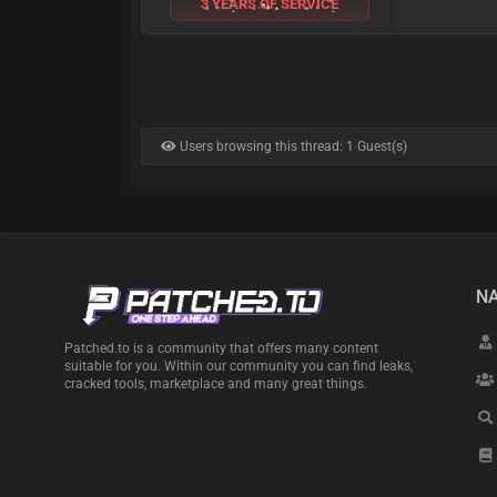
3 YEARS OF SERVICE
Users browsing this thread: 1 Guest(s)
NA
Patched.to is a community that offers many content
suitable for you. Within our community you can find leaks,
cracked tools, marketplace and many great things.