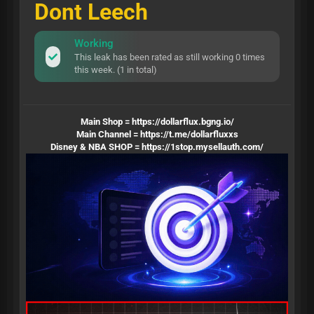
Dont Leech
Working
This leak has been rated as still working 0 times
this week. (1 in total)
Main Shop =
https://dollarflux.bgng.io/
Main Channel =
https://t.me/dollarfluxxs
Disney & NBA SHOP =
https://1stop.mysellauth.com/