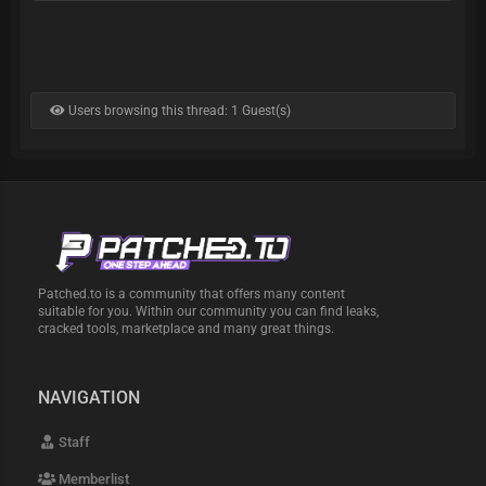
Users browsing this thread: 1 Guest(s)
Patched.to is a community that offers many content
suitable for you. Within our community you can find leaks,
cracked tools, marketplace and many great things.
NAVIGATION
Staff
Memberlist