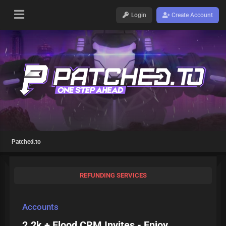
Login
Create Account
Patched.to
REFUNDING SERVICES
Accounts
2.2k + Flood CRM Invites - Enjoy