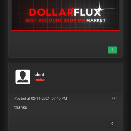
2
clent
Offline
Posted at 02-11-2021, 07:40 PM
#2
thanks
0