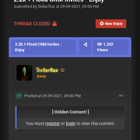
Submitted by Dollarflux at 29-09-2021, 09:30 PM
THREAD CLOSED
New Reply
2.2k + Flood CRM Invites -
1.232
Enjoy
Views
Dollarflux
Away
Posted at 29-09-2021, 09:30 PM
#1
OP
[ Hidden Content! ]
You must
register
or
login
to view this content.