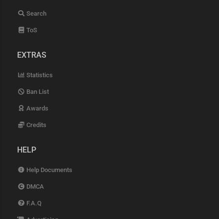
Search
ToS
EXTRAS
Statistics
Ban List
Awards
Credits
HELP
Help Documents
DMCA
F.A.Q